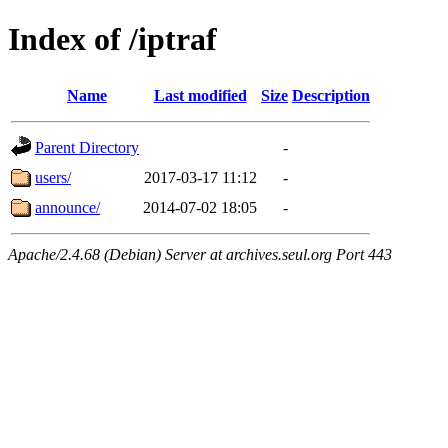
Index of /iptraf
Name
Last modified
Size
Description
Parent Directory
-
users/
2017-03-17 11:12
-
announce/
2014-07-02 18:05
-
Apache/2.4.68 (Debian) Server at archives.seul.org Port 443