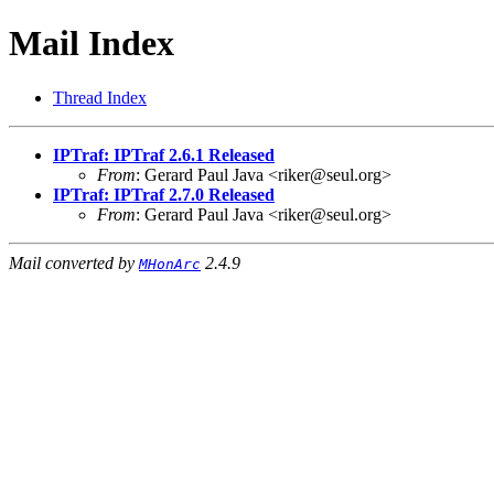
Mail Index
Thread Index
IPTraf: IPTraf 2.6.1 Released
From
: Gerard Paul Java <riker@seul.org>
IPTraf: IPTraf 2.7.0 Released
From
: Gerard Paul Java <riker@seul.org>
Mail converted by
2.4.9
MHonArc