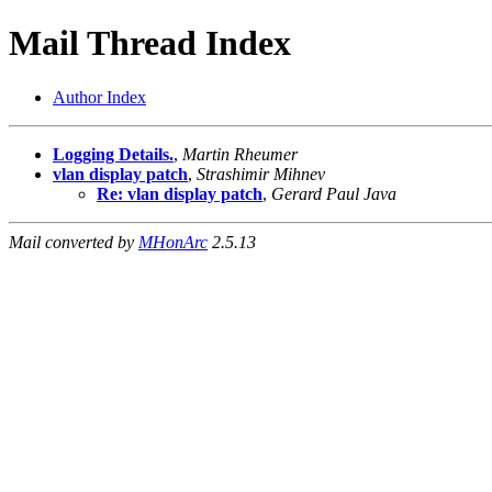
Mail Thread Index
Author Index
Logging Details.
,
Martin Rheumer
vlan display patch
,
Strashimir Mihnev
Re: vlan display patch
,
Gerard Paul Java
Mail converted by
MHonArc
2.5.13