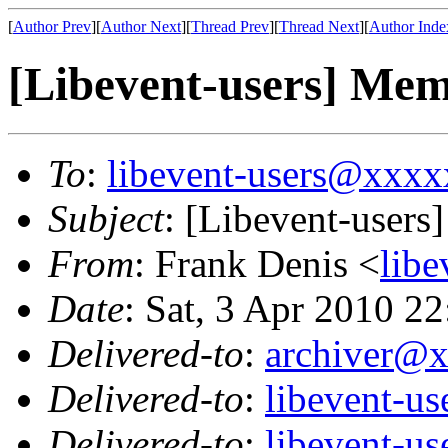
[
Author Prev
][
Author Next
][
Thread Prev
][
Thread Next
][
Author Inde
[Libevent-users] Mem
To
:
libevent-users@xxx
Subject
: [Libevent-users
From
: Frank Denis <
lib
Date
: Sat, 3 Apr 2010 2
Delivered-to
:
archiver@
Delivered-to
:
libevent-u
Delivered-to
:
libevent-u