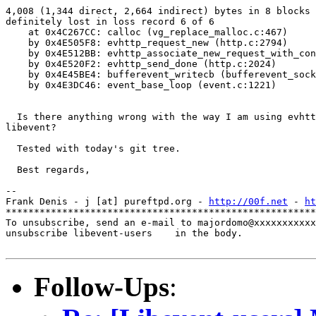
4,008 (1,344 direct, 2,664 indirect) bytes in 8 blocks 
definitely lost in loss record 6 of 6

    at 0x4C267CC: calloc (vg_replace_malloc.c:467)

    by 0x4E505F8: evhttp_request_new (http.c:2794)

    by 0x4E512BB: evhttp_associate_new_request_with_con
    by 0x4E520F2: evhttp_send_done (http.c:2024)

    by 0x4E45BE4: bufferevent_writecb (bufferevent_sock
    by 0x4E3DC46: event_base_loop (event.c:1221)

  Is there anything wrong with the way I am using evhtt
libevent?

  Tested with today's git tree.

  Best regards,

-- 

Frank Denis - j [at] pureftpd.org - 
http://00f.net
 - 
ht
*******************************************************
To unsubscribe, send an e-mail to majordomo@xxxxxxxxxxx
unsubscribe libevent-users    in the body.

Follow-Ups
: