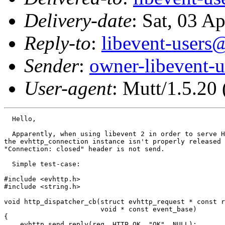
Delivery-date
: Sat, 03 A
Reply-to
:
libevent-user
Sender
:
owner-libevent
User-agent
: Mutt/1.5.20
  Hello,

  Apparently, when using libevent 2 in order to serve H
the evhttp_connection instance isn't properly released 
"Connection: closed" header is not send.

  Simple test-case:

#include <evhttp.h>

#include <string.h>

void http_dispatcher_cb(struct evhttp_request * const r
                        void * const event_base)

{

    evhttp_send_reply(req, HTTP_OK, "OK", NULL);
