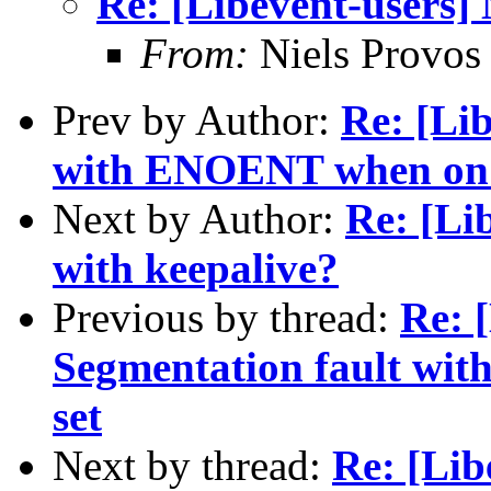
Re: [Libevent-users]
From:
Niels Provos
Prev by Author:
Re: [Lib
with ENOENT when on 
Next by Author:
Re: [Li
with keepalive?
Previous by thread:
Re: [
Segmentation fault 
set
Next by thread:
Re: [Lib