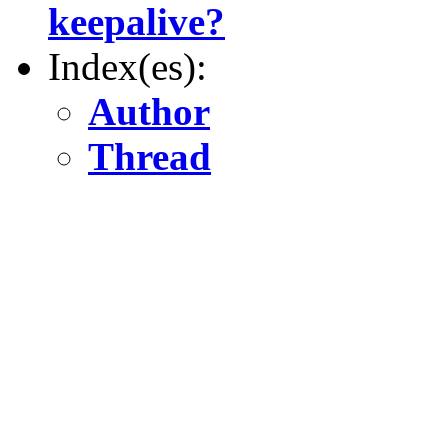
keepalive?
Index(es):
Author
Thread