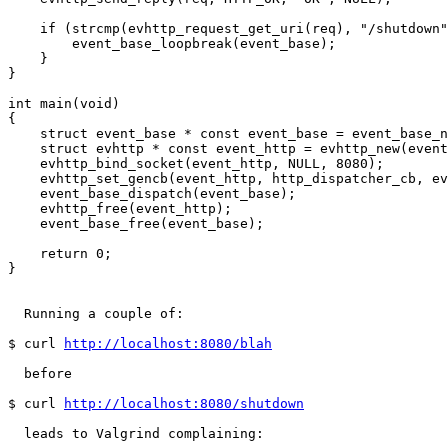
    if (strcmp(evhttp_request_get_uri(req), "/shutdown"
        event_base_loopbreak(event_base);

    }

}

int main(void)

{

    struct event_base * const event_base = event_base_n
    struct evhttp * const event_http = evhttp_new(event
    evhttp_bind_socket(event_http, NULL, 8080);

    evhttp_set_gencb(event_http, http_dispatcher_cb, ev
    event_base_dispatch(event_base);

    evhttp_free(event_http);

    event_base_free(event_base);

    return 0;

}

  Running a couple of:

$ curl 
http://localhost:8080/blah
  before

$ curl 
http://localhost:8080/shutdown
  leads to Valgrind complaining:
