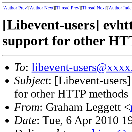
[
Author Prev
][
Author Next
][
Thread Prev
][
Thread Next
][
Author Inde
[Libevent-users] evh
support for other H
To
:
libevent-users@xxx
Subject
: [Libevent-users
for other HTTP methods
From
: Graham Leggett <
Date
: Tue, 6 Apr 2010 1