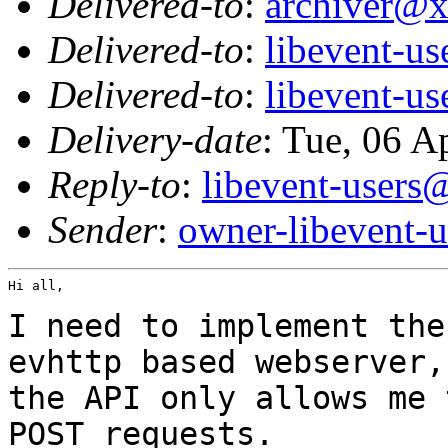
Delivered-to
:
archiver@
Delivered-to
:
libevent-u
Delivered-to
:
libevent-u
Delivery-date
: Tue, 06 A
Reply-to
:
libevent-user
Sender
:
owner-libevent
Hi all,

I need to implement the
evhttp based
webserver,
the API only allows me
POST requests.