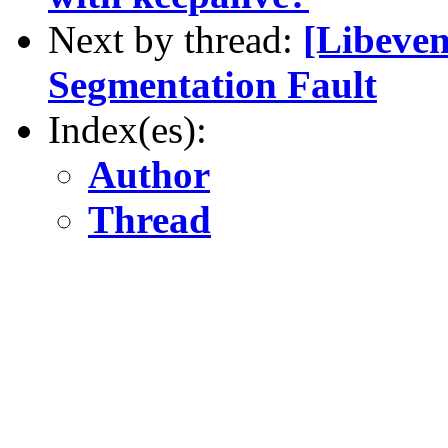
Next by thread:
[Libeven
Segmentation Fault
Index(es):
Author
Thread