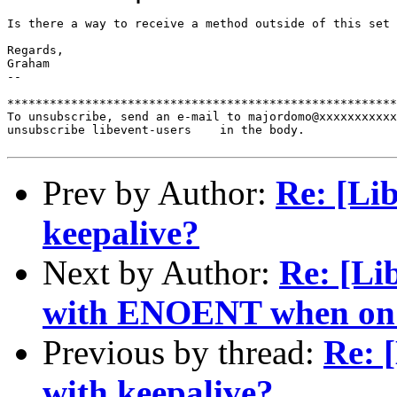
Is there a way to receive a method outside of this set 
Regards,

Graham

--

*******************************************************
To unsubscribe, send an e-mail to majordomo@xxxxxxxxxxx
unsubscribe libevent-users    in the body.

Prev by Author:
Re: [Li
keepalive?
Next by Author:
Re: [Li
with ENOENT when on 
Previous by thread:
Re: 
with keepalive?