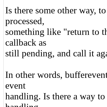
Is there some other way, 
processed,
something like "return to t
callback as
still pending, and call it ag
In other words, buffereven
event
handling. Is there a way to
handling