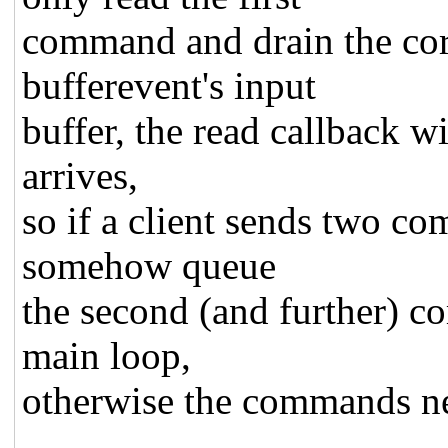
command and drain the cor
bufferevent's input
buffer, the read callback w
arrives,
so if a client sends two c
somehow queue
the second (and further) c
main loop,
otherwise the commands ne