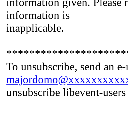
information given. Please n
information is
inapplicable.
*********************
To unsubscribe, send an e-
majordomo@xxxxxxxxxx
unsubscribe libevent-user