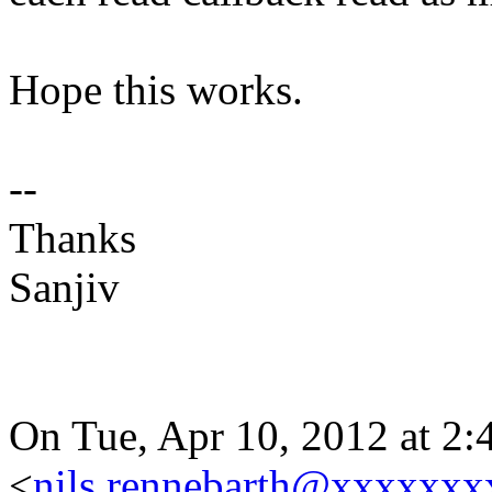
Hope this works.
--
Thanks
Sanjiv
On Tue, Apr 10, 2012 at 2:
<
nils.rennebarth@xxxxxxx