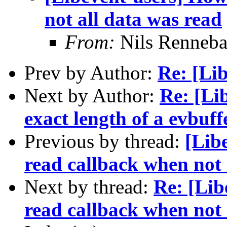
not all data was read
From:
Nils Renneba
Prev by Author:
Re: [Lib
Next by Author:
Re: [Li
exact length of a evbuff
Previous by thread:
[Lib
read callback when not 
Next by thread:
Re: [Lib
read callback when not 