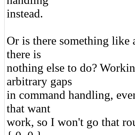
instead.
Or is there something like a
there is
nothing else to do? Worki
arbitrary gaps
in command handling, event 
that want
work, so I won't go that ro