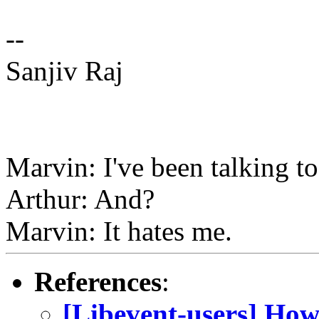
--
Sanjiv Raj
Marvin: I've been talking to
Arthur: And?
Marvin: It hates me.
References
:
[Libevent-users] How