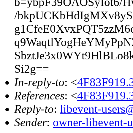
b=ybpF39OAOSyIot6/
/bkpUCKbHdIgMXv8yS
g1CfeE0XvxPQT5zzM6
q9WaqtlYogHeYMyPpN
SbztJe3x0WYt9HlBLo8
Si2g==
In-reply-to
: <
4F83F919.
References
: <
4F83F919.
Reply-to
:
libevent-user
Sender
:
owner-libevent