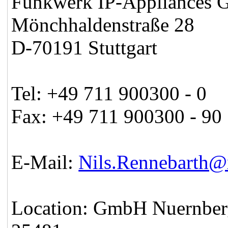
Funkwerk IP-Appliances
Mönchhaldenstraße 28
D-70191 Stuttgart
Tel: +49 711 900300 - 0
Fax: +49 711 900300 - 90
E-Mail:
Nils.Rennebarth
Location: GmbH Nuernber