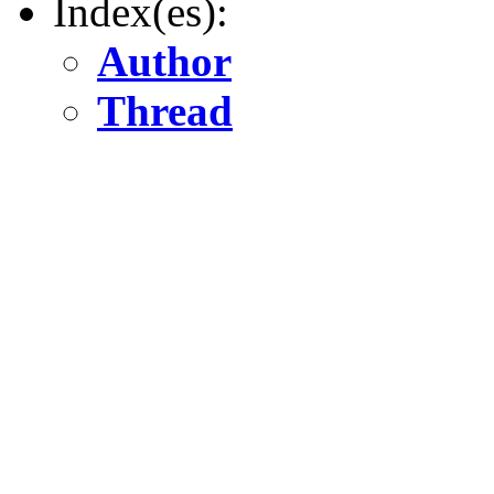
Index(es):
Author
Thread