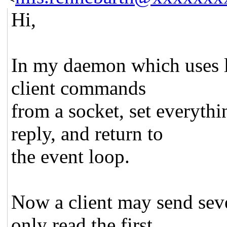
Hi,
In my daemon which uses li
client commands
from a socket, set everythi
reply, and return to
the event loop.
Now a client may send sev
only read the first