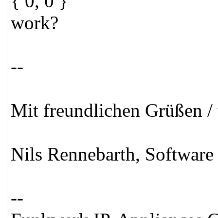
{ 0, 0 }
work?
--
Mit freundlichen Grüßen / 
Nils Rennebarth, Software
--