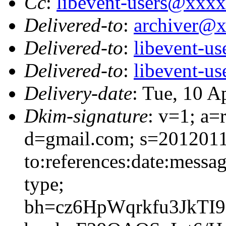
Cc
:
libevent-users@xxx
Delivered-to
:
archiver@
Delivered-to
:
libevent-u
Delivered-to
:
libevent-u
Delivery-date
: Tue, 10 A
Dkim-signature
: v=1; a=
d=gmail.com; s=2012011
to:references:date:messag
type;
bh=cz6HpWqrkfu3JkTI