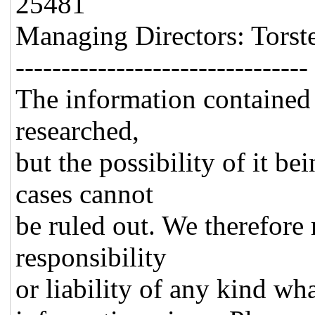
25481
Managing Directors: Torst
--------------------------------
The information contained 
researched,
but the possibility of it be
cases cannot
be ruled out. We therefore 
responsibility
or liability of any kind wh