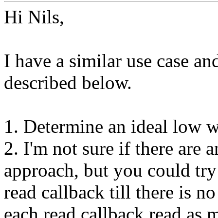
Hi Nils,
I have a similar use case a
described below.
1. Determine an ideal low w
2. I'm not sure if there are 
approach, but you could try 
read callback till there is no
each read callback read as m