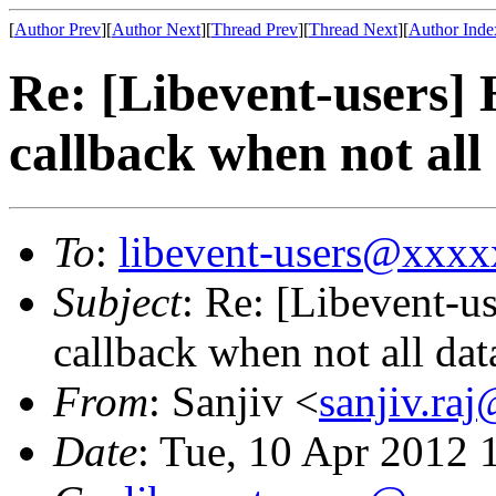
[
Author Prev
][
Author Next
][
Thread Prev
][
Thread Next
][
Author Inde
Re: [Libevent-users] 
callback when not all
To
:
libevent-users@xxx
Subject
: Re: [Libevent-u
callback when not all dat
From
: Sanjiv <
sanjiv.r
Date
: Tue, 10 Apr 2012