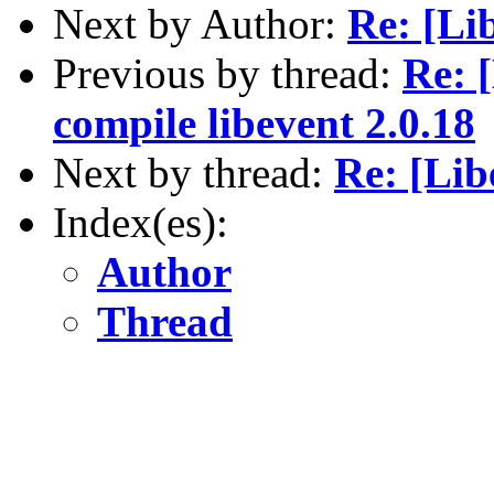
Next by Author:
Re: [Lib
Previous by thread:
Re: 
compile libevent 2.0.18
Next by thread:
Re: [Lib
Index(es):
Author
Thread