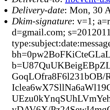
Delivery-date
: Mon, 30 
Dkim-signature
: v=1; a=
d=gmail.com; s=20120113
type:subject:date:messag
bh=0pw2BoFKiCteGLa
b=U87QuUKBeigEBpZL
GoqLOfra8F6l231bOB
Iclea6wX7SllNa6aWl1
UEzu0kYnqSUhLVmYehc
yDAV6X/Pz24SewI4m