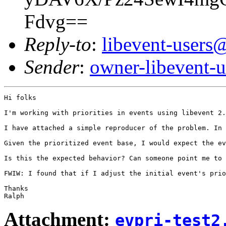
Fdvg==
Reply-to
:
libevent-user
Sender
:
owner-libevent
Hi folks

I'm working with priorities in events using libevent 2.
I have attached a simple reproducer of the problem. In 
Given the prioritized event base, I would expect the ev
Is this the expected behavior? Can someone point me to 
FWIW: I found that if I adjust the initial event's prio
Thanks

Attachment:
evpri-test2