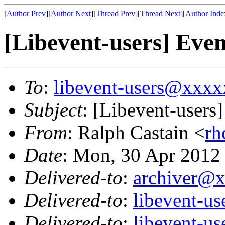
[
Author Prev
][
Author Next
][
Thread Prev
][
Thread Next
][
Author Inde
[Libevent-users] Event
To
:
libevent-users@xxx
Subject
: [Libevent-users]
From
: Ralph Castain <
r
Date
: Mon, 30 Apr 2012
Delivered-to
:
archiver@
Delivered-to
:
libevent-u
Delivered-to
:
libevent-u