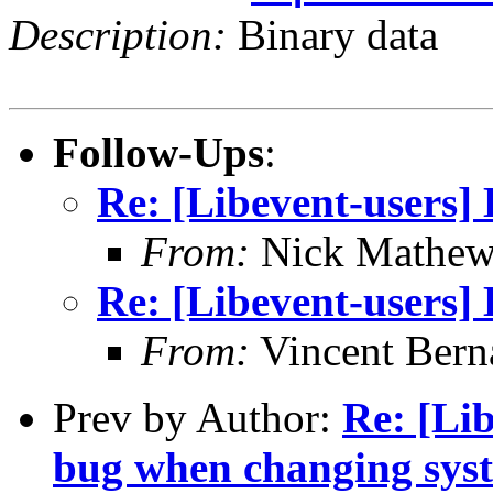
Description:
Binary data
Follow-Ups
:
Re: [Libevent-users] 
From:
Nick Mathew
Re: [Libevent-users] 
From:
Vincent Bern
Prev by Author:
Re: [Lib
bug when changing sys