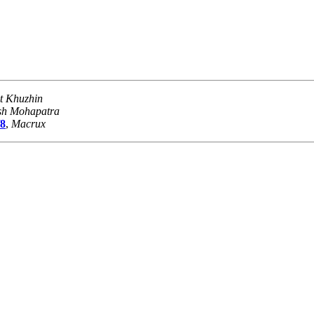
t Khuzhin
sh Mohapatra
/8
,
Macrux