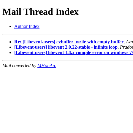
Mail Thread Index
Author Index
Re: [Libevent-users] evbuffer_write with empty buffer
,
Aza
[Libevent-users] libevent 2.0.22-stable - infinite loop
,
Prado
[Libevent-users] libevent 1.4.x compile error on windows 7
Mail converted by
MHonArc