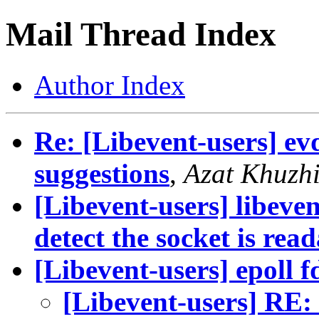
Mail Thread Index
Author Index
Re: [Libevent-users] ev
suggestions
,
Azat Khuzh
[Libevent-users] libeve
detect the socket is rea
[Libevent-users] epoll f
[Libevent-users] RE: 