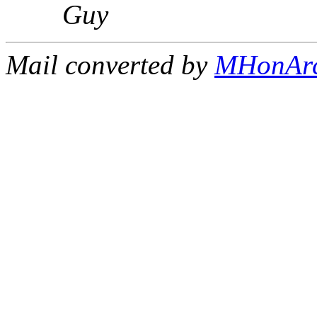
Guy
Mail converted by
MHonAr