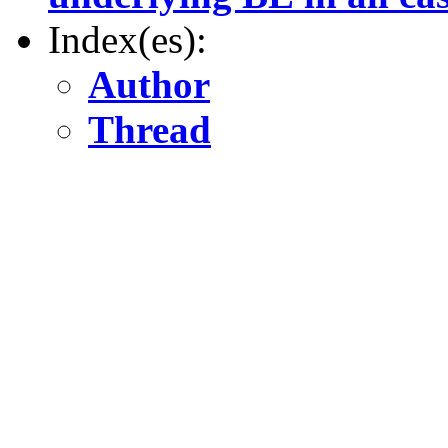
Index(es):
Author
Thread