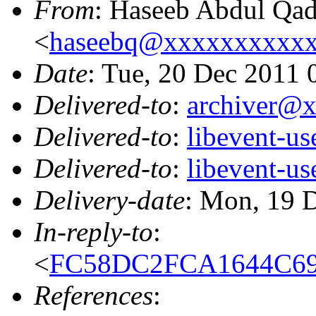
From
: Haseeb Abdul Qad
<
haseebq@xxxxxxxxxx
Date
: Tue, 20 Dec 2011
Delivered-to
:
archiver@
Delivered-to
:
libevent-u
Delivered-to
:
libevent-u
Delivery-date
: Mon, 19 
In-reply-to
:
<
FC58DC2FCA1644C69
References
: