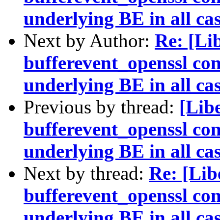
underlying BE in all ca
Next by Author:
Re: [Li
bufferevent_openssl con
underlying BE in all ca
Previous by thread:
[Lib
bufferevent_openssl con
underlying BE in all ca
Next by thread:
Re: [Li
bufferevent_openssl con
underlying BE in all ca