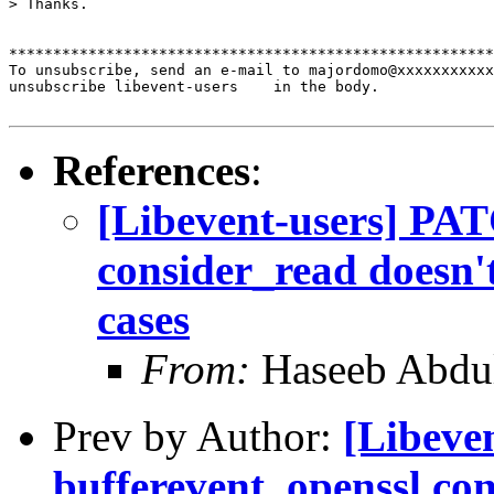
> Thanks. 

*******************************************************
To unsubscribe, send an e-mail to majordomo@xxxxxxxxxxx
unsubscribe libevent-users    in the body.

References
:
[Libevent-users] PAT
consider_read doesn't
cases
From:
Haseeb Abdul
Prev by Author:
[Libeve
bufferevent_openssl con