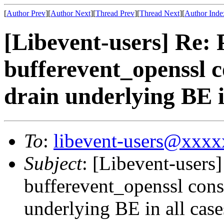
[
Author Prev
][
Author Next
][
Thread Prev
][
Thread Next
][
Author Inde
[Libevent-users] Re
bufferevent_openssl c
drain underlying BE i
To
:
libevent-users@xxx
Subject
: [Libevent-user
bufferevent_openssl cons
underlying BE in all case