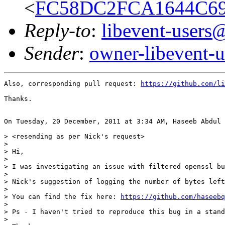
<
FC58DC2FCA1644C69
Reply-to
:
libevent-user
Sender
:
owner-libevent
Also, corresponding pull request: 
https://github.com/li
Thanks. 

On Tuesday, 20 December, 2011 at 3:34 AM, Haseeb Abdul 
> <resending as per Nick's request>

> 

> Hi,

> 

> I was investigating an issue with filtered openssl bu
> 

> Nick's suggestion of logging the number of bytes left
> 

> You can find the fix here: 
https://github.com/haseebq
> 

> Ps - I haven't tried to reproduce this bug in a stand
> 
