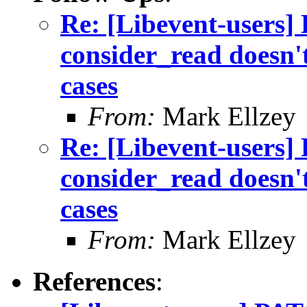
Re: [Libevent-users]
consider_read doesn't
cases
From:
Mark Ellzey
Re: [Libevent-users]
consider_read doesn't
cases
From:
Mark Ellzey
References
: