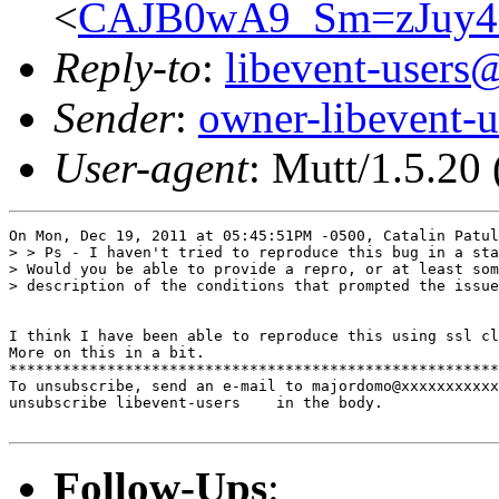
<
CAJB0wA9_Sm=zJuy
Reply-to
:
libevent-user
Sender
:
owner-libevent
User-agent
: Mutt/1.5.20
On Mon, Dec 19, 2011 at 05:45:51PM -0500, Catalin Patul
> > Ps - I haven't tried to reproduce this bug in a sta
> Would you be able to provide a repro, or at least som
> description of the conditions that prompted the issue
I think I have been able to reproduce this using ssl cl
More on this in a bit.

*******************************************************
To unsubscribe, send an e-mail to majordomo@xxxxxxxxxxx
unsubscribe libevent-users    in the body.

Follow-Ups
: