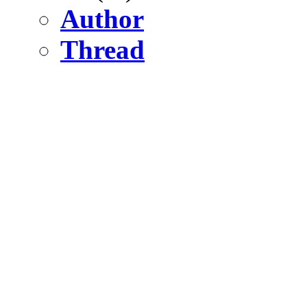
Author
Thread