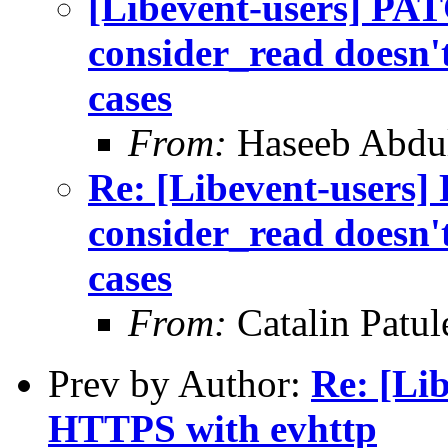
[Libevent-users] PAT
consider_read doesn't
cases
From:
Haseeb Abdul
Re: [Libevent-users]
consider_read doesn't
cases
From:
Catalin Patul
Prev by Author:
Re: [Li
HTTPS with evhttp