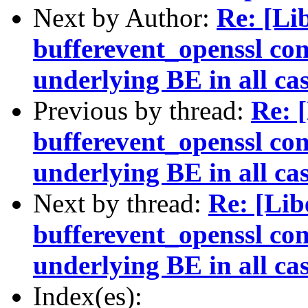
Next by Author:
Re: [Li
bufferevent_openssl con
underlying BE in all ca
Previous by thread:
Re: 
bufferevent_openssl con
underlying BE in all ca
Next by thread:
Re: [Li
bufferevent_openssl con
underlying BE in all ca
Index(es):