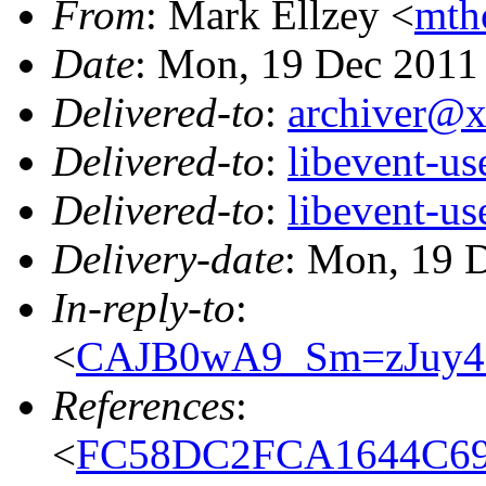
From
: Mark Ellzey <
mth
Date
: Mon, 19 Dec 2011
Delivered-to
:
archiver@
Delivered-to
:
libevent-u
Delivered-to
:
libevent-u
Delivery-date
: Mon, 19 
In-reply-to
:
<
CAJB0wA9_Sm=zJuy
References
:
<
FC58DC2FCA1644C69