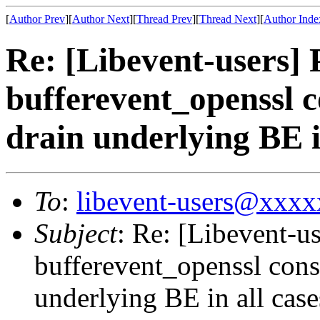
[
Author Prev
][
Author Next
][
Thread Prev
][
Thread Next
][
Author Inde
Re: [Libevent-users
bufferevent_openssl c
drain underlying BE i
To
:
libevent-users@xxx
Subject
: Re: [Libevent-
bufferevent_openssl cons
underlying BE in all case