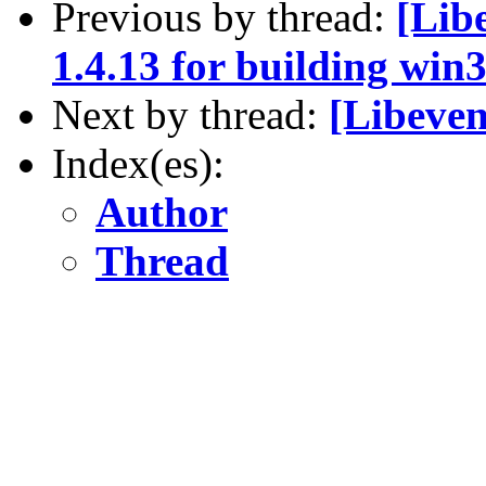
Previous by thread:
[Libe
1.4.13 for building win
Next by thread:
[Libeven
Index(es):
Author
Thread