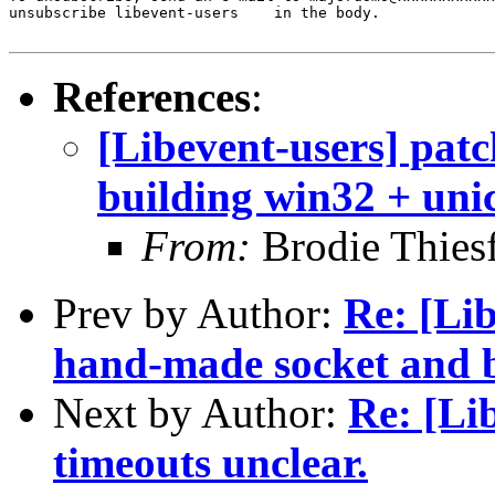
unsubscribe libevent-users    in the body.

References
:
[Libevent-users] patch
building win32 + uni
From:
Brodie Thiesf
Prev by Author:
Re: [Lib
hand-made socket and b
Next by Author:
Re: [Li
timeouts unclear.