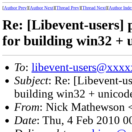
[
Author Prev
][
Author Next
][
Thread Prev
][
Thread Next
][
Author Inde
Re: [Libevent-users] p
for building win32 + 
To
:
libevent-users@xxx
Subject
: Re: [Libevent-us
building win32 + unicod
From
: Nick Mathewson 
Date
: Thu, 4 Feb 2010 0