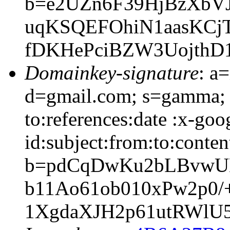
b=e2UZn6F39HjBzXbV
uqKSQEFOhiN1aasKCjT
fDKHePciBZW3Uojth
Domainkey-signature
: a
d=gmail.com; s=gamma; 
to:references:date :x-go
id:subject:from:to:conten
b=pdCqDwKu2bLBvwUM
b11Ao61ob010xPw2p0/
1XgdaXJH2p61utRWlU