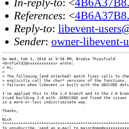
In-reply-to
: <
4B6A37B8
References
: <
4B6A37B8
Reply-to
:
libevent-user
Sender
:
owner-libevent
On Wed, Feb 3, 2010 at 9:58 PM, Brodie Thiesfield

<brofield2@xxxxxxxxxxxx> wrote:

> Hi,

>

> The following (and attached) patch fixes calls to the
> explicitly call the char* versions of the functions. 
> failures when libevent is built with the UNICODE defi
I've applied this to the 1.4 branch and to the 2.0 bran
tried building 2.0 with -DUNICODE and fixed the issues 
in a more-or-less indiscriminate way.

Thanks,

-- 

Nick

*******************************************************
To unsubscribe, send an e-mail to majordomo@xxxxxxxxxxx