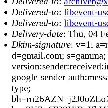
Delivered-to
:
archiver@
Delivered-to
:
libevent-u
Delivered-to
:
libevent-u
Delivery-date
: Thu, 04 F
Dkim-signature
: v=1; a=
d=gmail.com; s=gamma; 
version:sender:received:i
google-sender-auth:messa
type;
bh=rn26AZN+j2J0oZEo