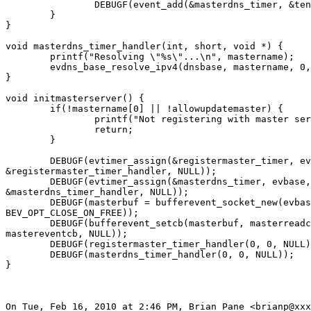
		DEBUGF(event_add(&masterdns_timer, &ten_secs));

	}

}

void masterdns_timer_handler(int, short, void *) {

	printf("Resolving \"%s\"...\n", mastername);

	evdns_base_resolve_ipv4(dnsbase, mastername, 0, masterdnscb, NULL);

}

void initmasterserver() {

	if(!mastername[0] || !allowupdatemaster) {

		printf("Not registering with master server.\n");

		return;

	}

	DEBUGF(evtimer_assign(&registermaster_timer, evbase,

&registermaster_timer_handler, NULL));

	DEBUGF(evtimer_assign(&masterdns_timer, evbase,

&masterdns_timer_handler, NULL));

	DEBUGF(masterbuf = bufferevent_socket_new(evbase, mkmastersock(),

BEV_OPT_CLOSE_ON_FREE));

	DEBUGF(bufferevent_setcb(masterbuf, masterreadcb, masterwritecb,

mastereventcb, NULL));

	DEBUGF(registermaster_timer_handler(0, 0, NULL));

	DEBUGF(masterdns_timer_handler(0, 0, NULL));

}

On Tue, Feb 16, 2010 at 2:46 PM, Brian Pane <brianp@xxx