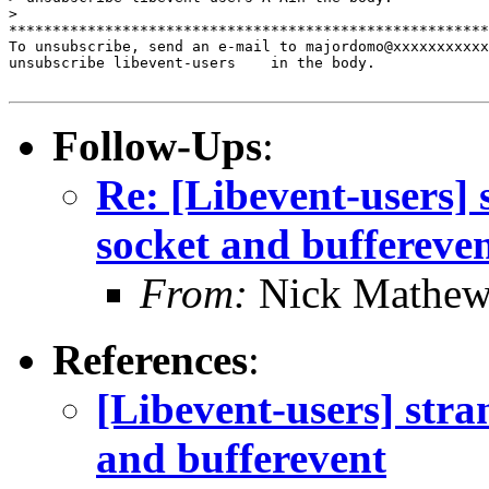
>

*******************************************************
To unsubscribe, send an e-mail to majordomo@xxxxxxxxxxx
unsubscribe libevent-users    in the body.

Follow-Ups
:
Re: [Libevent-users]
socket and buffereve
From:
Nick Mathew
References
:
[Libevent-users] str
and bufferevent