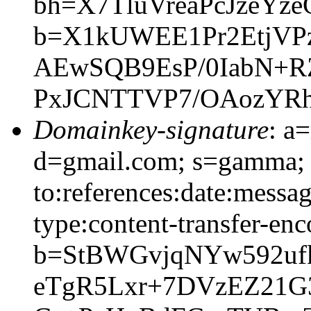
bh=X7TluVreaPcJzeY
b=X1kUWEE1Pr2EtjVPz
AEwSQB9EsP/0IabN+
PxJCNTTVP7/OAozYR
Domainkey-signature
: a
d=gmail.com; s=gamma; 
to:references:date:messag
type:content-transfer-enc
b=StBWGvjqNYw592ufk
eTgR5Lxr+7DVzEZ21G