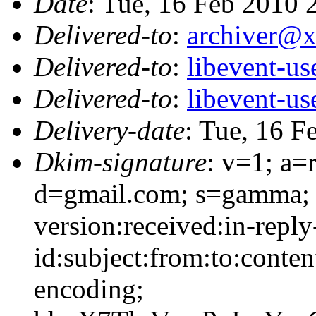
Date
: Tue, 16 Feb 2010
Delivered-to
:
archiver@
Delivered-to
:
libevent-u
Delivered-to
:
libevent-u
Delivery-date
: Tue, 16 F
Dkim-signature
: v=1; a=
d=gmail.com; s=gamma; 
version:received:in-reply
id:subject:from:to:conten
encoding;