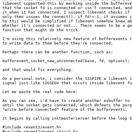
libevent supported this by marking inside the buffereve
that the socket fd is connected or isn't connected, and
it when it has connected. I suspect libevent checks if 
only then issues the connect(). if fd!=-1, it assumes i
So this would be simplified if libevent somehow knew ab
whether it's connected or not... There seems to be a ge
function that might do the trick.

I'm using this relatively new feature of bufferevents t
to write data to them before they're connected.

Perhaps there can be another function, such as:

bufferevent_socket_new_unconnected(base, fd, options);

and that would fix everything.

On a personal note, i consider the SIGPIPE a libevent i
signal just like SIGSEGV that occurs inside libevent fu
Let me paste the real code here:

As you can see, i'd have to create another evbuffer to 
until the socket gets connected, which defeats the purp
"write before connected" feature of the bufferevents.

It begins by calling initmasterserver before the loop b
#include <event2/event.h>

#include <event2/event_struct.h>
