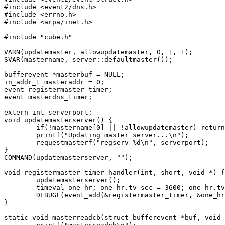
#include <event2/dns.h>

#include <errno.h>

#include <arpa/inet.h>

#include "cube.h"

VARN(updatemaster, allowupdatemaster, 0, 1, 1);

SVAR(mastername, server::defaultmaster());

bufferevent *masterbuf = NULL;

in_addr_t masteraddr = 0;

event registermaster_timer;

event masterdns_timer;

extern int serverport;

void updatemasterserver() {

	if(!mastername[0] || !allowupdatemaster) return;

	printf("Updating master server...\n");

	requestmasterf("regserv %d\n", serverport);

}

COMMAND(updatemasterserver, "");

void registermaster_timer_handler(int, short, void *) {

	updatemasterserver();

	timeval one_hr; one_hr.tv_sec = 3600; one_hr.tv_usec = 0;

	DEBUGF(event_add(&registermaster_timer, &one_hr));

}

static void masterreadcb(struct bufferevent *buf, void 