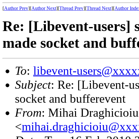
[
Author Prev
][
Author Next
][
Thread Prev
][
Thread Next
][
Author Inde
Re: [Libevent-users] 
made socket and buff
To
:
libevent-users@xxx
Subject
: Re: [Libevent-u
socket and bufferevent
From
: Mihai Draghicioiu
<
mihai.draghicioiu@xx