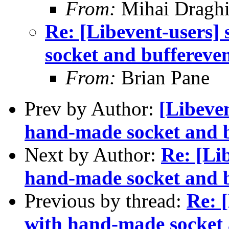
From:
Mihai Draghi
Re: [Libevent-users]
socket and buffereve
From:
Brian Pane
Prev by Author:
[Libeven
hand-made socket and b
Next by Author:
Re: [Lib
hand-made socket and b
Previous by thread:
Re: [
with hand-made socket 