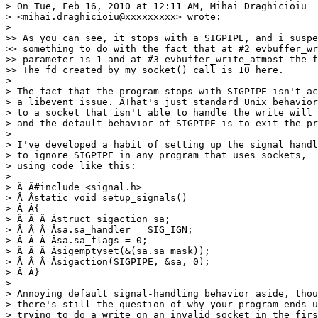
> On Tue, Feb 16, 2010 at 12:11 AM, Mihai Draghicioiu

> <mihai.draghicioiu@xxxxxxxxx> wrote:

>

>> As you can see, it stops with a SIGPIPE, and i suspe
>> something to do with the fact that at #2 evbuffer_wr
>> parameter is 1 and at #3 evbuffer_write_atmost the f
>> The fd created by my socket() call is 10 here.

>

> The fact that the program stops with SIGPIPE isn't ac
> a libevent issue. ÂThat's just standard Unix behavior
> to a socket that isn't able to handle the write will 
> and the default behavior of SIGPIPE is to exit the pr
>

> I've developed a habit of setting up the signal handl
> to ignore SIGPIPE in any program that uses sockets,

> using code like this:

>

> Â Â#include <signal.h>

> Â Âstatic void setup_signals()

> Â Â{

> Â Â Â Âstruct sigaction sa;

> Â Â Â Âsa.sa_handler = SIG_IGN;

> Â Â Â Âsa.sa_flags = 0;

> Â Â Â Âsigemptyset(&(sa.sa_mask));

> Â Â Â Âsigaction(SIGPIPE, &sa, 0);

> Â Â}

>

> Annoying default signal-handling behavior aside, thou
> there's still the question of why your program ends u
> trying to do a write on an invalid socket in the firs