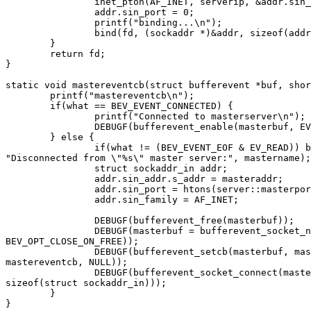
		inet_pton(AF_INET, serverip, &addr.sin_addr);

		addr.sin_port = 0;

		printf("binding...\n");

		bind(fd, (sockaddr *)&addr, sizeof(addr));

	}

	return fd;

}

static void mastereventcb(struct bufferevent *buf, shor
	printf("mastereventcb\n");

	if(what == BEV_EVENT_CONNECTED) {

		printf("Connected to masterserver\n");

		DEBUGF(bufferevent_enable(masterbuf, EV_READ));

	} else {

		if(what != (BEV_EVENT_EOF & EV_READ)) bufferevent_print_error(what,

"Disconnected from \"%s\" master server:", mastername);

		struct sockaddr_in addr;

		addr.sin_addr.s_addr = masteraddr;

		addr.sin_port = htons(server::masterport());

		addr.sin_family = AF_INET;

		DEBUGF(bufferevent_free(masterbuf));

		DEBUGF(masterbuf = bufferevent_socket_new(evbase, mkmastersock(),

BEV_OPT_CLOSE_ON_FREE));

		DEBUGF(bufferevent_setcb(masterbuf, masterreadcb, masterwritecb,

mastereventcb, NULL));

		DEBUGF(bufferevent_socket_connect(masterbuf, (sockaddr *)&addr,

sizeof(struct sockaddr_in)));

	}

}
