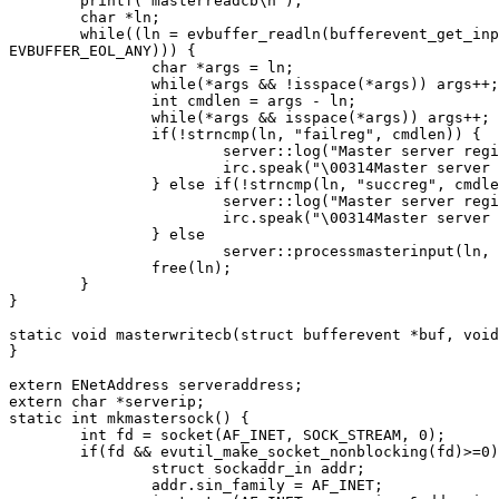
	printf("masterreadcb\n");

	char *ln;

	while((ln = evbuffer_readln(bufferevent_get_input(buf), NULL,

EVBUFFER_EOL_ANY))) {

		char *args = ln;

		while(*args && !isspace(*args)) args++;

		int cmdlen = args - ln;

		while(*args && isspace(*args)) args++;

		if(!strncmp(ln, "failreg", cmdlen)) {

			server::log("Master server registration failed: %s", args);

			irc.speak("\00314Master server registration failed: %s", args);

		} else if(!strncmp(ln, "succreg", cmdlen)) {

			server::log("Master server registration succeeded.");

			irc.speak("\00314Master server registration succeeded.");

		} else

			server::processmasterinput(ln, cmdlen, args);

		free(ln);

	}

}

static void masterwritecb(struct bufferevent *buf, void
}

extern ENetAddress serveraddress;

extern char *serverip;

static int mkmastersock() {

	int fd = socket(AF_INET, SOCK_STREAM, 0);

	if(fd && evutil_make_socket_nonblocking(fd)>=0) {

		struct sockaddr_in addr;

		addr.sin_family = AF_INET;
