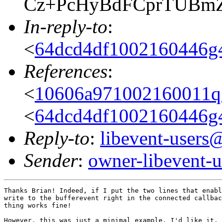
Cz+PcHyBdFCprTUBm
In-reply-to
:
<
64dcd4df1002160446g
References
:
<
10606a971002160011
<
64dcd4df1002160446g
Reply-to
:
libevent-user
Sender
:
owner-libevent
Thanks Brian! Indeed, if I put the two lines that enabl
write to the bufferevent right in the connected callbac
thing works fine!

However, this was just a minimal example. I'd like it, 