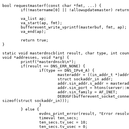
bool requestmasterf(const char *fmt, ...) {

	if(!mastername[0] || !allowupdatemaster) return false;

	va_list ap;

	va_start(ap, fmt);

	bufferevent_write_vprintf(masterbuf, fmt, ap);

	va_end(ap);

	return true;

}

static void masterdnscb(int result, char type, int coun
void *addresses, void *arg) {

	printf("masterdnscb\n");

	if(result == DNS_ERR_NONE) {

		if(type == DNS_IPv4_A) {

			masteraddr = ((in_addr_t *)addresses)[0];

			struct sockaddr_in addr;

			addr.sin_addr.s_addr = masteraddr;

			addr.sin_port = htons(server::masterport());

			addr.sin_family = AF_INET;

			DEBUGF(bufferevent_socket_connect(masterbuf, (sockaddr *)&addr,

sizeof(struct sockaddr_in)));

		}

	} else {

		evdns_print_error(result, "Error resolving %s:", mastername);

		timeval ten_secs;

		ten_secs.tv_sec = 10;

		ten_secs.tv_usec = 0;
