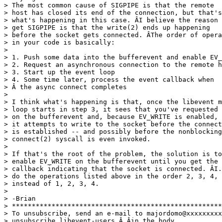
> The most common cause of SIGPIPE is that the remote

> host has closed its end of the connection, but that's
> what's happening in this case. ÂI believe the reason 
> get SIGPIPE is that the write(2) ends up happening

> before the socket gets connected. ÂThe order of opera
> in your code is basically:

>

> 1. Push some data into the bufferevent and enable EV_
> 2. Request an asynchronous connection to the remote h
> 3. Start up the event loop

> 4. Some time later, process the event callback when

> Â the async connect completes

>

> I think what's happening is that, once the libevent m
> loop starts in step 3, it sees that you've requested 
> on the bufferevent and, because EV_WRITE is enabled,

> it attempts to write to the socket before the connect
> is established -- and possibly before the nonblocking

> connect(2) syscall is even invoked.

>

> If that's the root of the problem, the solution is to
> enable EV_WRITE on the bufferevent until you get the

> callback indicating that the socket is connected. ÂI.
> do the operations listed above in the order 2, 3, 4, 
> instead of 1, 2, 3, 4.

>

> -Brian

> *****************************************************
> To unsubscribe, send an e-mail to majordomo@xxxxxxxxx
> unsubscribe libevent-users Â Âin the body.
