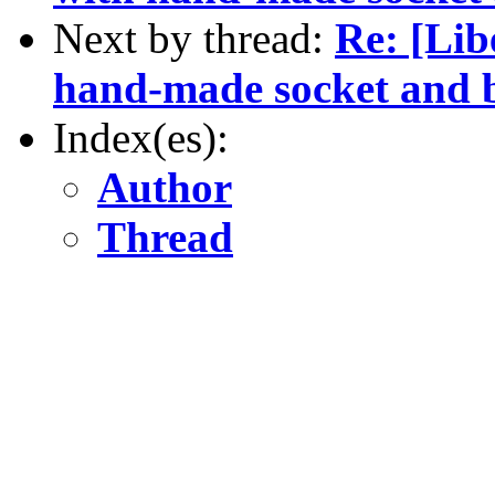
Next by thread:
Re: [Lib
hand-made socket and b
Index(es):
Author
Thread