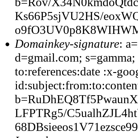
b=Rov/X34N0kmdoQtd
Ks66P5sjVU2HS/eoxWQ
o9fO3UV0p8K8WIHWM
Domainkey-signature
: a
d=gmail.com; s=gamma; 
to:references:date :x-go
id:subject:from:to:conten
b=RuDhEQ8Tf5PwaunX
LFPTRg5/C5ualhZJL4h
68DBsieeos1V71ezsce9