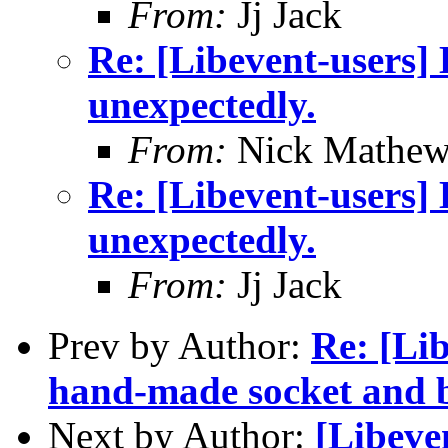
From:
Jj Jack
Re: [Libevent-users] 
unexpectedly.
From:
Nick Mathew
Re: [Libevent-users] 
unexpectedly.
From:
Jj Jack
Prev by Author:
Re: [Lib
hand-made socket and b
Next by Author:
[Libeve