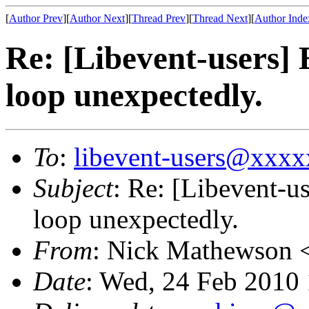
[
Author Prev
][
Author Next
][
Thread Prev
][
Thread Next
][
Author Inde
Re: [Libevent-users] 
loop unexpectedly.
To
:
libevent-users@xxx
Subject
: Re: [Libevent-u
loop unexpectedly.
From
: Nick Mathewson 
Date
: Wed, 24 Feb 2010