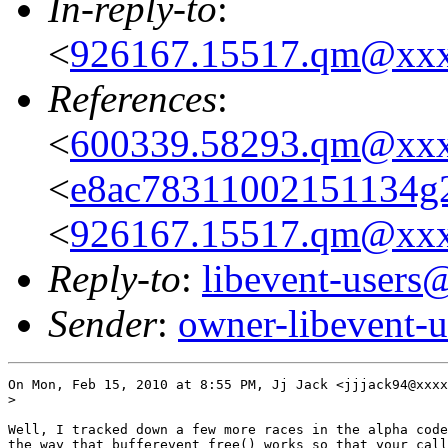
In-reply-to
:
<
926167.15517.qm@xx
References
:
<
600339.58293.qm@xx
<
e8ac78311002151134g
<
926167.15517.qm@xx
Reply-to
:
libevent-user
Sender
:
owner-libevent
On Mon, Feb 15, 2010 at 8:55 PM, Jj Jack <jjjack94@xxxx
>

Well, I tracked down a few more races in the alpha code
the way that bufferevent_free() works so that your call