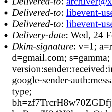
Delivered-to
:
archiver@
Delivered-to
:
libevent-u
Delivered-to
:
libevent-u
Delivery-date
: Wed, 24 
Dkim-signature
: v=1; a=
d=gmail.com; s=gamma; 
version:sender:received:i
google-sender-auth:messa
type;
bh=zf7TrcrH8w70ZGDf