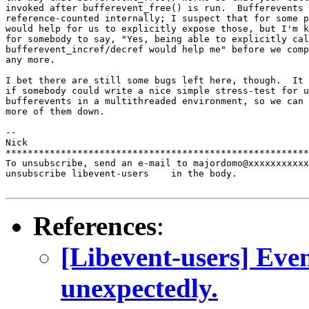
invoked after bufferevent_free() is run.  Bufferevents 
reference-counted internally; I suspect that for some p
would help for us to explicitly expose those, but I'm k
for somebody to say, "Yes, being able to explicitly cal
bufferevent_incref/decref would help me" before we comp
any more.

I bet there are still some bugs left here, though.  It 
if somebody could write a nice simple stress-test for u
bufferevents in a multithreaded environment, so we can 
more of them down.

-- 

Nick

*******************************************************
To unsubscribe, send an e-mail to majordomo@xxxxxxxxxxx
unsubscribe libevent-users    in the body.

References
:
[Libevent-users] Even
unexpectedly.