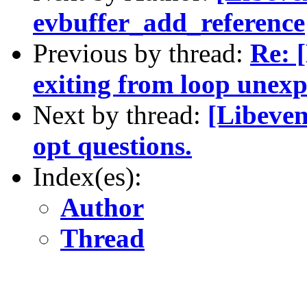
evbuffer_add_reference
Previous by thread:
Re: 
exiting from loop unexp
Next by thread:
[Libeven
opt questions.
Index(es):
Author
Thread