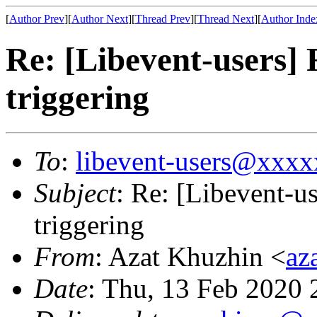
[
Author Prev
][
Author Next
][
Thread Prev
][
Thread Next
][
Author Inde
Re: [Libevent-users] 
triggering
To
:
libevent-users@xxx
Subject
: Re: [Libevent-us
triggering
From
: Azat Khuzhin <
az
Date
: Thu, 13 Feb 2020