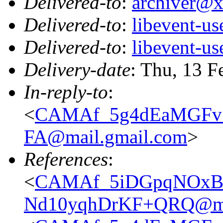
Delivered-to
:
archiver@
Delivered-to
:
libevent-u
Delivered-to
:
libevent-u
Delivery-date
: Thu, 13 F
In-reply-to
:
<
CAMAf_5g4dEaMGFv
FA@mail.gmail.com
>
References
:
<
CAMAf_5iDGpqNOxB
Nd10yqhDrKF+QRQ@mai