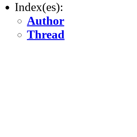
Index(es):
Author
Thread