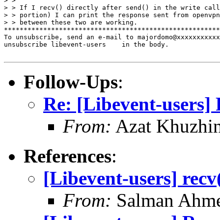
> >

> > If I recv() directly after send() in the write call
> > portion) I can print the response sent from openvpn
> > between these two are working.

*******************************************************
To unsubscribe, send an e-mail to majordomo@xxxxxxxxxxx
unsubscribe libevent-users    in the body.

Follow-Ups
:
Re: [Libevent-users] 
From:
Azat Khuzhi
References
:
[Libevent-users] recv
From:
Salman Ahm