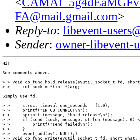
<
CAMAf_5g4dEaMGFv
FA@mail.gmail.com
>
Reply-to
:
libevent-user
Sender
:
owner-libevent
Hi!

See comments above.

> > void cb_func_hold_release(evutil_socket_t fd, short
> >     int sock = *(int *)arg;

Simply use fd.

> >     struct timeval one_seconds = {1,0};

> >     printf("IN CB CONNECT\n");

> >     sprintf (message, "hold release\n");

> >     if (send (sock, message, strlen (message), 0) <
> >         printf("send failed\n");

> >     }

> >     event_add(ev1, NULL);}

> > void cb_func_write(evutil_socket_t fd, short what, 