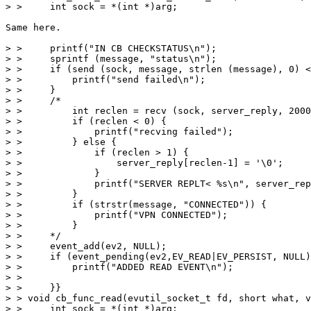
> >     int sock = *(int *)arg;

Same here.

> >     printf("IN CB CHECKSTATUS\n");

> >     sprintf (message, "status\n");

> >     if (send (sock, message, strlen (message), 0) <
> >         printf("send failed\n");

> >     }

> >     /*

> >         int reclen = recv (sock, server_reply, 2000
> >         if (reclen < 0) {

> >             printf("recving failed");

> >         } else {

> >             if (reclen > 1) {

> >                 server_reply[reclen-1] = '\0';

> >             }

> >             printf("SERVER REPLT< %s\n", server_rep
> >         }

> >         if (strstr(message, "CONNECTED")) {

> >             printf("VPN CONNECTED");

> >         }

> >     */

> >     event_add(ev2, NULL);

> >     if (event_pending(ev2,EV_READ|EV_PERSIST, NULL)
> >         printf("ADDED READ EVENT\n");

> >

> >     }}

> > void cb_func_read(evutil_socket_t fd, short what, v
> >     int sock = *(int *)arg;
