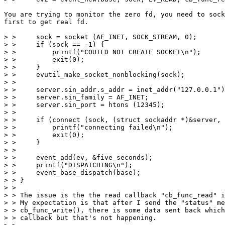
You are trying to monitor the zero fd, you need to sock
first to get real fd.

> >     sock = socket (AF_INET, SOCK_STREAM, 0);

> >     if (sock == -1) {

> >         printf("COUILD NOT CREATE SOCKET\n");

> >         exit(0);

> >     }

> >     evutil_make_socket_nonblocking(sock);

> >

> >     server.sin_addr.s_addr = inet_addr("127.0.0.1")
> >     server.sin_family = AF_INET;

> >     server.sin_port = htons (12345);

> >

> >     if (connect (sock, (struct sockaddr *)&server, 
> >         printf("connecting failed\n");

> >         exit(0);

> >     }

> >

> >     event_add(ev, &five_seconds);

> >     printf("DISPATCHING\n");

> >     event_base_dispatch(base);

> > }

> >

> > The issue is the the read callback "cb_func_read" i
> > My expectation is that after I send the "status" me
> > cb_func_write(), there is some data sent back which
> > callback but that's not happening.
