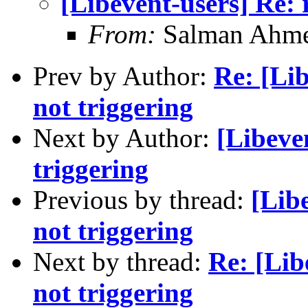
[Libevent-users] Re: 
From:
Salman Ahm
Prev by Author:
Re: [Lib
not triggering
Next by Author:
[Libeven
triggering
Previous by thread:
[Libe
not triggering
Next by thread:
Re: [Lib
not triggering