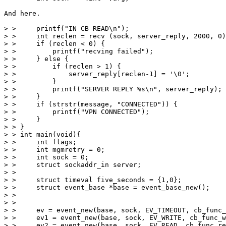
And here.

> >     printf("IN CB READ\n");

> >     int reclen = recv (sock, server_reply, 2000, 0)
> >     if (reclen < 0) {

> >         printf("recving failed");

> >     } else {

> >         if (reclen > 1) {

> >             server_reply[reclen-1] = '\0';

> >         }

> >         printf("SERVER REPLY %s\n", server_reply);

> >     }

> >     if (strstr(message, "CONNECTED")) {

> >         printf("VPN CONNECTED");

> >     }

> > }

> > int main(void){

> >     int flags;

> >     int mgmretry = 0;

> >     int sock = 0;

> >     struct sockaddr_in server;

> >

> >     struct timeval five_seconds = {1,0};

> >     struct event_base *base = event_base_new();

> >

> >

> >     ev = event_new(base, sock, EV_TIMEOUT, cb_func_
> >     ev1 = event_new(base, sock, EV_WRITE, cb_func_w
> >     ev2 = event_new(base, sock, EV_READ, cb_func_re