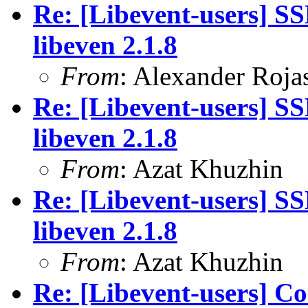
Re: [Libevent-users] SS
libeven 2.1.8
From
: Alexander Roja
Re: [Libevent-users] SS
libeven 2.1.8
From
: Azat Khuzhin
Re: [Libevent-users] SS
libeven 2.1.8
From
: Azat Khuzhin
Re: [Libevent-users] Co