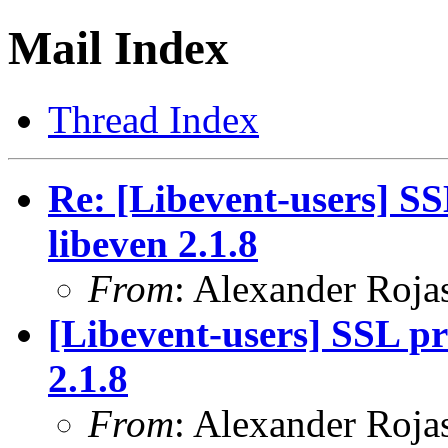
Mail Index
Thread Index
Re: [Libevent-users] SS
libeven 2.1.8
From
: Alexander Roja
[Libevent-users] SSL pr
2.1.8
From
: Alexander Roja