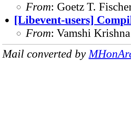
From
: Goetz T. Fische
[Libevent-users] Compil
From
: Vamshi Krishn
Mail converted by
MHonAr