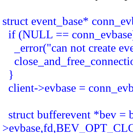
struct event_base* conn_ev
if (NULL == conn_evbase
_error("can not create even
close_and_free_connection
}
client->evbase = conn_evb
struct bufferevent *bev = 
>evbase,fd,BEV_OPT_C