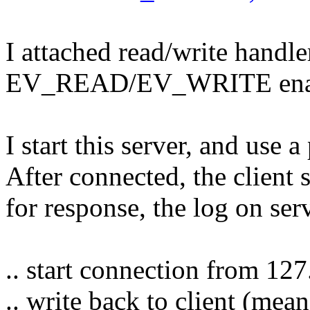
I attached read/write handle
EV_READ/EV_WRITE ena
I start this server, and use a
After connected, the client 
for response, the log on ser
.. start connection from 127
.. write back to client (mea