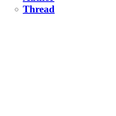
Thread