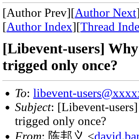
[Author Prev][
Author Next
[
Author Index
][
Thread Ind
[Libevent-users] Why
trigged only once?
To
:
libevent-users@xxx
Subject
: [Libevent-users
trigged only once?
From
: 陈邦义 <
david.b