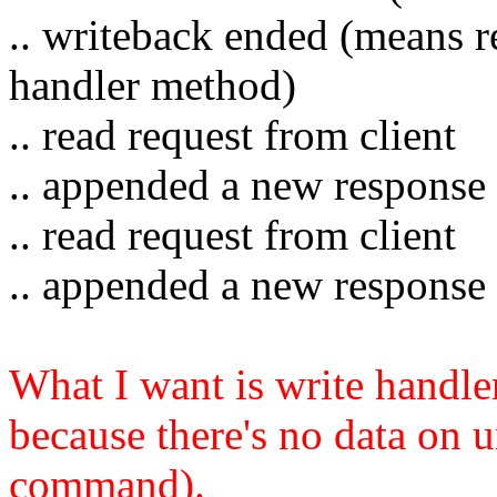
.. writeback ended (means re
handler method)
.. read request from client
.. appended a new response 
.. read request from client
.. appended a new response 
What I want is write handler
because there's no data on u
command).