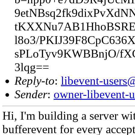
9etNBsq2fk9dixPvXd
tKXXNu7AB1HhoBSREe
l8o3/PKIJ39F8CpC6
sPLoTyv9KWBBnjO/fX
3lqg==
Reply-to
:
libevent-user
Sender
:
owner-libevent
Hi, I'm building a server wi
bufferevent for every accep