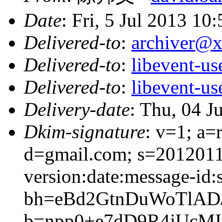
Date
: Fri, 5 Jul 2013 10
Delivered-to
:
archiver@
Delivered-to
:
libevent-u
Delivered-to
:
libevent-u
Delivery-date
: Thu, 04 J
Dkim-signature
: v=1; a=
d=gmail.com; s=201201
version:date:message-id:s
bh=eBd2GtnDuWoTlAD/
b=npp0+e7dD9R4jUc