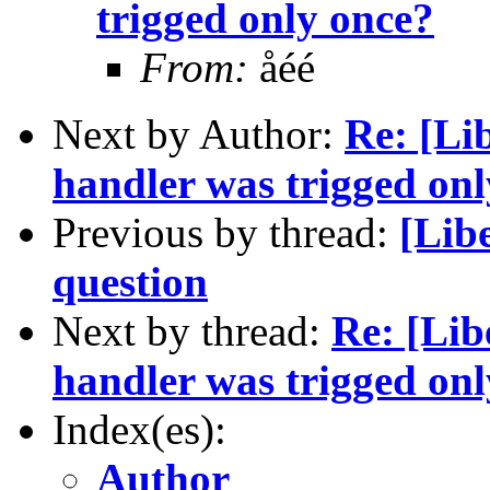
trigged only once?
From:
åéé
Next by Author:
Re: [Li
handler was trigged on
Previous by thread:
[Lib
question
Next by thread:
Re: [Lib
handler was trigged on
Index(es):
Author