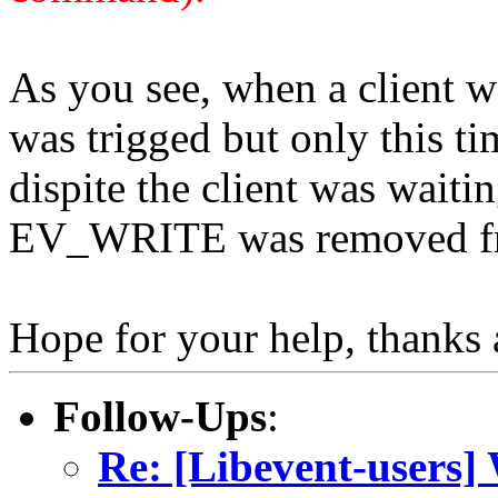
As you see, when a client w
was trigged but only this ti
dispite the client was waitin
EV_WRITE was removed fr
Hope for your help, thanks a
Follow-Ups
:
Re: [Libevent-users]