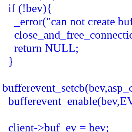
if (!bev){
_error("can not create buf
close_and_free_connection
return NULL;
}
bufferevent_setcb(bev,asp_
bufferevent_enable(bev
client->buf_ev = bev;