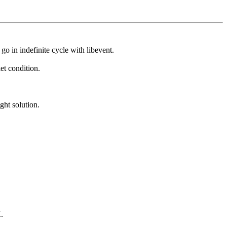
o in indefinite cycle with libevent.
et condition.
ght solution.
K.