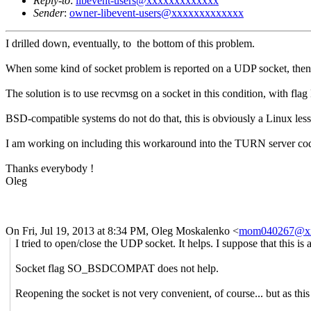
Reply-to
:
libevent-users@xxxxxxxxxxxxx
Sender
:
owner-libevent-users@xxxxxxxxxxxxx
I drilled down, eventually, to the bottom of this problem.
When some kind of socket problem is reported on a UDP socket, then th
The solution is to use recvmsg on a socket in this condition, with f
BSD-compatible systems do not do that, this is obviously a Linux les
I am working on including this workaround into the TURN server code, b
Thanks everybody !
Oleg
On Fri, Jul 19, 2013 at 8:34 PM, Oleg Moskalenko
<
mom040267@x
I tried to open/close the UDP socket. It helps. I suppose that this
Socket flag SO_BSDCOMPAT does not help.
Reopening the socket is not very convenient, of course... but as this