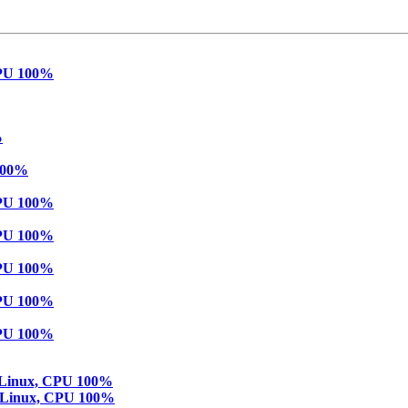
 CPU 100%
%
 100%
 CPU 100%
 CPU 100%
 CPU 100%
 CPU 100%
 CPU 100%
in Linux, CPU 100%
in Linux, CPU 100%