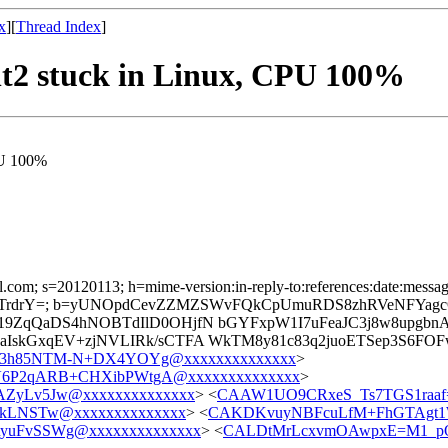
x
][
Thread Index
]
ent2 stuck in Linux, CPU 100%
CPU 100%
l.com; s=20120113; h=mime-version:in-reply-to:references:date:message-
rdrY=; b=yUNOpdCevZZMZSWvFQkCpUmuRDS8zhRVeNFYagc
v19ZqQaDS4hNOBTdIlD0OHjfN bGYFxpW1I7uFeaJC3j8w8up
skGxqEV+zjNVLIRk/sCTFA WkTM8y81c83q2juoETSep3S6FOFwrh
3h85NTM-N+DX4YOYg@xxxxxxxxxxxxxx
>
6P2qARB+CHXibPWtgA@xxxxxxxxxxxxxx
>
ZyLv5Jw@xxxxxxxxxxxxxx
> <
CAAW1UO9CRxeS_Ts7TGS1raaf
LkLNSTw@xxxxxxxxxxxxxx
> <
CAKDKvuyNBFcuLfM+FhGTAgt1W
yuFvSSWg@xxxxxxxxxxxxxx
> <
CALDtMrLcxvmOAwpxE=M1_pO