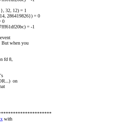
, 32, 12) = 1
4, 286419826}) = 0
= 0
7fff61df20bc) = -1
event
 But when you
n fd 8,
's
OR...) on
hat
**********************
xx
with