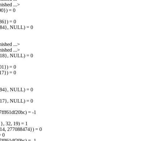
shed ...>
90}) = 0
86}) = 0
7784}, NULL) = 0
shed ...>
shed ...>
8418}, NULL) = 0
01}) = 0
17}) = 0
9094}, NULL) = 0
9317}, NULL) = 0
7fff61df20bc) = -1
, 32, 19) = 1
4, 277088474}) = 0
= 0
7fff61df20bc) = -1