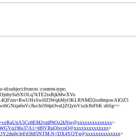
id:subject:from:to :content-type;
OjnhySaSXOLq7kTE2sxRjkMwXVo
gbnA4QFzm+RwUHxSwHZIWqkMyOKLRNMD2oo8mjowAIOZ5
GNzja6nVcJko3n594pt3vaQZQytsVxzIc8sFbK uhSg==
=ceRaUpA5Co8EM2vpiPhQz2kNw@xxxxxxxxxxxxxx
>
GVq196s37A1=jjf0VRuQivcoQ@xxxxxxxxxxxxxx
>
Y2du0e3eFd3h85NTM-N+DX4YOYg@xxxxxxxxxxxxxx
>