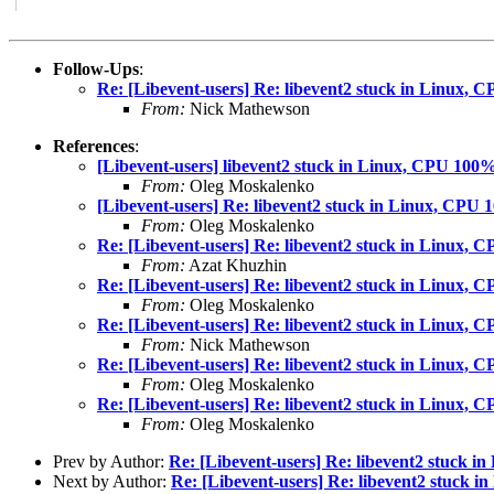
Follow-Ups
:
Re: [Libevent-users] Re: libevent2 stuck in Linux,
From:
Nick Mathewson
References
:
[Libevent-users] libevent2 stuck in Linux, CPU 100
From:
Oleg Moskalenko
[Libevent-users] Re: libevent2 stuck in Linux, CPU
From:
Oleg Moskalenko
Re: [Libevent-users] Re: libevent2 stuck in Linux,
From:
Azat Khuzhin
Re: [Libevent-users] Re: libevent2 stuck in Linux,
From:
Oleg Moskalenko
Re: [Libevent-users] Re: libevent2 stuck in Linux,
From:
Nick Mathewson
Re: [Libevent-users] Re: libevent2 stuck in Linux,
From:
Oleg Moskalenko
Re: [Libevent-users] Re: libevent2 stuck in Linux,
From:
Oleg Moskalenko
Prev by Author:
Re: [Libevent-users] Re: libevent2 stuck 
Next by Author:
Re: [Libevent-users] Re: libevent2 stuck 