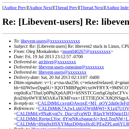
[
Author Prev
][
Author Next
][
Thread Prev
][
Thread Next
][
Author Inde
Re: [Libevent-users] Re: libev
To
:
libevent-users@xxxxxxxxxxxxx
Subject
: Re: [Libevent-users] Re: libevent2 stuck in Linux, 
From
: Oleg Moskalenko <
mom040267@xxxxxxxxx
>
Date
: Fri, 19 Jul 2013 23:12:57 -0700
Delivered-to
:
archiver@xxxxxxxx
Delivered-to
:
libevent-users-outgoing@xxxxxxxx
Delivered-to
:
libevent-users@xxxxxxxx
Delivery-date
: Sat, 20 Jul 2013 02:13:07 -0400
Dkim-signature
: v=1; a=rsa-sha256; c=relaxed/relaxed; d=gmai
bh=6IJWlweDpg6U+3QOTMlBPgqWcxnWFRYX+9MNCOT
vnp0oKu7TbaUp0PhjXp6AiPO+hSNSTCGmSgGhpIxCFV
jb/aDily6WYlEM3AKaTKMFvux+1ETTIEj5OCX8QNSgpAaI
In-reply-to
: <
CALDtMrLcxvmOAwpxE=M1_pOY2du0e3eFd
References
: <
CALDtMrK7A2wLxhQZWjiMjWf+X1z47UOV
<
CALDtMrLy9NaKyqt7v_Dra=zFcqWD_RfaxYWH0gip1DA
<
CALDtMrLRrejpcLYoe_8YtgNKoSggueAj+JexLTenNW+
<
CALDtMr+8Stq9xH9XYMqzD0jfpxHcdUPEgZPLgn6YLR