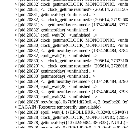
> [pid 20832] clock_gettime(CLOCK_MONOTONIC, <unfini
> [pid 20831] <... clock_gettime resumed> {205614, 2711150
> [pid 20831] gettimeofday( <unfinished ...>
> [pid 20832] <... clock_gettime resumed> {205614, 2719260
> [pid 20831] <... gettimeofday resumed> {1374240484, 37
> [pid 20832] gettimeofday( <unfinished ...>
> [pid 20831] epoll_wait(20, <unfinished ...>
> [pid 20829] clock_gettime(CLOCK_MONOTONIC, <unfini
> [pid 20830] clock_gettime(CLOCK_MONOTONIC, <unfini
> [pid 20832] <... gettimeofday resumed> {1374240484, 37
> [pid 20832] epoll_wait(16, <unfinished ...>
> [pid 20830] <... clock_gettime resumed> {205614, 2732310
> [pid 20829] <... clock_gettime resumed> {205614, 2728016
> [pid 20829] gettimeofday( <unfinished ...>
> [pid 20830] gettimeofday( <unfinished ...>
> [pid 20829] <... gettimeofday resumed> {1374240484, 37
> [pid 20829] epoll_wait(28, <unfinished ...>
> [pid 20830] <... gettimeofday resumed> {1374240484, 37
> [pid 20830] epoll_wait(24, <unfinished ...>
> [pid 20828] recvfrom(8, 0x7fff61df20c0, 4, 2, 0xa9bc20, 0x
> EAGAIN (Resource temporarily unavailable)
> [pid 20828] epoll_wait(4, {{EPOLLERR, {u32=8, u64=8}}}
> [pid 20828] clock_gettime(CLOCK_MONOTONIC, {20561
> [pid 20828] gettimeofday({1374240484, 386338}, NULL) 
> [pid 20828] recvfrom(8, 0x7fff61df20c0, 4, 2, 0xa9bc20, 0x