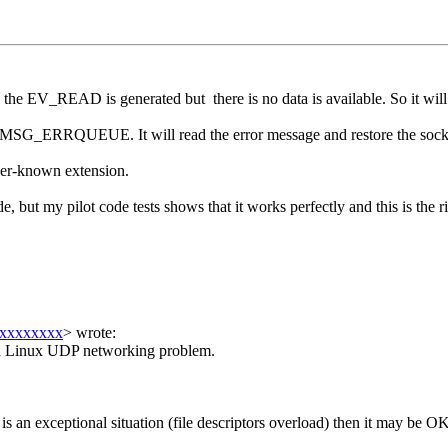
e EV_READ is generated but there is no data is available. So it will g
lag MSG_ERRQUEUE. It will read the error message and restore the sock
ser-known extension.
ut my pilot code tests shows that it works perfectly and this is the ri
xxxxxxxx
>
wrote:
 is a Linux UDP networking problem.
 is an exceptional situation (file descriptors overload) then it may be O