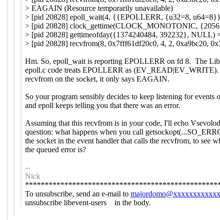
> EAGAIN (Resource temporarily unavailable)
> [pid 20828] epoll_wait(4, {{EPOLLERR, {u32=8, u64=8}}}
> [pid 20828] clock_gettime(CLOCK_MONOTONIC, {20561
> [pid 20828] gettimeofday({1374240484, 392232}, NULL) 
> [pid 20828] recvfrom(8, 0x7fff61df20c0, 4, 2, 0xa9bc20, 0x
Hm. So, epoll_wait is reporting EPOLLERR on fd 8. The Lib
epoll.c code treats EPOLLERR as (EV_READ|EV_WRITE).
recvfrom on the socket, it only says EAGAIN.
So your program sensibly decides to keep listening for events o
and epoll keeps telling you that there was an error.
Assuming that this recvfrom is in your code, I'll echo Vsevolod
question: what happens when you call getsockopt(...SO_ERR
the socket in the event handler that calls the recvfrom, to see w
the queued error is?
--
Nick
*************************************************
To unsubscribe, send an e-mail to
majordomo@xxxxxxxxxxx
unsubscribe libevent-users in the body.