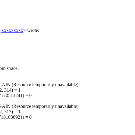
xxxxxxxxx
>
wrote:
.
rom strace:
IN (Resource temporarily unavailable)
, 314) = 1
17051324}) = 0
IN (Resource temporarily unavailable)
, 313) = 1
18103692}) = 0