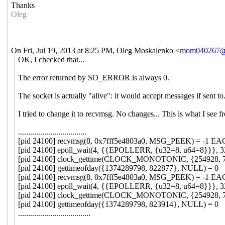
Thanks
Oleg
On Fri, Jul 19, 2013 at 8:25 PM, Oleg Moskalenko
<
mom040267@
OK, I checked that...
The error returned by SO_ERROR is always 0.
The socket is actually "alive": it would accept messages if sent to
I tried to change it to recvmsg. No changes... This is what I see f
..................................
[pid 24100] recvmsg(8, 0x7fff5e4803a0, MSG_PEEK) = -1 EAGA
[pid 24100] epoll_wait(4, {{EPOLLERR, {u32=8, u64=8}}}, 32
[pid 24100] clock_gettime(CLOCK_MONOTONIC, {254928, 7
[pid 24100] gettimeofday({1374289798, 822877}, NULL) = 0
[pid 24100] recvmsg(8, 0x7fff5e4803a0, MSG_PEEK) = -1 EAGA
[pid 24100] epoll_wait(4, {{EPOLLERR, {u32=8, u64=8}}}, 32
[pid 24100] clock_gettime(CLOCK_MONOTONIC, {254928, 7
[pid 24100] gettimeofday({1374289798, 823914}, NULL) = 0
....................................