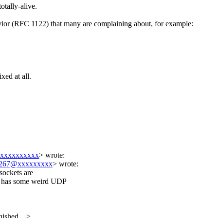
otally-alive.
vior (RFC 1122) that many are complaining about, for example:
xed at all.
xxxxxxxxxx
>
wrote:
267@xxxxxxxxx
> wrote:
sockets are
x has some weird UDP
shed ...>