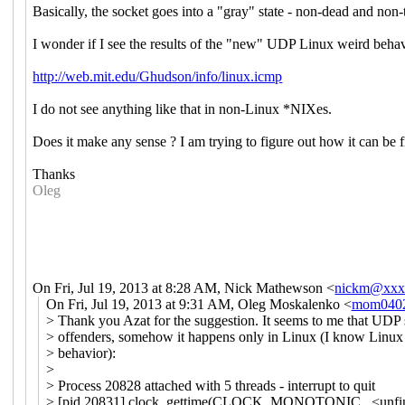
Basically, the socket goes into a "gray" state - non-dead and non-t
I wonder if I see the results of the "new" UDP Linux weird beha
http://web.mit.edu/Ghudson/info/linux.icmp
I do not see anything like that in non-Linux *NIXes.
Does it make any sense ? I am trying to figure out how it can be fi
Thanks
Oleg
On Fri, Jul 19, 2013 at 8:28 AM, Nick Mathewson
<
nickm@xxx
On Fri, Jul 19, 2013 at 9:31 AM, Oleg Moskalenko <
mom040
> Thank you Azat for the suggestion. It seems to me that UDP 
> offenders, somehow it happens only in Linux (I know Linu
> behavior):
>
> Process 20828 attached with 5 threads - interrupt to quit
> [pid 20831] clock_gettime(CLOCK_MONOTONIC, <unfini