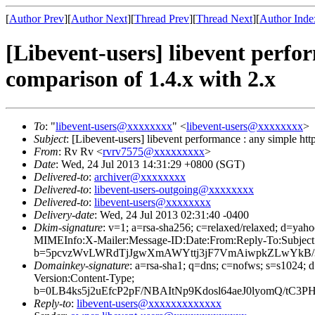
[
Author Prev
][
Author Next
][
Thread Prev
][
Thread Next
][
Author Inde
[Libevent-users] libevent perfo
comparison of 1.4.x with 2.x
To
: "
libevent-users@xxxxxxxx
" <
libevent-users@xxxxxxxx
>
Subject
: [Libevent-users] libevent performance : any simple ht
From
: Rv Rv <
rvrv7575@xxxxxxxxx
>
Date
: Wed, 24 Jul 2013 14:31:29 +0800 (SGT)
Delivered-to
:
archiver@xxxxxxxx
Delivered-to
:
libevent-users-outgoing@xxxxxxxx
Delivered-to
:
libevent-users@xxxxxxxx
Delivery-date
: Wed, 24 Jul 2013 02:31:40 -0400
Dkim-signature
: v=1; a=rsa-sha256; c=relaxed/relaxed; 
MIMEInfo:X-Mailer:Message-ID:Date:From:Reply-To:Subject
b=5pcvzWvLWRdTjJgwXmAWYttj3jF7VmAiwpkZLwYkB/3
Domainkey-signature
: a=rsa-sha1; q=dns; c=nofws; s=s102
Version:Content-Type;
b=0LB4ks5j2uEfcP2pF/NBAItNp9Kdosl64aeJ0lyomQ/t
Reply-to
:
libevent-users@xxxxxxxxxxxxx