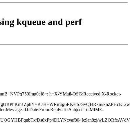
using kqueue and perf
TU1SnnB+NVPq750Img0ef8=; h=X-YMail-OSG:Received:X-Rocket-
QgUBPhKm1ZphY+K7H+WRmsg6RKetb7SvQHRkn//knZPHcE12wv/
ler:Message-ID:Date:From:Reply-To:Subject:To:MIME-
hf9UQGYHBFqnbTx/Ds8xPp4DLYNcvaf804Ic9an8zj/wLZORfeAVd