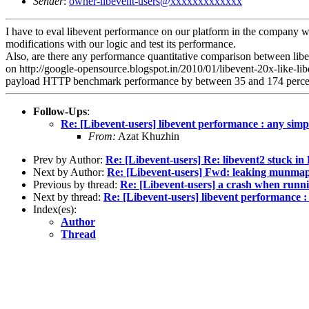
Sender
:
owner-libevent-users@xxxxxxxxxxxxx
I have to eval libevent performance on our platform in the company wh
modifications with our logic and test its performance.
Also, are there any performance quantitative comparison between libev
on http://google-opensource.blogspot.in/2010/01/libevent-20x-like-lib
payload HTTP benchmark performance by between 35 and 174 perce
Follow-Ups
:
Re: [Libevent-users] libevent performance : any simp
From:
Azat Khuzhin
Prev by Author:
Re: [Libevent-users] Re: libevent2 stuck 
Next by Author:
Re: [Libevent-users] Fwd: leaking munma
Previous by thread:
Re: [Libevent-users] a crash when runni
Next by thread:
Re: [Libevent-users] libevent performance :
Index(es):
Author
Thread