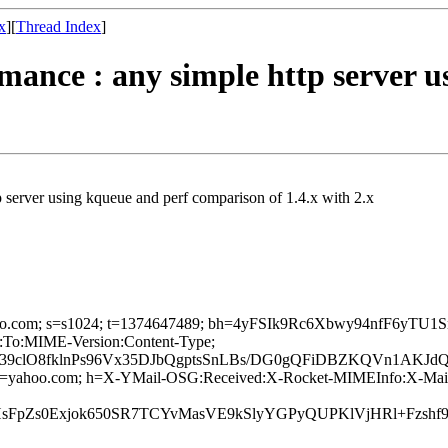
x
][
Thread Index
]
rmance : any simple http server 
tp server using kqueue and perf comparison of 1.4.x with 2.x
d=yahoo.com; s=s1024; t=1374647489; bh=4yFSIk9Rc6Xbwy94nfF6y
:To:MIME-Version:Content-Type;
9clO8fklnPs96Vx35DJbQgptsSnLBs/DG0gQFiDBZKQVn1AKJd
4; d=yahoo.com; h=X-YMail-OSG:Received:X-Rocket-MIMEInfo:X-Mai
C3PHsFpZs0Exjok650SR7TCYvMasVE9kSlyYGPyQUPKlVjHRl+Fzs