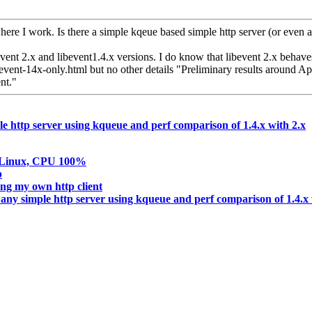
ere I work. Is there a simple kqeue based simple http server (or even 
ent 2.x and libevent1.4.x versions. I do know that libevent 2.x behaves
event-14x-only.html but no other details "Preliminary results around Ap
nt."
le http server using kqueue and perf comparison of 1.4.x with 2.x
in Linux, CPU 100%
p
ng my own http client
 any simple http server using kqueue and perf comparison of 1.4.x 