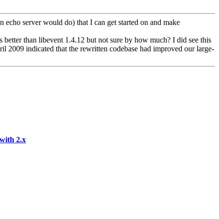
an echo server would do) that I can get started on and make
 better than libevent 1.4.12 but not sure by how much? I did see this
ril 2009 indicated that the rewritten codebase had improved our large-
with 2.x