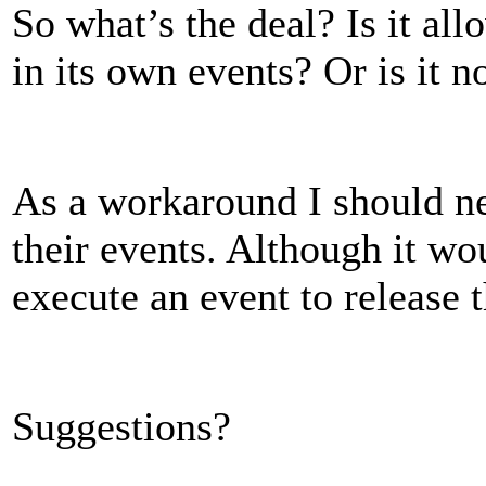
So what’s the deal? Is it all
in its own events? Or is it n
As a workaround I should ne
their events. Although it wou
execute an event to release 
Suggestions?