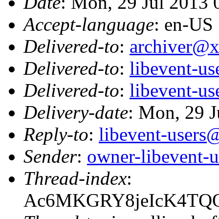
Date
: Mon, 29 Jul 2013
Accept-language
: en-US
Delivered-to
:
archiver@
Delivered-to
:
libevent-u
Delivered-to
:
libevent-u
Delivery-date
: Mon, 29 J
Reply-to
:
libevent-user
Sender
:
owner-libevent
Thread-index
:
Ac6MKGRY8jeIcK4TQ