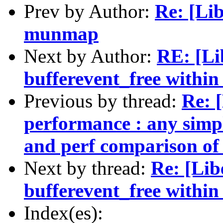
Prev by Author:
Re: [Li
munmap
Next by Author:
RE: [Li
bufferevent_free within 
Previous by thread:
Re: 
performance : any simpl
and perf comparison of 
Next by thread:
Re: [Lib
bufferevent_free within 
Index(es):