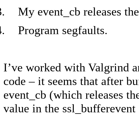
3.
My event_cb releases the
4.
Program segfaults.
I’ve worked with Valgrind a
code – it seems that after b
event_cb (which releases the
value in the ssl_bufferevent