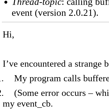
Thread-topic
: calling bu
event (version 2.0.21).
Hi,
I’ve encountered a strange b
1.
My program calls buffere
2.
(Some error occurs – whic
my event_cb.