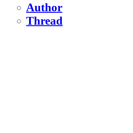
Author
Thread