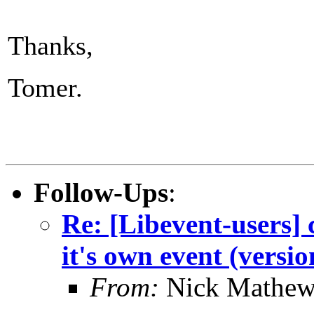
Thanks,
Tomer.
Follow-Ups
:
Re: [Libevent-users] 
it's own event (versio
From:
Nick Mathew