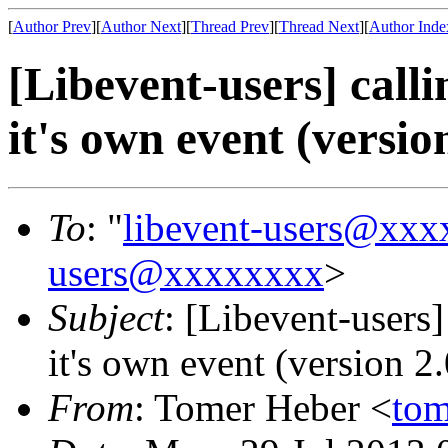
[
Author Prev
][
Author Next
][
Thread Prev
][
Thread Next
][
Author Inde
[Libevent-users] call
it's own event (version
To
: "
libevent-users@xx
users@xxxxxxxx
>
Subject
: [Libevent-users]
it's own event (version 2.
From
: Tomer Heber <
to