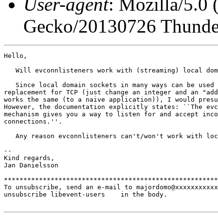
User-agent
: Mozilla/5.0
Gecko/20130726 Thunder
Hello,

   Will evconnlisteners work with (streaming) local dom
   Since local domain sockets in many ways can be used 
replacement for TCP (just change an integer and an "add
works the same (to a naive application)), I would presu
However, the documentation explicitly states: ``The evc
mechanism gives you a way to listen for and accept inco
connections.''.

   Any reason evconnlisteners can't/won't work with loc
-- 

Kind regards,

Jan Danielsson

*******************************************************
To unsubscribe, send an e-mail to majordomo@xxxxxxxxxxx
unsubscribe libevent-users    in the body.
