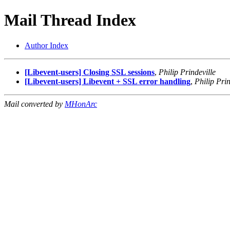
Mail Thread Index
Author Index
[Libevent-users] Closing SSL sessions
,
Philip Prindeville
[Libevent-users] Libevent + SSL error handling
,
Philip Prin
Mail converted by
MHonArc