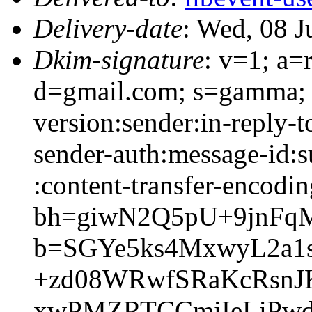
Delivery-date
: Wed, 08 
Dkim-signature
: v=1; a=
d=gmail.com; s=gamma; 
version:sender:in-reply-t
sender-auth:message-id:s
:content-transfer-encodin
bh=giwN2Q5pU+9jnFq
b=SGYe5ks4MxwyL2a1
+zd08WRwfSRaKcRsnJ
xwPMZRTCCmiIeLiPwd