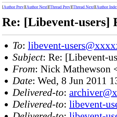
[
Author Prev
][
Author Next
][
Thread Prev
][
Thread Next
][
Author Inde
Re: [Libevent-users]
To
:
libevent-users@xxx
Subject
: Re: [Libevent-u
From
: Nick Mathewson 
Date
: Wed, 8 Jun 2011 1
Delivered-to
:
archiver@
Delivered-to
:
libevent-u
Delivered-to
:
libevent-u