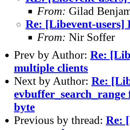
From:
Gilad Benjam
Re: [Libevent-users]
From:
Nir Soffer
Prev by Author:
Re: [Lib
multiple clients
Next by Author:
Re: [Li
evbuffer_search_range f
byte
Previous by thread:
Re: 