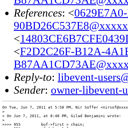
References
: <
0629E7A0-
90BD26C537E8@xxxxx
<
14803CE6B7CFE0439
<
F2D2C26F-B12A-4A1
B87AA1CD73AE@xxxx
Reply-to
:
libevent-user
Sender
:
owner-libevent
On Tue, Jun 7, 2011 at 5:58 PM, Nir Soffer <nirsof@xxxx
>

> On Jun 7, 2011, at 8:48 PM, Gilad Benjamini wrote:

>

>>>> 955         buf->first = chain;
