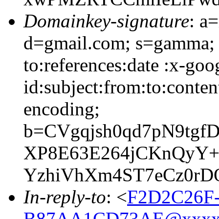
Domainkey-signature
: a
d=gmail.com; s=gamma; 
to:references:date :x-go
id:subject:from:to:conten
encoding;
b=CVgqjsh0qd7pN9tgf
XP8E63E264jCKnQyY+
YzhiVhXm4ST7eCz0r
In-reply-to
: <
F2D2C26F
B87AA1CD73AE@xxxx