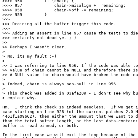
>>>> 956         if (chain) {

>>>> 957             chain->misalign += remaining;

>>>> 958             chain->off -= remaining;

>>>> 959         }

>>>

>>> Draining all the buffer trigger this code.

>>>

>>> Adding an assert in line 957 cause the tests to die
>>> certainly not dead yet ;-)

>>

>> Perhaps I wasn't clear.

>

> No, its my fault :-)

>

>> I was referring to line 956. If the code was able to
>> value of chain cannot be NULL and therefore there is
>> A NULL value for chain would have broken the code ea
>

> Indeed, chain is always non-null in line 956.

>

> This check was added in 03afa209 - I don't see why bu
> explain why.

Hm.  I think the check is indeed needless.  If we get i
case starting on line 928 (of the current patches-2.0 H
4461f1a09662), then either the amount that we want to d
than the total buffer length, or the last data-containi
buffer is read-pinned, or both.

In the first case we will exit the loop because of the 