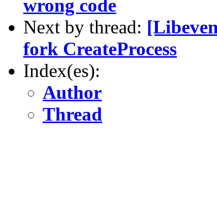
wrong code
Next by thread:
[Libeven
fork CreateProcess
Index(es):
Author
Thread