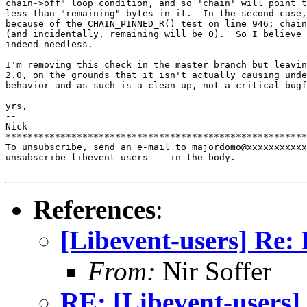
chain->off" loop condition, and so 'chain' will point t
less than "remaining" bytes in it.  In the second case,
because of the CHAIN_PINNED_R() test on line 946; chain
(and incidentally, remaining will be 0).  So I believe 
indeed needless.

I'm removing this check in the master branch but leavin
2.0, on the grounds that it isn't actually causing unde
behavior and as such is a clean-up, not a critical bugf
yrs,

-- 

Nick

*******************************************************
To unsubscribe, send an e-mail to majordomo@xxxxxxxxxxx
unsubscribe libevent-users    in the body.

References
:
[Libevent-users] Re:
From:
Nir Soffer
RE: [Libevent-users]