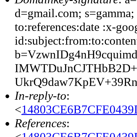
d=gmail.com; s=gamma; 
to:references:date :x-go
id:subject:from:to:conten
b=VzwnIDg4nH9cquimd
IMWTDuJnCJTHbB2D+
UkrQ9daw7KpEV+39R
In-reply-to
:
<
14803CE6B7CFE0439
References
:
<
14803CE6B7CFE0439