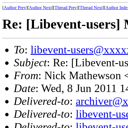
[
Author Prev
][
Author Next
][
Thread Prev
][
Thread Next
][
Author Inde
Re: [Libevent-users] 
To
:
libevent-users@xxx
Subject
: Re: [Libevent-u
From
: Nick Mathewson 
Date
: Wed, 8 Jun 2011 1
Delivered-to
:
archiver@
Delivered-to
:
libevent-u
Delivered-to
:
libevent-u