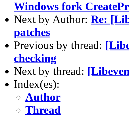
Windows fork CreatePr
Next by Author:
Re: [Lib
patches
Previous by thread:
[Lib
checking
Next by thread:
[Libeven
Index(es):
Author
Thread