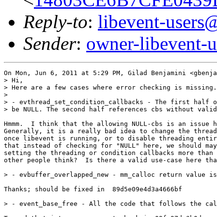
Reply-to
:
libevent-user
Sender
:
owner-libevent
On Mon, Jun 6, 2011 at 5:29 PM, Gilad Benjamini <gbenja
> Hi,

> Here are a few cases where error checking is missing.
>

> - evthread_set_condition_callbacks - The first half o
> be NULL. The second half references cbs without valid
Hmmm.  I think that the allowing NULL-cbs is an issue h
Generally, it is a really bad idea to change the thread
once libevent is running, or to disable threading entir
that instead of checking for "NULL" here, we should may
setting the threading or condition callbacks more than 
other people think?  Is there a valid use-case here tha
> - evbuffer_overlapped_new - mm_calloc return value is
Thanks; should be fixed in  89d5e09e4d3a4666bf

> - event_base_free - All the code that follows the cal