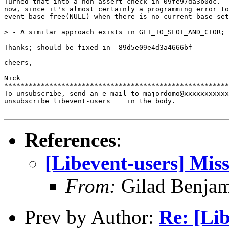
Turned that into a non-assert check in 09fe97da3b0dc.  
now, since it's almost certainly a programming error to
event_base_free(NULL) when there is no current_base set
> - A similar approach exists in GET_IO_SLOT_AND_CTOR; 
Thanks; should be fixed in  89d5e09e4d3a4666bf

cheers,

-- 

Nick

*******************************************************
To unsubscribe, send an e-mail to majordomo@xxxxxxxxxxx
unsubscribe libevent-users    in the body.

References
:
[Libevent-users] Miss
From:
Gilad Benjam
Prev by Author:
Re: [Lib