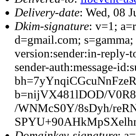
Delivery-date
: Wed, 08 
Dkim-signature
: v=1; a=
d=gmail.com; s=gamma; 
version:sender:in-reply-t
sender-auth:message-id:s
bh=7yYnqiCGcuNnFze
b=nijVX481lDOD/V0R
/WNMcS0Y/8sDyh/reR
SPYU+90AHkMpSXelhm
Domainkey-signature
: a