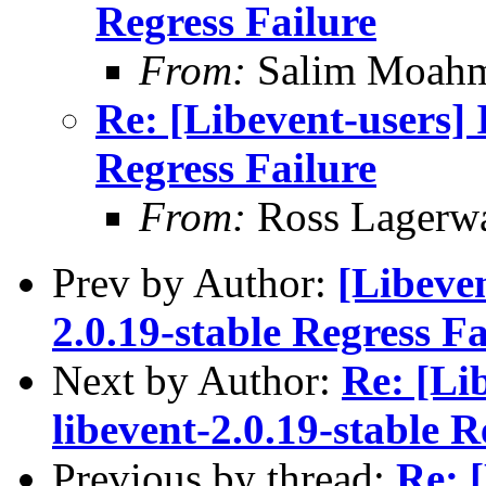
Regress Failure
From:
Salim Moah
Re: [Libevent-users] I
Regress Failure
From:
Ross Lagerwa
Prev by Author:
[Libeven
2.0.19-stable Regress Fa
Next by Author:
Re: [Lib
libevent-2.0.19-stable R
Previous by thread:
Re: [