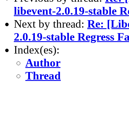
libevent-2.0.19-stable R
Next by thread:
Re: [Lib
2.0.19-stable Regress Fa
Index(es):
Author
Thread