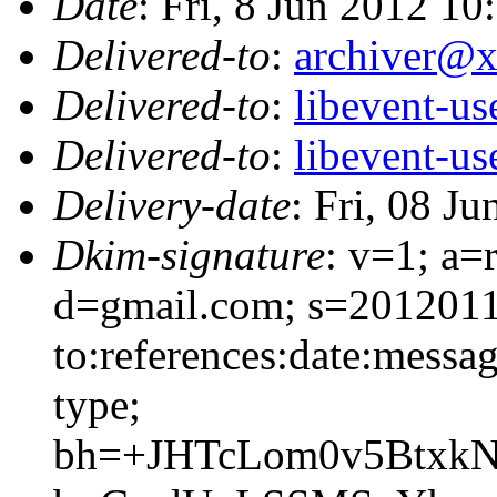
Date
: Fri, 8 Jun 2012 10
Delivered-to
:
archiver@
Delivered-to
:
libevent-u
Delivered-to
:
libevent-u
Delivery-date
: Fri, 08 J
Dkim-signature
: v=1; a=
d=gmail.com; s=2012011
to:references:date:messag
type;
bh=+JHTcLom0v5BtxkN