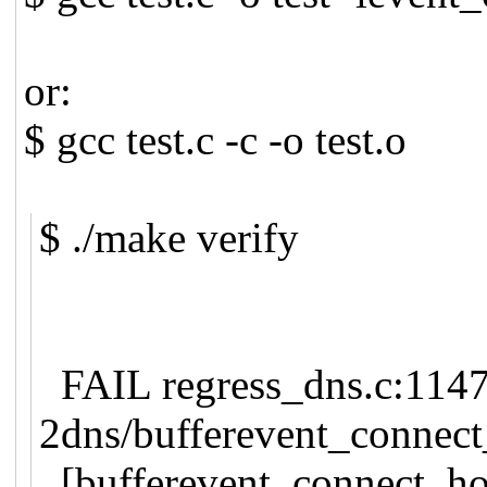
or:
$ gcc test.c -c -o test.o
$ ./make verify
FAIL regress_dns.c:1147:
2dns/bufferevent_connect
[bufferevent_connect_h