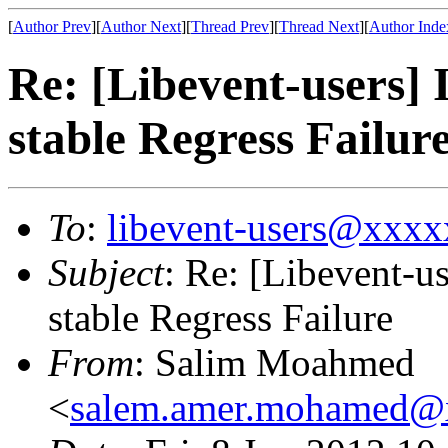
[
Author Prev
][
Author Next
][
Thread Prev
][
Thread Next
][
Author Inde
Re: [Libevent-users] I
stable Regress Failur
To
:
libevent-users@xxx
Subject
: Re: [Libevent-us
stable Regress Failure
From
: Salim Moahmed
<
salem.amer.mohamed@