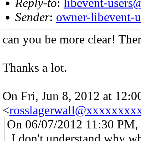
Reply-to
:
libevent-user
Sender
:
owner-libevent
can you be more clear! Ther
Thanks a lot.
On Fri, Jun 8, 2012 at 12:
<
rosslagerwall@xxxxxxxx
On 06/07/2012 11:30 PM,
I don't understand why whe