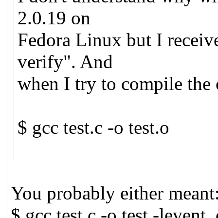
2.0.19 on
Fedora Linux but I receiv
verify". And
when I try to compile the 
$ gcc test.c -o test.o
You probably either meant
$ gcc test.c -o test -levent