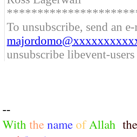
*********************
To unsubscribe, send an e-
majordomo@xxxxxxxxxx
unsubscribe libevent-user
--
With
the
name
of
Allah
th