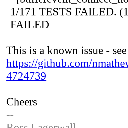
1/171 TESTS FAILED. (1
FAILED
This is a known issue - see
https://github.com/nmathe
4724739
Cheers
--
Ross Lagerwall