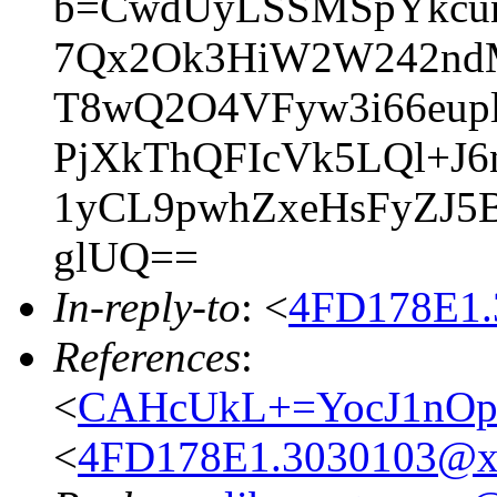
b=CwdUyLSSMSpYkcun
7Qx2Ok3HiW2W242ndM
T8wQ2O4VFyw3i66eup
PjXkThQFIcVk5LQl+J
1yCL9pwhZxeHsFyZJ5
glUQ==
In-reply-to
: <
4FD178E1.
References
:
<
CAHcUkL+=YocJ1nOp
<
4FD178E1.3030103@x