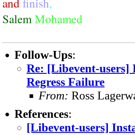
and
finish
,
Salem
Mohamed
Follow-Ups
:
Re: [Libevent-users] I
Regress Failure
From:
Ross Lagerwa
References
:
[Libevent-users] Insta