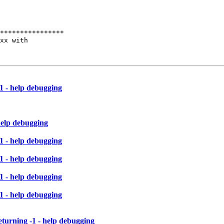
****************

xx with

1 - help debugging
help debugging
1 - help debugging
1 - help debugging
1 - help debugging
1 - help debugging
eturning -1 - help debugging