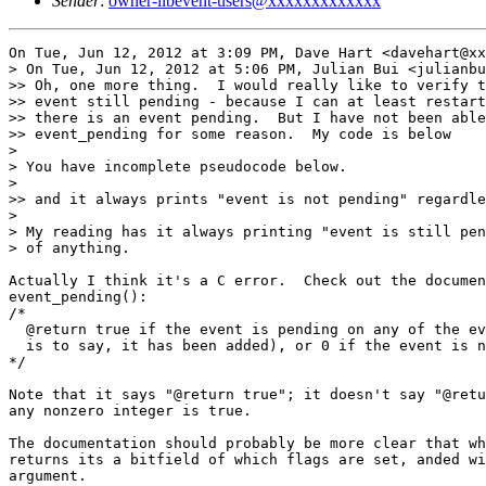
Sender
:
owner-libevent-users@xxxxxxxxxxxxx
On Tue, Jun 12, 2012 at 3:09 PM, Dave Hart <davehart@xx
> On Tue, Jun 12, 2012 at 5:06 PM, Julian Bui <julianbu
>> Oh, one more thing.  I would really like to verify t
>> event still pending - because I can at least restart
>> there is an event pending.  But I have not been able
>> event_pending for some reason.  My code is below

>

> You have incomplete pseudocode below.

>

>> and it always prints "event is not pending" regardle
>

> My reading has it always printing "event is still pen
> of anything.

Actually I think it's a C error.  Check out the documen
event_pending():

/*

  @return true if the event is pending on any of the ev
  is to say, it has been added), or 0 if the event is n
*/

Note that it says "@return true"; it doesn't say "@retu
any nonzero integer is true.

The documentation should probably be more clear that wh
returns its a bitfield of which flags are set, anded wi
argument.
