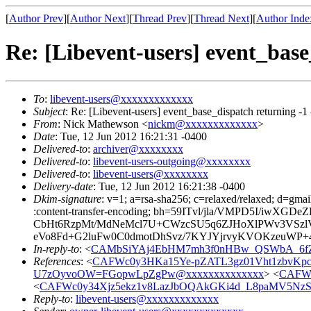
[
Author Prev
][
Author Next
][
Thread Prev
][
Thread Next
][
Author Inde
Re: [Libevent-users] event_base
To
:
libevent-users@xxxxxxxxxxxxx
Subject
: Re: [Libevent-users] event_base_dispatch returning -1
From
: Nick Mathewson <
nickm@xxxxxxxxxxxxx
>
Date
: Tue, 12 Jun 2012 16:21:31 -0400
Delivered-to
:
archiver@xxxxxxxx
Delivered-to
:
libevent-users-outgoing@xxxxxxxx
Delivered-to
:
libevent-users@xxxxxxxx
Delivery-date
: Tue, 12 Jun 2012 16:21:38 -0400
Dkim-signature
: v=1; a=rsa-sha256; c=relaxed/relaxed; d=gmai
:content-transfer-encoding; bh=59ITvl/jla/VMPD5I/i
CbHt6RzpMt/MdNeMcl7U+CWzcSU5q6ZJHoXlPWv3VSz
eVo8Fd+G2luFw0C0dmotDhSvz/7KYJYjrvyKVOKzeuWP+4
In-reply-to
: <
CAMbSiYAj4EbHM7mh3f0nHBw_QSWbA_6fZx
References
: <
CAFWc0y3HKa15Ye-pZATL3gz01Vht1zbvKp
U7zOyvoOW=FGopwLpZgPw@xxxxxxxxxxxxxx
> <
CAFWc
<
CAFWc0y34Xjz5ekz1v8LazJbOQAkGKi4d_L8paMV5NzS
Reply-to
:
libevent-users@xxxxxxxxxxxxx