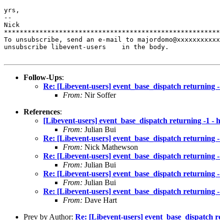
yrs,

-- 

Nick

*******************************************************
To unsubscribe, send an e-mail to majordomo@xxxxxxxxxxx
unsubscribe libevent-users    in the body.

Follow-Ups
:
Re: [Libevent-users] event_base_dispatch returning -
From:
Nir Soffer
References
:
[Libevent-users] event_base_dispatch returning -1 - 
From:
Julian Bui
Re: [Libevent-users] event_base_dispatch returning -
From:
Nick Mathewson
Re: [Libevent-users] event_base_dispatch returning -
From:
Julian Bui
Re: [Libevent-users] event_base_dispatch returning -
From:
Julian Bui
Re: [Libevent-users] event_base_dispatch returning -
From:
Dave Hart
Prev by Author:
Re: [Libevent-users] event_base_dispatch r