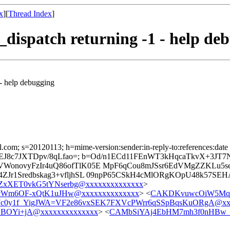
x
][
Thread Index
]
_dispatch returning -1 - help de
 - help debugging
l.com; s=20120113; h=mime-version:sender:in-reply-to:references:date 
wXGDeZEJ8c7JXTDpv/8qLfao=; b=Od/n1ECd11FEnWT3kHqcaTkvX+3J
lVWonovyFzIr4uQ86ofTlK05E MpF6qCou8mJSsr6EdVMgZZKL
ZJr1Sredbskag3+vfljhSL 09npP65CSkH4cMlORgKOpU48k57SE
XET0vkG5tYNserbg@xxxxxxxxxxxxxx
>
cWm6OF-xQtK1uJHw@xxxxxxxxxxxxxx
> <
CAKDKvuwcOiW5Mq
0y1f_YigJWA=VF2e86vxSEK7FXVcPWrr6qSSpBqsKuORgA@xxx
BOYi+jA@xxxxxxxxxxxxxx
> <
CAMbSiYAj4EbHM7mh3f0nHBw_Q