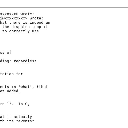
xxxxxxx> wrote:

i@xxxxxxxxx> wrote:

hat there is indeed an

 the dispatch loop if

 to correctly use

ss of

ding" regardless

tation for

ents in 'what', (that

ot added.

rn 1".  In C,

at it actually

th its "events"
