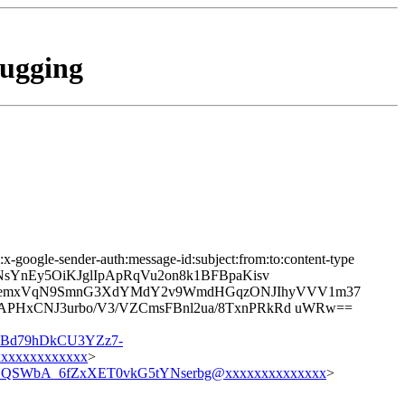
bugging
:x-google-sender-auth:message-id:subject:from:to:content-type
T7NsYnEy5OiKJglIpApRqVu2on8k1BFBpaKisv
u5semxVqN9SmnG3XdYMdY2v9WmdHGqzONJIhyVVV1m37
HAPHxCNJ3urbo/V3/VZCmsFBnl2ua/8TxnPRkRd uWRw==
Bd79hDkCU3YZz7-
xxxxxxxxxxx
>
SWbA_6fZxXET0vkG5tYNserbg@xxxxxxxxxxxxxx
>