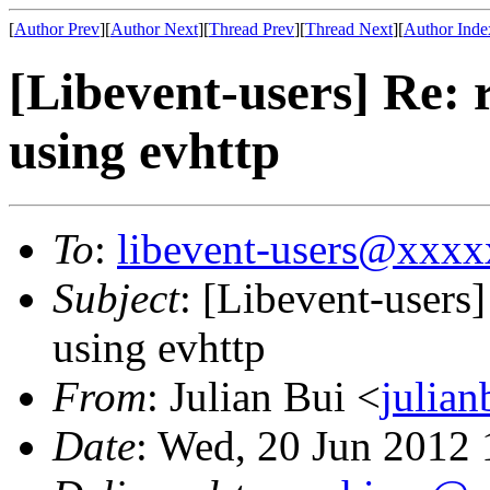
[
Author Prev
][
Author Next
][
Thread Prev
][
Thread Next
][
Author Inde
[Libevent-users] Re: 
using evhttp
To
:
libevent-users@xxx
Subject
: [Libevent-users
using evhttp
From
: Julian Bui <
julia
Date
: Wed, 20 Jun 2012 