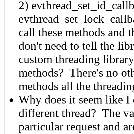
2) evthread_set_id_callb
evthread_set_lock_callb
call these methods and t
don't need to tell the li
custom threading library 
methods? There's no othe
methods all the threadin
Why does it seem like I 
different thread? The var
particular request and ar