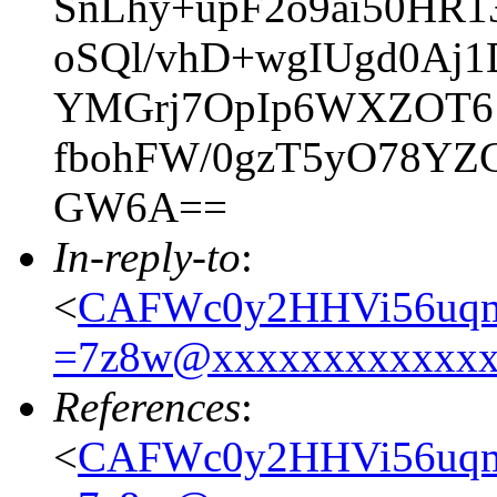
SnLhy+upF2o9ai50HR1
oSQl/vhD+wgIUgd0Aj
YMGrj7OpIp6WXZOT61
fbohFW/0gzT5yO78YZ
GW6A==
In-reply-to
:
<
CAFWc0y2HHVi56uqm
=7z8w@xxxxxxxxxxxx
References
:
<
CAFWc0y2HHVi56uqm