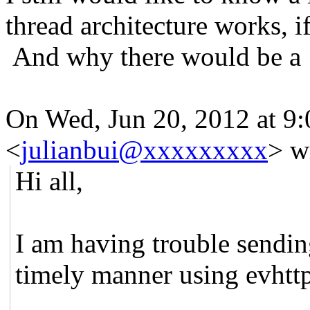
thread architecture works, i
And why there would be a 
On Wed, Jun 20, 2012 at 9:
<
julianbui@xxxxxxxxx
>
wr
Hi all,
I am having trouble sendin
timely manner using evht