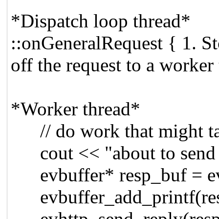
*Dispatch loop thread*
::onGeneralRequest { 1. St
off the request to a worker 
*Worker thread*
// do work that might ta
cout << "about to send r
evbuffer* resp_buf = ev
evbuffer_add_printf(resp
evhttp_send_reply(respon