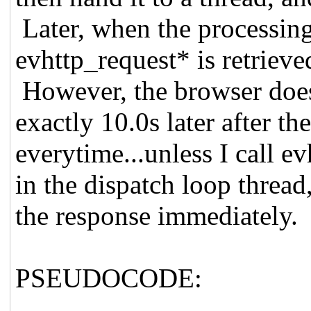
Later, when the processing 
evhttp_request* is retrieve
However, the browser doesn
exactly 10.0s later after t
everytime...unless I call 
in the dispatch loop thread
the response immediately.
PSEUDOCODE: