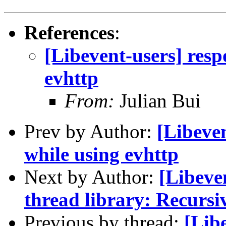
References
:
[Libevent-users] resp
evhttp
From:
Julian Bui
Prev by Author:
[Libeven
while using evhttp
Next by Author:
[Libeve
thread library: Recursi
Previous by thread:
[Lib