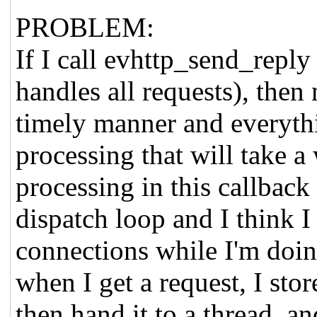
PROBLEM:
If I call evhttp_send_reply
handles all requests), then 
timely manner and everyth
processing that will take a
processing in this callback
dispatch loop and I think I
connections while I'm doin
when I get a request, I sto
then hand it to a thread, a