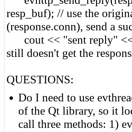
resp_buf); // use the origi
(response.conn), send a su
cout << "sent reply" << en
still doesn't get the respons
QUESTIONS:
Do I need to use evthre
of the Qt library, so it 
call three methods: 1) e