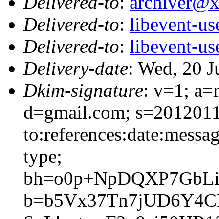
Delivered-to
:
archiver@
Delivered-to
:
libevent-u
Delivered-to
:
libevent-u
Delivery-date
: Wed, 20 
Dkim-signature
: v=1; a=
d=gmail.com; s=2012011
to:references:date:messag
type;
bh=o0p+NpDQXP7GbLi
b=b5Vx37Tn7jUD6Y4