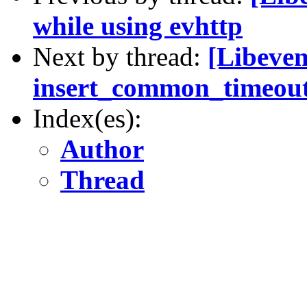
while using evhttp
Next by thread:
[Libevent
insert_common_timeout
Index(es):
Author
Thread