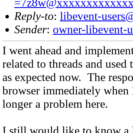
=7z8w@xxxxxxxxxxxx
Reply-to
:
libevent-user
Sender
:
owner-libevent
I went ahead and implement
related to threads and used
as expected now. The respon
browser immediately when I
longer a problem here.
I still would like to know a