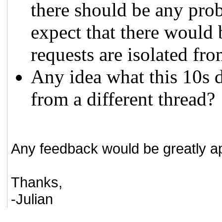
there should be any prob
expect that there would 
requests are isolated fro
Any idea what this 10s d
from a different thread?
Any feedback would be greatly a
Thanks,
-Julian