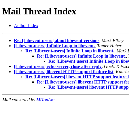
Mail Thread Index
Author Index
Re: [Libevent-users] about libevent versions
,
Mark Ellzey
[Libevent-users] Infinite Loop in libevent.
,
Tomer Heber
Re: [Libevent-users] Infinite Loop in libevent.
,
Mark E
Re: [Libevent-users] Infinite Loop in libevent.
,
Re: [Libevent-users] Infinite Loop in libe
[Libevent-users] echo server, close after reply
,
Goetz T. Fisc
[Libevent-users] libevent HTTP support feature list
,
Kaustu
Re: [Libevent-users] libevent HTTP support feature l
Re: [Libevent-users] libevent HTTP support feat
Re: [Libevent-users] libevent HTTP suppor
Mail converted by
MHonArc