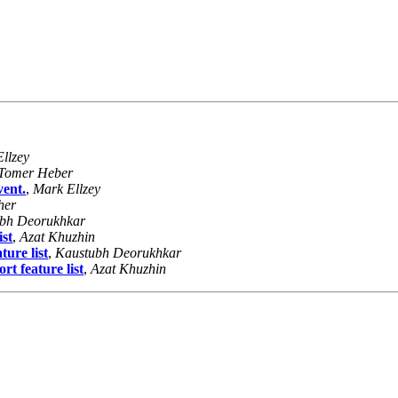
llzey
Tomer Heber
vent.
,
Mark Ellzey
her
bh Deorukhkar
ist
,
Azat Khuzhin
ure list
,
Kaustubh Deorukhkar
t feature list
,
Azat Khuzhin