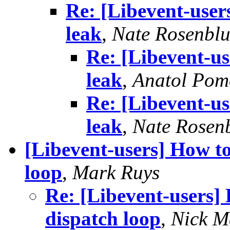
Re: [Libevent-user
leak
,
Nate Rosenbl
Re: [Libevent-us
leak
,
Anatol Pom
Re: [Libevent-us
leak
,
Nate Rosen
[Libevent-users] How to
loop
,
Mark Ruys
Re: [Libevent-users] 
dispatch loop
,
Nick M