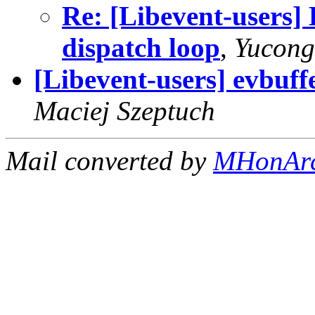
Re: [Libevent-users] 
dispatch loop
,
Yucong
[Libevent-users] evbuff
Maciej Szeptuch
Mail converted by
MHonAr