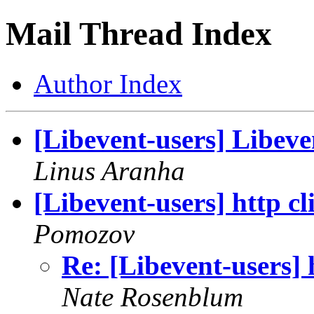
Mail Thread Index
Author Index
[Libevent-users] Libeve
Linus Aranha
[Libevent-users] http c
Pomozov
Re: [Libevent-users] 
Nate Rosenblum