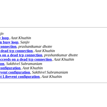
jiv
y loop
,
Azat Khuzhin
in busy loop
,
Sanjiv
 connection
,
prashantkumar dhotre
 dead tcp connection
,
Azat Khuzhin
s on a dead tcp connection
,
prashantkumar dhotre
ucceeds on a dead tcp connection
,
Azat Khuzhin
ion
,
Sakthivel Subramaniam
configuration
,
Azat Khuzhin
event configuration
,
Sakthivel Subramaniam
t Libevent configuration
,
Azat Khuzhin