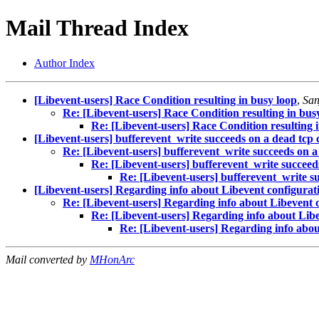
Mail Thread Index
Author Index
[Libevent-users] Race Condition resulting in busy loop
,
San
Re: [Libevent-users] Race Condition resulting in bus
Re: [Libevent-users] Race Condition resulting 
[Libevent-users] bufferevent_write succeeds on a dead tcp
Re: [Libevent-users] bufferevent_write succeeds on a
Re: [Libevent-users] bufferevent_write succeed
Re: [Libevent-users] bufferevent_write s
[Libevent-users] Regarding info about Libevent configurat
Re: [Libevent-users] Regarding info about Libevent 
Re: [Libevent-users] Regarding info about Lib
Re: [Libevent-users] Regarding info abou
Mail converted by
MHonArc