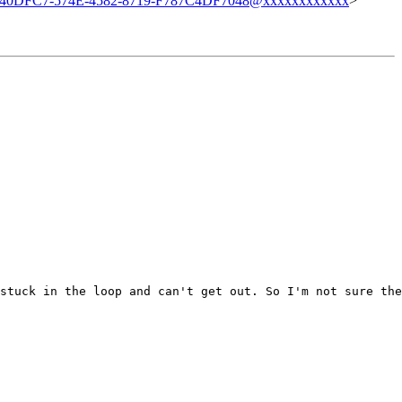
40DFC7-574E-4582-8719-F787C4DF7048@xxxxxxxxxxxx
>
stuck in the loop and can't get out. So I'm not sure the