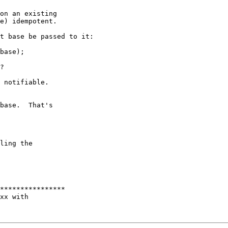
on an existing

e) idempotent.

t base be passed to it:

base);

?

 notifiable.

base.  That's

ling the

****************

xx with
