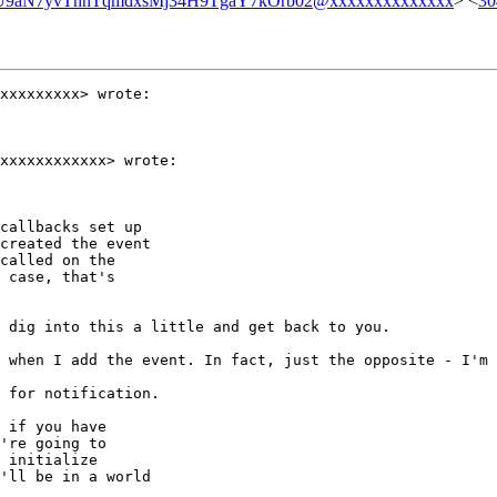
9aN7yvThnTqmdxsMj34H9TgaY7kOrb02@xxxxxxxxxxxxxx
> <
30
xxxxxxxxx> wrote:

xxxxxxxxxxxx> wrote:

callbacks set up

created the event

called on the

 case, that's

 dig into this a little and get back to you.

 when I add the event. In fact, just the opposite - I'm 
 for notification.

 if you have

're going to

 initialize

'll be in a world
