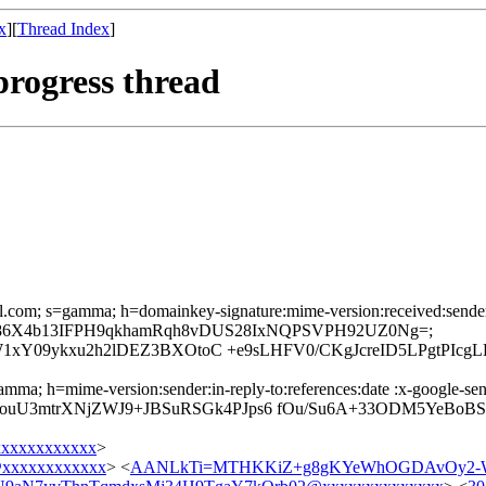
x
][
Thread Index
]
progress thread
il.com; s=gamma; h=domainkey-signature:mime-version:received:sender:r
ding; bh=86X4b13IFPH9qkhamRqh8vDUS28IxNQPSVPH92UZ0Ng=;
1xY09ykxu2h2lDEZ3BXOtoC +e9sLHFV0/CKgJcreID5LPgtPIc
mma; h=mime-version:sender:in-reply-to:references:date :x-google-sende
FQouU3mtrXNjZWJ9+JBSuRSGk4PJps6 fOu/Su6A+33ODM5YeBoB
xxxxxxxxxxx
>
xxxxxxxxxxxx
> <
AANLkTi=MTHKKiZ+g8gKYeWhOGDAvOy2-W