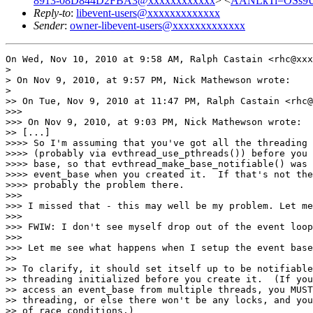
8913-08D844D2FBA3@xxxxxxxxxxxx
> <
AANLkTi=OSs9U
Reply-to
:
libevent-users@xxxxxxxxxxxxx
Sender
:
owner-libevent-users@xxxxxxxxxxxxx
On Wed, Nov 10, 2010 at 9:58 AM, Ralph Castain <rhc@xxx
>

> On Nov 9, 2010, at 9:57 PM, Nick Mathewson wrote:

>

>> On Tue, Nov 9, 2010 at 11:47 PM, Ralph Castain <rhc@
>>>

>>> On Nov 9, 2010, at 9:03 PM, Nick Mathewson wrote:

>> [...]

>>>> So I'm assuming that you've got all the threading 
>>>> (probably via evthread_use_pthreads()) before you 
>>>> base, so that evthread_make_base_notifiable() was 
>>>> event_base when you created it.  If that's not the
>>>> probably the problem there.

>>>

>>> I missed that - this may well be my problem. Let me
>>>

>>> FWIW: I don't see myself drop out of the event loop
>>>

>>> Let me see what happens when I setup the event base
>>

>> To clarify, it should set itself up to be notifiable
>> threading initialized before you create it.  (If you
>> access an event_base from multiple threads, you MUST
>> threading, or else there won't be any locks, and you
>> of race conditions.)
