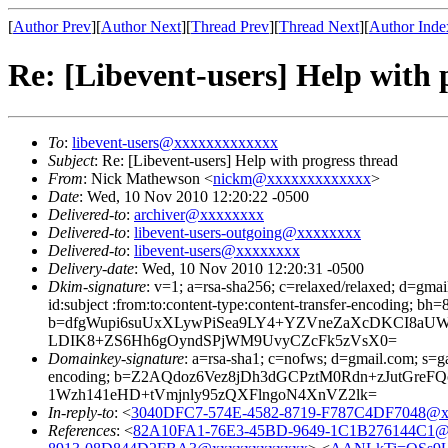
[
Author Prev
][
Author Next
][
Thread Prev
][
Thread Next
][
Author Inde
Re: [Libevent-users] Help with 
To
:
libevent-users@xxxxxxxxxxxxx
Subject
: Re: [Libevent-users] Help with progress thread
From
: Nick Mathewson <
nickm@xxxxxxxxxxxxx
>
Date
: Wed, 10 Nov 2010 12:20:22 -0500
Delivered-to
:
archiver@xxxxxxxx
Delivered-to
:
libevent-users-outgoing@xxxxxxxx
Delivered-to
:
libevent-users@xxxxxxxx
Delivery-date
: Wed, 10 Nov 2010 12:20:31 -0500
Dkim-signature
: v=1; a=rsa-sha256; c=relaxed/relaxed; d=gma
id:subject :from:to:content-type:content-transfer-enco
b=dfgWupi6suUxXLywPiSea9LY4+YZVneZaXcDKCI8aUW
LDIK8+ZS6Hh6gOyndSPjWM9UvyCZcFk5zVsX0=
Domainkey-signature
: a=rsa-sha1; c=nofws; d=gmail.com; s=ga
encoding; b=Z2AQdoz6Vez8jDh3dGCPztM0Rdn+zJutGre
1Wzh141eHD+tVmjnly95zQXFlngoN4XnVZ2lk=
In-reply-to
: <
3040DFC7-574E-4582-8719-F787C4DF7048@x
References
: <
82A10FA1-76E3-45BD-9649-1C1B276144C1@