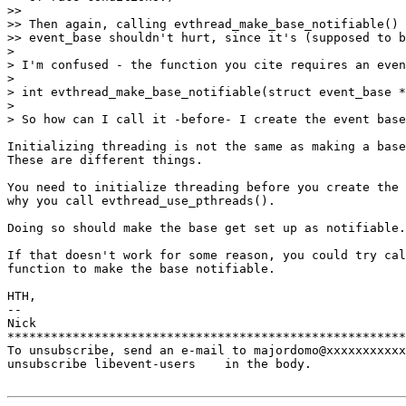
>>

>> Then again, calling evthread_make_base_notifiable() 
>> event_base shouldn't hurt, since it's (supposed to b
>

> I'm confused - the function you cite requires an even
>

> int evthread_make_base_notifiable(struct event_base *
>

> So how can I call it -before- I create the event base
Initializing threading is not the same as making a base
These are different things.

You need to initialize threading before you create the 
why you call evthread_use_pthreads().

Doing so should make the base get set up as notifiable.

If that doesn't work for some reason, you could try cal
function to make the base notifiable.

HTH,

-- 

Nick

*******************************************************
To unsubscribe, send an e-mail to majordomo@xxxxxxxxxxx
unsubscribe libevent-users    in the body.
