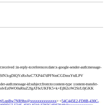
eceived :in-reply-to:references:date:x-google-sender-auth:message-
gLBfN3cgDlQYzRs/bzC7XP447dPFNmCGDmxYtdLPV
r-auth:message-id:subject:from:to:content-type :content-transfer-
SolvEz0WO0aRtuZ2fgAT6cUKFK5+k+EjI62crW2Si/L0jGKK
LqpBw7NR9hx@xxxxxxxxxxxxxx
> <
54C445E2-FD8B-430C-