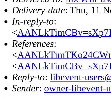
Delivery-date
: Thu, 11 
In-reply-to
:
<
AANLkTimCBv=sXp7
References
:
<
AANLkTimTKo24CWnC
<
AANLkTimCBv=sXp7
Reply-to
:
libevent-user
Sender
:
owner-libevent