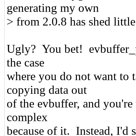
generating my own
> from 2.0.8 has shed little
Ugly? You bet! evbuffer_p
the case
where you do not want to t
copying data out
of the evbuffer, and you'r
complex
because of it. Instead, I'd