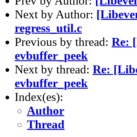
Prev by Author:
[Libeve
Next by Author:
[Libeven
regress_util.c
Previous by thread:
Re: 
evbuffer_peek
Next by thread:
Re: [Lib
evbuffer_peek
Index(es):
Author
Thread