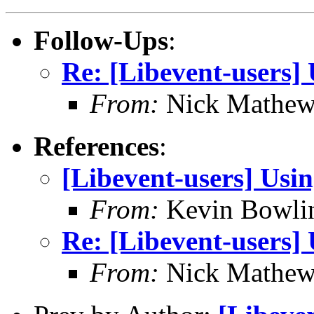
Follow-Ups
:
Re: [Libevent-users]
From:
Nick Mathew
References
:
[Libevent-users] Usi
From:
Kevin Bowli
Re: [Libevent-users]
From:
Nick Mathew