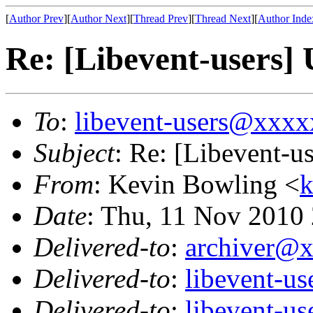
[
Author Prev
][
Author Next
][
Thread Prev
][
Thread Next
][
Author Inde
Re: [Libevent-users]
To
:
libevent-users@xxx
Subject
: Re: [Libevent-u
From
: Kevin Bowling <
Date
: Thu, 11 Nov 2010
Delivered-to
:
archiver@
Delivered-to
:
libevent-u
Delivered-to
:
libevent-u