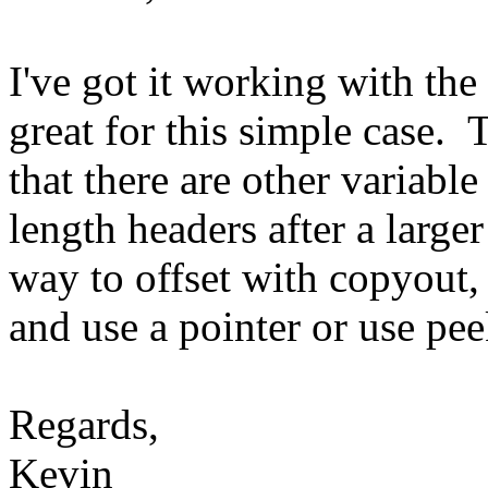
I've got it working with th
great for this simple case. 
that there are other variable
length headers after a large
way to offset with copyout, 
and use a pointer or use pe
Regards,
Kevin