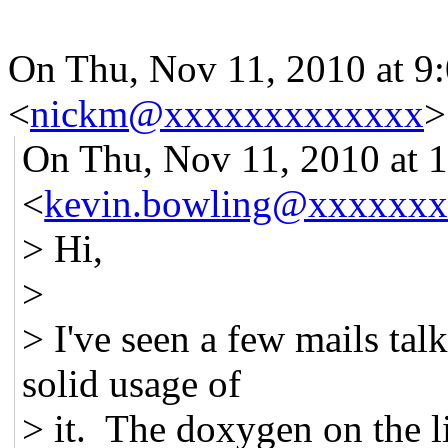
On Thu, Nov 11, 2010 at 
<
nickm@xxxxxxxxxxxxx
>
On Thu, Nov 11, 2010 at 
<
kevin.bowling@xxxxxx
> Hi,
>
> I've seen a few mails ta
solid usage of
> it. The doxygen on the l