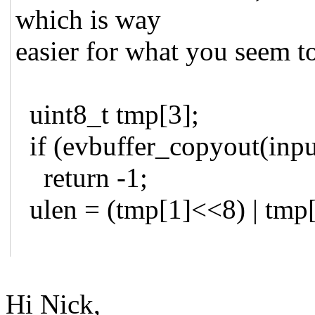
which is way
easier for what you seem t
uint8_t tmp[3];
if (evbuffer_copyout(input
return -1;
ulen = (tmp[1]<<8) | tmp[
Hi Nick,