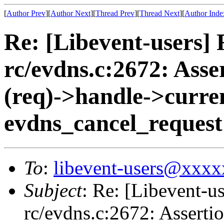
[
Author Prev
][
Author Next
][
Thread Prev
][
Thread Next
][
Author Inde
Re: [Libevent-users] R
rc/evdns.c:2672: Ass
(req)->handle->curren
evdns_cancel_request
To
:
libevent-users@xxx
Subject
: Re: [Libevent-us
rc/evdns.c:2672: Asserti