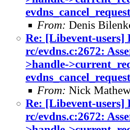
evdns_cancel_reques
From:
Denis Bilenk
Re: [Libevent-users] 
rc/evdns.c:2672: Asse
>handle->current_req 
evdns_cancel_reques
From:
Nick Mathew
Re: [Libevent-users] 
rc/evdns.c:2672: Asse
>handle->current_req 