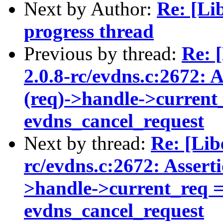
Next by Author:
Re: [Li
progress thread
Previous by thread:
Re: 
2.0.8-rc/evdns.c:2672: 
(req)->handle->current_
evdns_cancel_request
Next by thread:
Re: [Lib
rc/evdns.c:2672: Assert
>handle->current_req ==
evdns_cancel_request