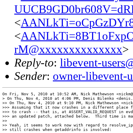
UUCB9GD0br608V=dR
<
AANLkTi=oCpGzDYr8
<
AANLkTi=8BT1oFxpOP
rM@xxxxxxxxxxxxxx
>
Reply-to
:
libevent-user
Sender
:
owner-libevent
On Fri, Nov 5, 2010 at 10:52 AM, Nick Mathewson <nickm@
> On Thu, Nov 4, 2010 at 4:06 PM, Denis Bilenko <denis.
>> On Thu, Nov 4, 2010 at 9:10 PM, Nick Mathewson <nick
>>> Assuming that it now crashes in a different place f
>>> to crash -- that is, at ASSERT_VALID_REQUEST in evd
>>> an updated patch, attached below.  Third time is ma
>>

>> Yeah, it seems to work now with regard to resolve_ip
>> still crashes when getaddrinfo is involved:
