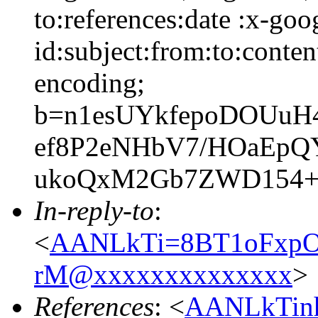
to:references:date :x-go
id:subject:from:to:conten
encoding;
b=n1esUYkfepoDOUuH
ef8P2eNHbV7/HOaEpQ
ukoQxM2Gb7ZWD154+r
In-reply-to
:
<
AANLkTi=8BT1oFxpOP
rM@xxxxxxxxxxxxxx
>
References
: <
AANLkTin