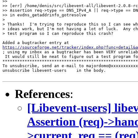
>>

>> [err] /home/denis/src/libevent-all/libevent-2.0.8-rc
>> Assertion req->type == DNS_IPv4_A || req->type == DN
>> in evdns_getaddrinfo_gotresolve

>

> Thanks!  I'm trying to reproduce this so I can see wh
> ideas work, but I'm not having a lot of luck.  Any ch
> test program so I can reproduce this crash?

https://sourceforge.net/tracker/index.php?func=detail&a

; using my inbox as a bugtracker has been VERY unreliab
 It would still be neat to figure out a test program fo
*******************************************************
To unsubscribe, send an e-mail to majordomo@xxxxxxxxxxx
unsubscribe libevent-users    in the body.

References
:
[Libevent-users] libe
Assertion (req)->han
>current_req == (req)