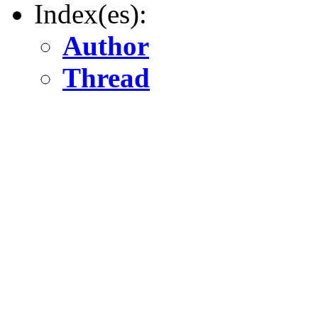
Index(es):
Author
Thread