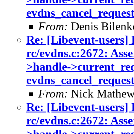
evdns_cancel_reques
From:
Denis Bilenk
Re: [Libevent-users] 
rc/evdns.c:2672: Asse
>handle->current_req 
evdns_cancel_reques
From:
Nick Mathew
Re: [Libevent-users] 
rc/evdns.c:2672: Asse
>handle->current_req 