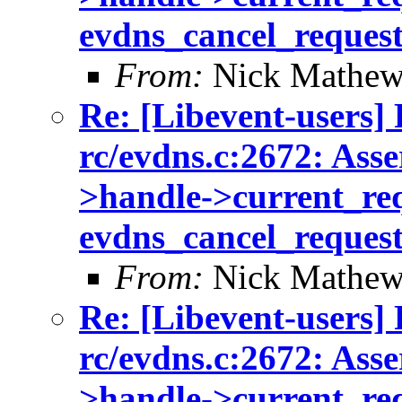
evdns_cancel_reques
From:
Nick Mathew
Re: [Libevent-users] 
rc/evdns.c:2672: Asse
>handle->current_req 
evdns_cancel_reques
From:
Nick Mathew
Re: [Libevent-users] 
rc/evdns.c:2672: Asse
>handle->current_req 