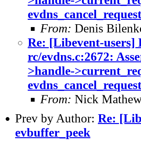
evdns_cancel_reques
From:
Denis Bilenk
Re: [Libevent-users] 
rc/evdns.c:2672: Asse
>handle->current_req 
evdns_cancel_reques
From:
Nick Mathew
Prev by Author:
Re: [Li
evbuffer_peek