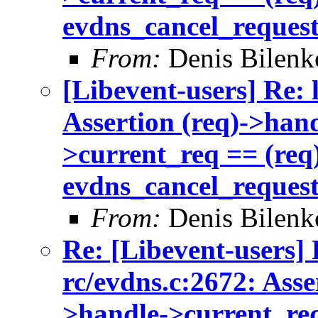
evdns_cancel_reques
From:
Denis Bilenk
[Libevent-users] Re: 
Assertion (req)->han
>current_req == (req)
evdns_cancel_reques
From:
Denis Bilenk
Re: [Libevent-users] 
rc/evdns.c:2672: Asse
>handle->current_req 