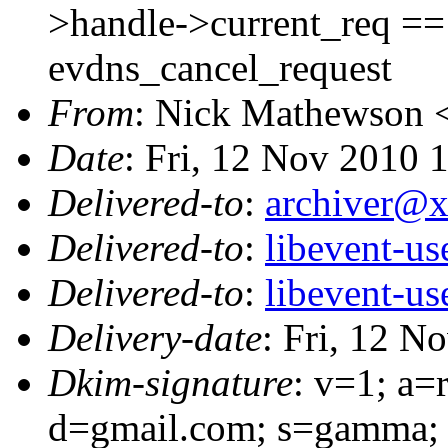
>handle->current_req == (
evdns_cancel_request
From
: Nick Mathewson 
Date
: Fri, 12 Nov 2010 
Delivered-to
:
archiver@
Delivered-to
:
libevent-u
Delivered-to
:
libevent-u
Delivery-date
: Fri, 12 N
Dkim-signature
: v=1; a=
d=gmail.com; s=gamma; 