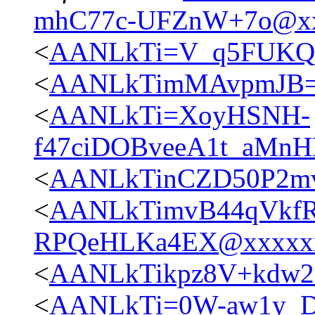
mhC77c-UFZnW+7o@xx
<
AANLkTi=V_q5FUKQ5
<
AANLkTimMAvpmJB=
<
AANLkTi=XoyHSNH-
f47ciDOBveeA1t_aMn
<
AANLkTinCZD50P2mvJ
<
AANLkTimvB44qVkfR
RPQeHLKa4EX@xxxxx
<
AANLkTikpz8V+kdw20
<
AANLkTi=0W-aw1y_D