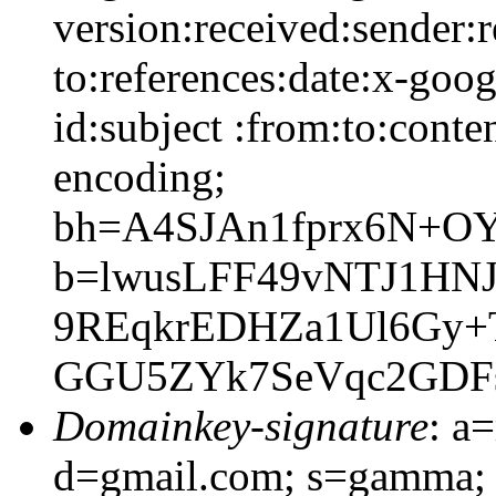
version:received:sender:r
to:references:date:x-goo
id:subject :from:to:conte
encoding;
bh=A4SJAn1fprx6N+O
b=lwusLFF49vNTJ1HN
9REqkrEDHZa1Ul6Gy
GGU5ZYk7SeVqc2GDF
Domainkey-signature
: a
d=gmail.com; s=gamma; 