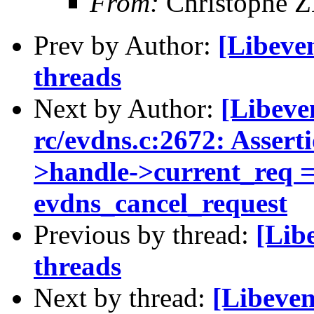
From:
Christophe 
Prev by Author:
[Libeve
threads
Next by Author:
[Libeven
rc/evdns.c:2672: Assert
>handle->current_req ==
evdns_cancel_request
Previous by thread:
[Lib
threads
Next by thread:
[Libeve