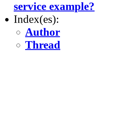
service example?
Index(es):
Author
Thread