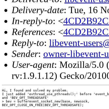
Delivery-date
: Tue, 16 
In-reply-to
: <
4CD2B92C
References
: <
4CD2B92C
Reply-to
:
libevent-user
Sender
:
owner-libevent
User-agent
: Mozilla/5.0
rv:1.9.1.12) Gecko/2010
Hi, I found and solved my problem.

I just added 'evthread_use_pthreads();' before 'event_b
and 'BEV_OPT_THREADSAFE'

> bev = bufferevent_socket_new(base, newsock,

BEV_OPT_CLOSE_ON_FREE|BEV_OPT_THREADSAFE);
