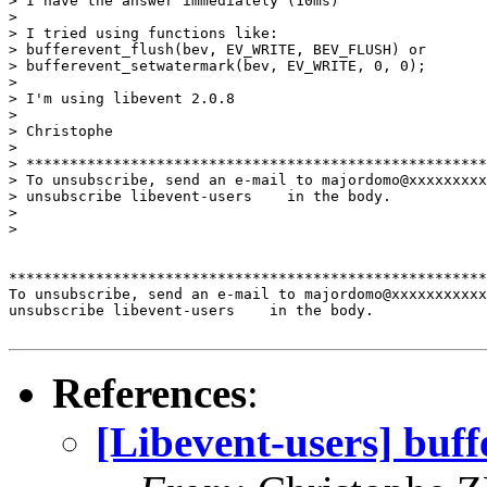
> I have the answer immediately (10ms)

>

> I tried using functions like:

> bufferevent_flush(bev, EV_WRITE, BEV_FLUSH) or

> bufferevent_setwatermark(bev, EV_WRITE, 0, 0);

>

> I'm using libevent 2.0.8

>

> Christophe

>

> *****************************************************
> To unsubscribe, send an e-mail to majordomo@xxxxxxxxx
> unsubscribe libevent-users    in the body.

>

>   

*******************************************************
To unsubscribe, send an e-mail to majordomo@xxxxxxxxxxx
unsubscribe libevent-users    in the body.

References
:
[Libevent-users] buff