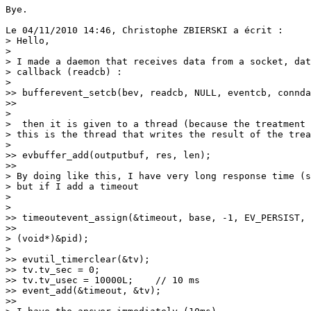
Bye.

Le 04/11/2010 14:46, Christophe ZBIERSKI a écrit :

> Hello,

>

> I made a daemon that receives data from a socket, dat
> callback (readcb) :

>   

>> bufferevent_setcb(bev, readcb, NULL, eventcb, connda
>>     

>

>  then it is given to a thread (because the treatment 
> this is the thread that writes the result of the trea
>   

>> evbuffer_add(outputbuf, res, len);

>>     

> By doing like this, I have very long response time (s
> but if I add a timeout

>

>   

>> timeoutevent_assign(&timeout, base, -1, EV_PERSIST, 
>>     

> (void*)&pid);

>   

>> evutil_timerclear(&tv);

>> tv.tv_sec = 0;

>> tv.tv_usec = 10000L;    // 10 ms

>> event_add(&timeout, &tv);

>>     
