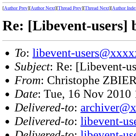
[
Author Prev
][
Author Next
][
Thread Prev
][
Thread Next
][
Author Inde
Re: [Libevent-users] 
To
:
libevent-users@xxx
Subject
: Re: [Libevent-us
From
: Christophe ZBIE
Date
: Tue, 16 Nov 2010
Delivered-to
:
archiver@
Delivered-to
:
libevent-u
Delivered-to
:
libevent-u