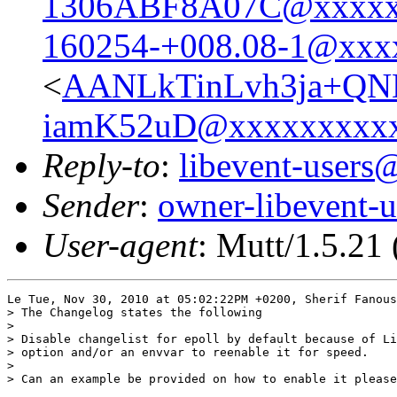
1306ABF8A07C@xxxxx
160254-+008.08-1@xxx
<
AANLkTinLvh3ja+Q
iamK52uD@xxxxxxxxx
Reply-to
:
libevent-user
Sender
:
owner-libevent
User-agent
: Mutt/1.5.21
Le Tue, Nov 30, 2010 at 05:02:22PM +0200, Sherif Fanous
> The Changelog states the following

> 

> Disable changelist for epoll by default because of Li
> option and/or an envvar to reenable it for speed.

> 

> Can an example be provided on how to enable it please
