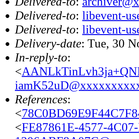
Delivered-to
:
archiver@
Delivered-to
:
libevent-u
Delivered-to
:
libevent-u
Delivery-date
: Tue, 30 
In-reply-to
:
<
AANLkTinLvh3ja+Q
iamK52uD@xxxxxxxxx
References
:
<
78C0BD69E9F44C7F8
<
FE87861E-4577-4C07-