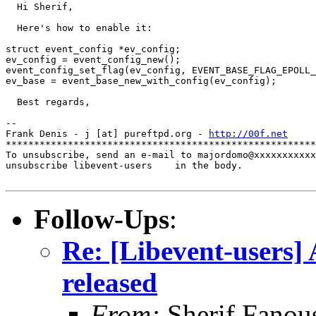
  Hi Sherif,

  Here's how to enable it:

struct event_config *ev_config;

ev_config = event_config_new();

event_config_set_flag(ev_config, EVENT_BASE_FLAG_EPOLL_
ev_base = event_base_new_with_config(ev_config);

  Best regards,

-- 

Frank Denis - j [at] pureftpd.org - 
http://00f.net
*******************************************************
To unsubscribe, send an e-mail to majordomo@xxxxxxxxxxx
unsubscribe libevent-users    in the body.

Follow-Ups
:
Re: [Libevent-users] 
released
From:
Sherif Fanou