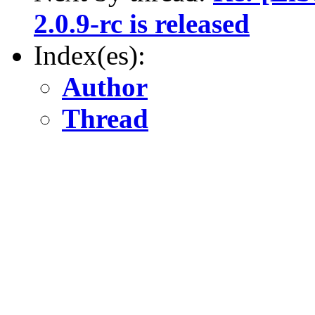
2.0.9-rc is released
Index(es):
Author
Thread