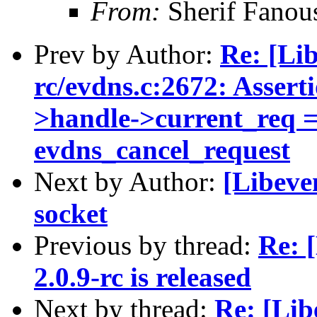
From:
Sherif Fanou
Prev by Author:
Re: [Lib
rc/evdns.c:2672: Assert
>handle->current_req ==
evdns_cancel_request
Next by Author:
[Libeve
socket
Previous by thread:
Re: 
2.0.9-rc is released
Next by thread:
Re: [Lib