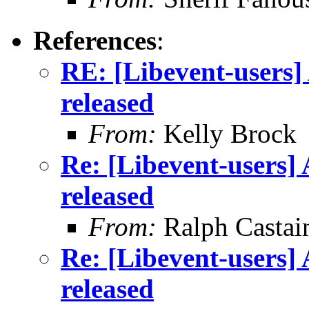
References
:
RE: [Libevent-users] 
released
From:
Kelly Brock
Re: [Libevent-users] 
released
From:
Ralph Castai
Re: [Libevent-users] 
released