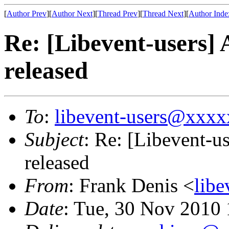
[
Author Prev
][
Author Next
][
Thread Prev
][
Thread Next
][
Author Inde
Re: [Libevent-users] 
released
To
:
libevent-users@xxx
Subject
: Re: [Libevent-u
released
From
: Frank Denis <
lib
Date
: Tue, 30 Nov 2010