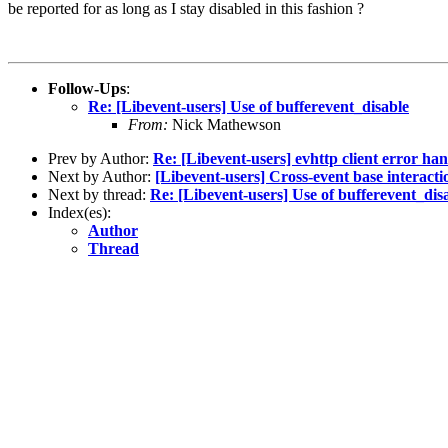
be reported for as long as I stay disabled in this fashion ?
Follow-Ups
:
Re: [Libevent-users] Use of bufferevent_disable
From:
Nick Mathewson
Prev by Author:
Re: [Libevent-users] evhttp client error ha
Next by Author:
[Libevent-users] Cross-event base interacti
Next by thread:
Re: [Libevent-users] Use of bufferevent_dis
Index(es):
Author
Thread