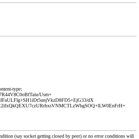
ntent-type;
7R44V8C0oBfTaiu/Usm+
IFaULFlg+SH1iDt5unjVkzD8FD5+EjG33/dX
rZ2ifxQkQEXU7czURrhxsVNMCTLzWbgSOQ+lLW0EnFrH+
ition (say socket getting closed by peer) or no error conditions will