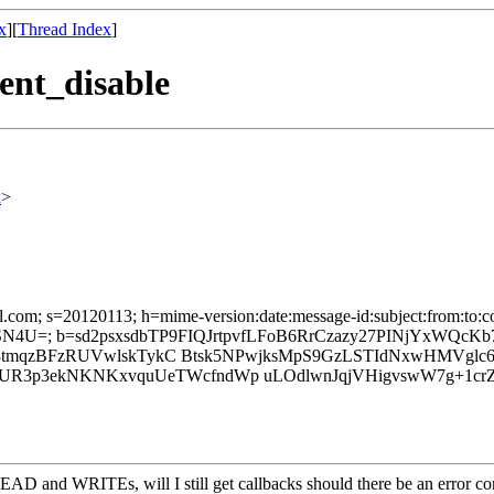
x
][
Thread Index
]
vent_disable
x
>
il.com; s=20120113; h=mime-version:date:message-id:subject:from:to:co
=; b=sd2psxsdbTP9FIQJrtpvfLFoB6RrCzazy27PINjYxWQcKb
o08tmqzBFzRUVwlskTykC Btsk5NPwjksMpS9GzLSTIdNxwHMVglc6
UR3p3ekNKNKxvquUeTWcfndWp uLOdlwnJqjVHigvswW7g+1c
AD and WRITEs, will I still get callbacks should there be an error cond