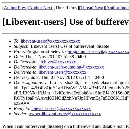
[
Author Prev
][
Author Next
][Thread Prev][
Thread Next
][
Author Inde
[Libevent-users] Use of buffere
To
:
libevent-users@xxxxxxxxxxxxx
Subject
: [Libevent-users] Use of bufferevent_disable
From
: Programmist Setevik <
programmist.setevik@xxxxxxxx
Date
: Thu, 1 Nov 2012 07:51:38 -0400
Delivered-to
:
archiver@xxxxxxxx
Delivered-to
:
libevent-users-outgoing@xxxxxxxx
Delivered-to
:
libevent-users@xxxxxxxx
Delivery-date
: Thu, 01 Nov 2012 07:51:41 -0400
Dkim-signature
: v=1; a=rsa-sha256; c=relaxed/relaxed; d=gma
bh=TpuT42i+4LsQqY1aHUsxWGAMaw3MNAbfemodvA2SN4U
zP/LJB9Yk+lfkUm++IvlCorbvaDxiloh8os+SfmEJ4nX1S6
ROTy1baP4AAveKGNOdZxhNu7JpHFvmEg7n5D26K1HtF
6zxA==
Reply-to
:
libevent-users@xxxxxxxxxxxxx
Sender
:
owner-libevent-users@xxxxxxxxxxxxx
When I call bufferevent_disable() on a bufferevent and disable both RE