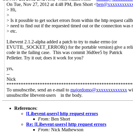
On Tue, Nov 27, 2012 at 4:48 PM, Ben Short <
ben@xxxxxxxxxx
> Hi,
>
> Is it possible to get socket errors from within the http request call
> need to find out if the requested timed out or the connection was 
> etc.
Libevent 2.1.2-alpha added a patch to try to make errno (or
EVUTIL_SOCKET_ERROR() for the portable version) give a relia
code in the failing case. This was commit 36d0ee5 by Patrick
Pelletier. Try it out; does it work for you?
yrs,
--
Nick
*****************************************************
To unsubscribe, send an e-mail to
majordomo@xxxxxxxxxxxxx
wi
unsubscribe libevent-users in the body.
References
:
[Libevent-users] http request errors
From:
Ben Short
Re: [Libevent-users] http request errors
From:
Nick Mathewson