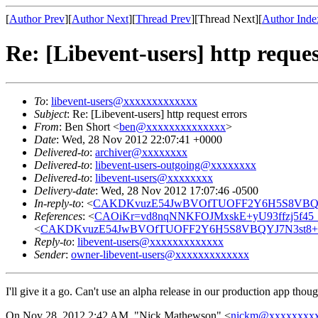
[
Author Prev
][
Author Next
][
Thread Prev
][Thread Next][
Author Inde
Re: [Libevent-users] http reques
To
:
libevent-users@xxxxxxxxxxxxx
Subject
: Re: [Libevent-users] http request errors
From
: Ben Short <
ben@xxxxxxxxxxxxxx
>
Date
: Wed, 28 Nov 2012 22:07:41 +0000
Delivered-to
:
archiver@xxxxxxxx
Delivered-to
:
libevent-users-outgoing@xxxxxxxx
Delivered-to
:
libevent-users@xxxxxxxx
Delivery-date
: Wed, 28 Nov 2012 17:07:46 -0500
In-reply-to
: <
CAKDKvuzE54JwBVOfTUOFF2Y6H5S8VBQYJ
References
: <
CAOiKr=vd8nqNNKFOJMxskE+yU93ffzj5f45
<
CAKDKvuzE54JwBVOfTUOFF2Y6H5S8VBQYJ7N3st8+Q
Reply-to
:
libevent-users@xxxxxxxxxxxxx
Sender
:
owner-libevent-users@xxxxxxxxxxxxx
I'll give it a go. Can't use an alpha release in our production app thoug
On Nov 28, 2012 2:42 AM, "Nick Mathewson" <
nickm@xxxxxxxx