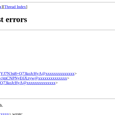
x
][
Thread Index
]
t errors
7N3st8+Q73koJcHyA@xxxxxxxxxxxxxx
>
_cjmCNPNyE6Xzyw@xxxxxxxxxxxxxx
>
73koJcHyA@xxxxxxxxxxxxxx
>
h.
xxxxx
> wrote: