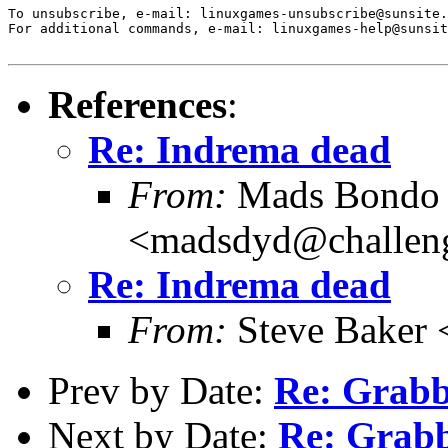
To unsubscribe, e-mail: linuxgames-unsubscribe@sunsite.
For additional commands, e-mail: linuxgames-help@sunsit
References
:
Re: Indrema dead
From:
Mads Bondo 
<madsdyd@challen
Re: Indrema dead
From:
Steve Baker 
Prev by Date:
Re: Grabb
Next by Date:
Re: Grabb