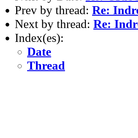
Prev by thread:
Re: Ind
Next by thread:
Re: Ind
Index(es):
Date
Thread