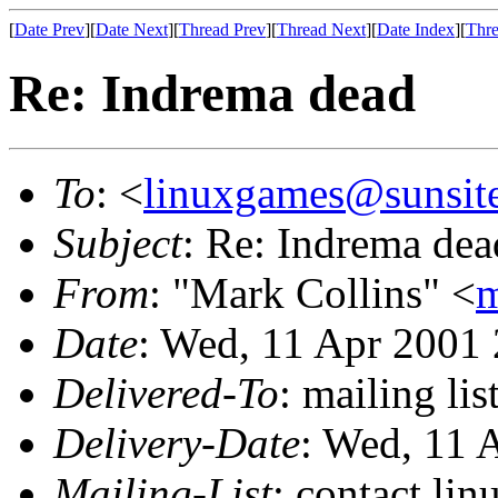
[
Date Prev
][
Date Next
][
Thread Prev
][
Thread Next
][
Date Index
][
Thre
Re: Indrema dead
To
: <
linuxgames@sunsit
Subject
: Re: Indrema dea
From
: "Mark Collins" <
m
Date
: Wed, 11 Apr 2001
Delivered-To
: mailing li
Delivery-Date
: Wed, 11 
Mailing-List
: contact li