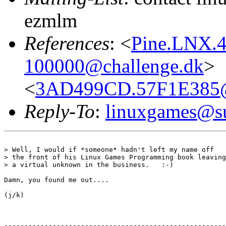
ezmlm
References
: <
Pine.LNX.4
100000@challenge.dk
>
<
3AD499CD.57F1E385@a
Reply-To
:
linuxgames@su
> Well, I would if *someone* hadn't left my name off

> the front of his Linux Games Programming book leaving
> a virtual unknown in the business.   :-)

Damn, you found me out....

(j/k)

-------------------------------------------------------