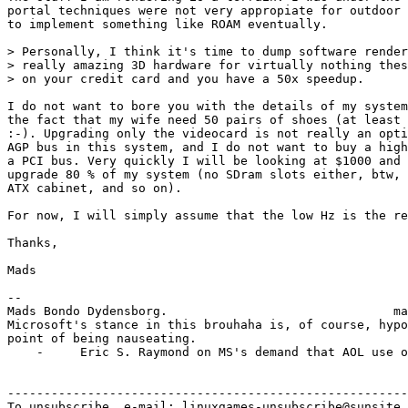
portal techniques were not very appropiate for outdoor 
to implement something like ROAM eventually. 

> Personally, I think it's time to dump software render
> really amazing 3D hardware for virtually nothing thes
> on your credit card and you have a 50x speedup.

I do not want to bore you with the details of my system
the fact that my wife need 50 pairs of shoes (at least 
:-). Upgrading only the videocard is not really an opti
AGP bus in this system, and I do not want to buy a high
a PCI bus. Very quickly I will be looking at $1000 and 
upgrade 80 % of my system (no SDram slots either, btw, 
ATX cabinet, and so on).

For now, I will simply assume that the low Hz is the re
Thanks,

Mads

-- 

Mads Bondo Dydensborg.                               ma
Microsoft's stance in this brouhaha is, of course, hypo
point of being nauseating. 

    -     Eric S. Raymond on MS's demand that AOL use o
-------------------------------------------------------
To unsubscribe, e-mail: linuxgames-unsubscribe@sunsite.