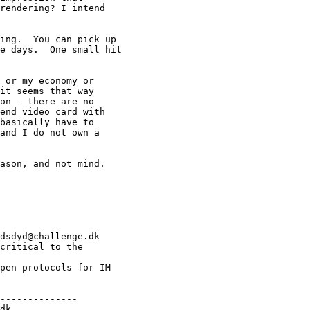
rendering? I intend

ing.  You can pick up

e days.  One small hit

 or my economy or

it seems that way

on - there are no

end video card with

basically have to

and I do not own a

ason, and not mind.

dsdyd@challenge.dk

critical to the

pen protocols for IM

--------------

dk
