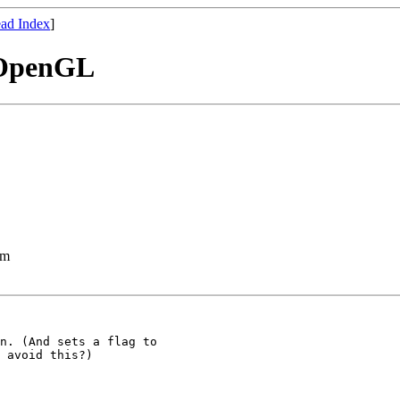
ad Index
]
 OpenGL
lm
n. (And sets a flag to

 avoid this?)
