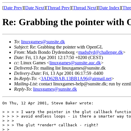
[
Date Prev
][
Date Next
][
Thread Prev
][
Thread Next
][
Date Index
][
Thre
Re: Grabbing the pointer with
To
:
linuxgames@sunsite.dk
Subject
: Re: Grabbing the pointer with OpenGL
From
: Mads Bondo Dydensborg <
madsdyd@challenge.dk
>
Date
: Fri, 13 Apr 2001 12:17:50 +0200 (CEST)
cc
: Linux Games <
linuxgames@sunsite.auc.dk
>
Delivered-To
: mailing list linuxgames@sunsite.dk
Delivery-Date
: Fri, 13 Apr 2001 06:17:59 -0400
In-Reply-To
: <
3AD62BAB.13BB1A96@airmail.net
>
Mailing-List
: contact linuxgames-help@sunsite.dk; run by ezm
Reply-To
:
linuxgames@sunsite.dk
On Thu, 12 Apr 2001, Steve Baker wrote:

> > > > I warp the pointer in the glut callback functio
> > > > avoid endless loops - is there a smarter way to
> > >

> > > The glut *render* callback - right?

> > 
