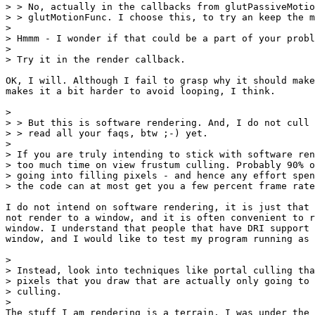
> > No, actually in the callbacks from glutPassiveMotio
> > glutMotionFunc. I choose this, to try an keep the m
> 

> Hmmm - I wonder if that could be a part of your probl
> 

> Try it in the render callback.

OK, I will. Although I fail to grasp why it should make
makes it a bit harder to avoid looping, I think.

> 

> > But this is software rendering. And, I do not cull 
> > read all your faqs, btw ;-) yet.

> 

> If you are truly intending to stick with software ren
> too much time on view frustum culling. Probably 90% o
> going into filling pixels - and hence any effort spen
> the code can at most get you a few percent frame rate
I do not intend on software rendering, it is just that 
not render to a window, and it is often convenient to r
window. I understand that people that have DRI support 
window, and I would like to test my program running as 
> 

> Instead, look into techniques like portal culling tha
> pixels that you draw that are actually only going to 
> culling.

> 

The stuff I am rendering is a terrain. I was under the 