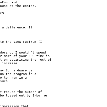
nFunc and

ouse at the center.

em.

 a difference. It

to the viewfrustrum (I

dering, I wouldn't spend

r more of your CPU time is

t on optimising the rest of

 increase.

my 3d hardware can

un the program in a

often run in a

such.

t reduce the number of

be tossed out by Z-buffer

impression that
