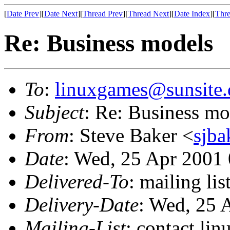
[
Date Prev
][
Date Next
][
Thread Prev
][
Thread Next
][
Date Index
][
Thre
Re: Business models
To
:
linuxgames@sunsite.
Subject
: Re: Business mo
From
: Steve Baker <
sjba
Date
: Wed, 25 Apr 2001
Delivered-To
: mailing li
Delivery-Date
: Wed, 25 
Mailing-List
: contact li