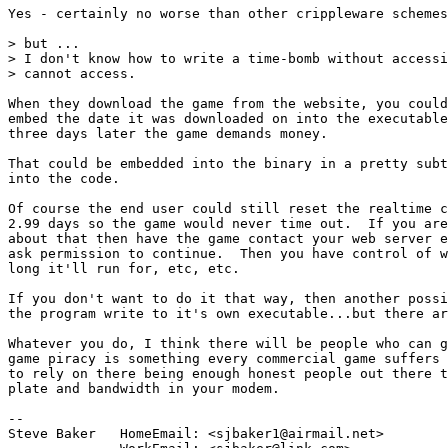
Yes - certainly no worse than other crippleware schemes
> but ...

> I don't know how to write a time-bomb without accessi
> cannot access.

When they download the game from the website, you could
embed the date it was downloaded on into the executable
three days later the game demands money.

That could be embedded into the binary in a pretty subt
into the code.

Of course the end user could still reset the realtime c
2.99 days so the game would never time out.  If you are
about that then have the game contact your web server e
ask permission to continue.  Then you have control of w
long it'll run for, etc, etc.

If you don't want to do it that way, then another possi
the program write to it's own executable...but there ar
Whatever you do, I think there will be people who can g
game piracy is something every commercial game suffers 
to rely on there being enough honest people out there t
plate and bandwidth in your modem.

-- 

Steve Baker   HomeEmail: <sjbaker1@airmail.net>
