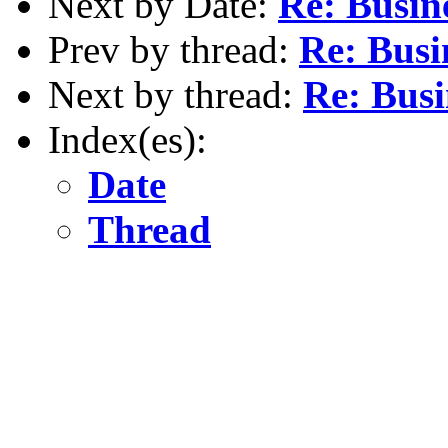
Next by Date:
Re: Busin
Prev by thread:
Re: Busi
Next by thread:
Re: Busi
Index(es):
Date
Thread