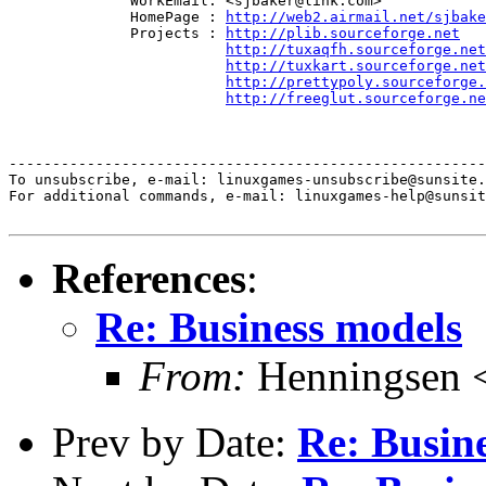
              WorkEmail: <sjbaker@link.com>

              HomePage : 
http://web2.airmail.net/sjbake
              Projects : 
http://plib.sourceforge.net
http://tuxaqfh.sourceforge.net
http://tuxkart.sourceforge.net
http://prettypoly.sourceforge.
http://freeglut.sourceforge.ne
-------------------------------------------------------
To unsubscribe, e-mail: linuxgames-unsubscribe@sunsite.
For additional commands, e-mail: linuxgames-help@sunsit
References
:
Re: Business models
From:
Henningsen 
Prev by Date:
Re: Busin