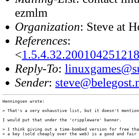
ezmlm
Organization
: Steve at 
References
:
<
1.5.4.32.20010425121
Reply-To
:
linuxgames@su
Sender
:
steve@belegost.
Henningsen wrote:

> That's a very exhaustive list, but it doesn't mention
I would put that under the 'crippleware' banner.

> I think giving out a time-bombed version for free tha
> a key (sold cheaply over the web) is a good and fair 