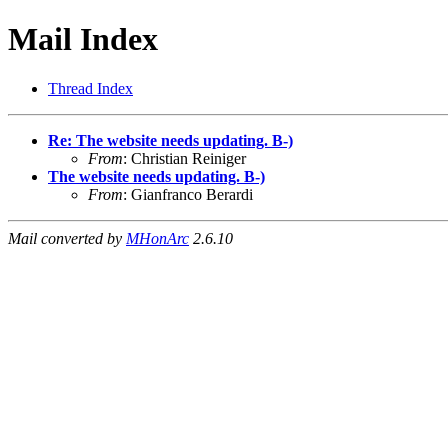
Mail Index
Thread Index
Re: The website needs updating. B-)
From
: Christian Reiniger
The website needs updating. B-)
From
: Gianfranco Berardi
Mail converted by
MHonArc
2.6.10