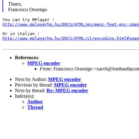
Thanx,
Francesco Orsenigo
http://www.mplayerhq.hu/DOCS/HTML/en/menc-feat-enc-imag
http://www.mplayerhq.hu/DOCS/HTML/it/encoding.html#imag
References
:
MPEG encoder
From:
Francesco Orsenigo <xarvh@lombardiacom
Next by Author:
MPEG encoder
Previous by thread:
MPEG encoder
Next by thread:
Re: MPEG encoder
Index(es):
Author
Thread