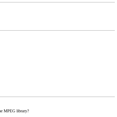
 the MPEG library?