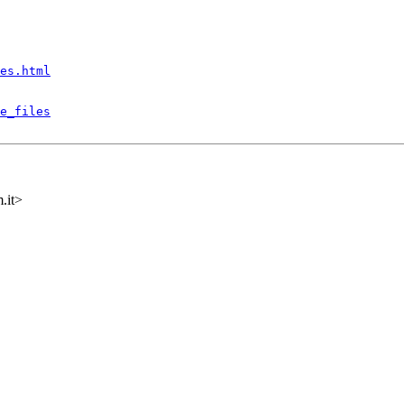
es.html
e_files
.it>