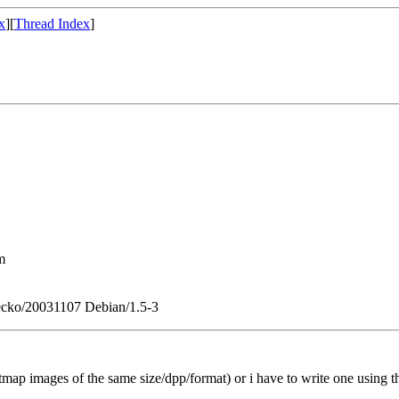
x
][
Thread Index
]
m
 Gecko/20031107 Debian/1.5-3
bitmap images of the same size/dpp/format) or i have to write one using