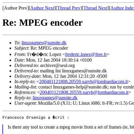
[Author Prev][
Author Next
][
Thread Prev
][
Thread Next
][
Author Inde
Re: MPEG encoder
To
:
linuxgames@sunsite.dk
Subject
: Re: MPEG encoder
From
: Fr�d�ric Lopez <
frederic.lopez@free.fr
>
Date
: Mon, 12 Jan 2004 18:30:14 +0100
Delivered-to
: archiver@seul.org
Delivered-to
: mailing list linuxgames@sunsite.dk
Delivery-date
: Mon, 12 Jan 2004 12:31:20 -0500
In-reply-to
: <
200401121808.20559.xarvh@lombardiacom.it
>
Mailing-list
: contact linuxgames-help@sunsite.dk; run by ezml
References
: <
200401121808.20559.xarvh@lombardiacom.it
>
Reply-to
:
linuxgames@sunsite.dk
User-agent
: Mozilla/5.0 (X11; U; Linux i686; fr-FR; rv:1.5)
Is there any tool to create a mpeg movie from a set of frames (ie, 