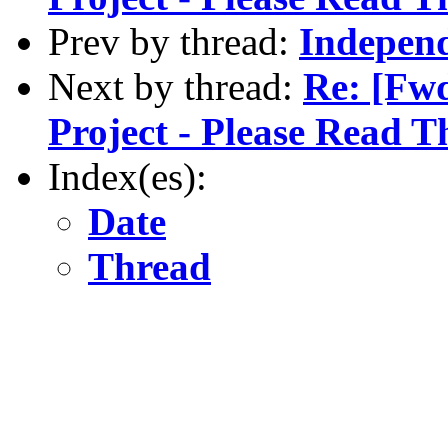
Prev by thread:
Independ
Next by thread:
Re: [Fw
Project - Please Read T
Index(es):
Date
Thread