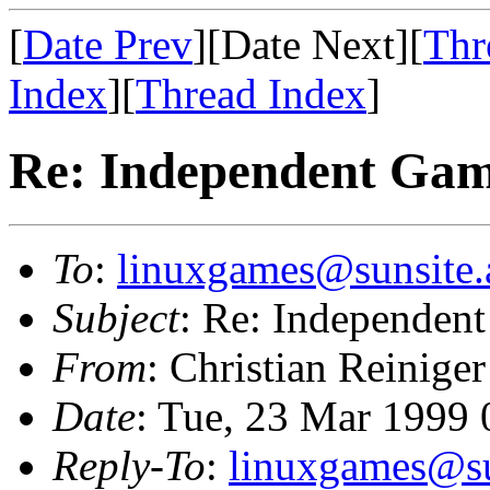
[
Date Prev
][Date Next][
Thr
Index
][
Thread Index
]
Re: Independent Game
To
:
linuxgames@sunsite.
Subject
: Re: Independent
From
: Christian Reiniger
Date
: Tue, 23 Mar 1999
Reply-To
:
linuxgames@su