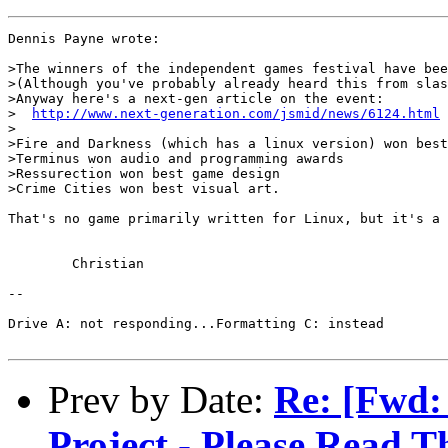
Dennis Payne wrote:

>The winners of the independent games festival have bee
>(Although you've probably already heard this from slas
>Anyway here's a next-gen article on the event:

>  
http://www.next-generation.com/jsmid/news/6124.html
>

>Fire and Darkness (which has a linux version) won best
>Terminus won audio and programming awards

>Ressurection won best game design

>Crime Cities won best visual art.

That's no game primarily written for Linux, but it's a 
	Christian

--

Drive A: not responding...Formatting C: instead

Prev by Date:
Re: [Fwd
Project - Please Read T