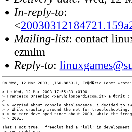
In-reply-to
:
<
20030312184721.159a27
Mailing-list
: contact li
ezmlm
Reply-to
:
linuxgames@su
On Wed, 12 Mar 2003, [ISO-8859-1] Fr�d�ric Lopez wrote:

> Le Wed, 12 Mar 2003 17:55:33 +0100

> Francesco Orsenigo <xarvh@lombardiacom.it> a �crit :

>

> > Worried about console obsolescence, i decided to sw
> > While crawling around the net for troubleshooting, 
> > no more developed since about 2000, while the freeg
> > 2001.

That's not true.  freeglut had a 'lull' in development 
active right now.
