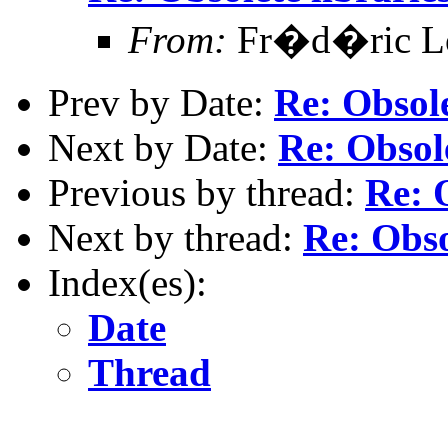
From:
Fr�d�ric Lop
Prev by Date:
Re: Obsole
Next by Date:
Re: Obsole
Previous by thread:
Re: O
Next by thread:
Re: Obso
Index(es):
Date
Thread