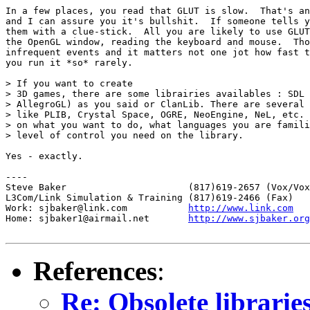
In a few places, you read that GLUT is slow.  That's an
and I can assure you it's bullshit.  If someone tells y
them with a clue-stick.  All you are likely to use GLUT
the OpenGL window, reading the keyboard and mouse.  Tho
infrequent events and it matters not one jot how fast t
you run it *so* rarely.

> If you want to create

> 3D games, there are some librairies availables : SDL 
> AllegroGL) as you said or ClanLib. There are several 
> like PLIB, Crystal Space, OGRE, NeoEngine, NeL, etc. 
> on what you want to do, what languages you are famili
> level of control you need on the library.

Yes - exactly.

----

Steve Baker                      (817)619-2657 (Vox/Vox
L3Com/Link Simulation & Training (817)619-2466 (Fax)

Work: sjbaker@link.com           
http://www.link.com
Home: sjbaker1@airmail.net       
http://www.sjbaker.org
References
:
Re: Obsolete librarie