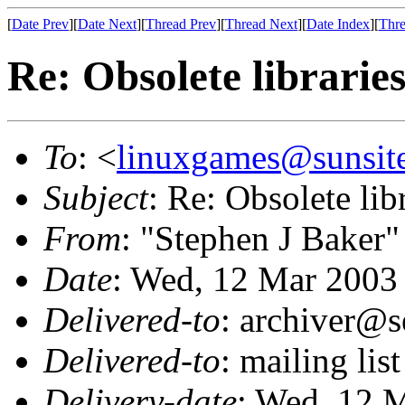
[
Date Prev
][
Date Next
][
Thread Prev
][
Thread Next
][
Date Index
][
Thre
Re: Obsolete librarie
To
: <
linuxgames@sunsit
Subject
: Re: Obsolete lib
From
: "Stephen J Baker"
Date
: Wed, 12 Mar 2003
Delivered-to
: archiver@s
Delivered-to
: mailing li
Delivery-date
: Wed, 12 