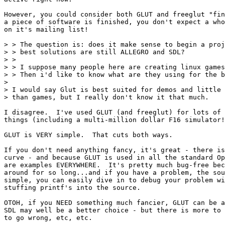
However, you could consider both GLUT and freeglut "fin
a piece of software is finished, you don't expect a who
on it's mailing list!

> > The question is: does it make sense to begin a proj
> > best solutions are still ALLEGRO and SDL?

> >

> > I suppose many people here are creating linux games
> > Then i'd like to know what are they using for the b
>

> I would say Glut is best suited for demos and little 
> than games, but I really don't know it that much.

I disagree.  I've used GLUT (and freeglut) for lots of 
things (including a multi-million dollar F16 simulator!
GLUT is VERY simple.  That cuts both ways.

If you don't need anything fancy, it's great - there is
curve - and because GLUT is used in all the standard Op
are examples EVERYWHERE.  It's pretty much bug-free bec
around for so long...and if you have a problem, the sou
simple, you can easily dive in to debug your problem wi
stuffing printf's into the source.

OTOH, if you NEED something much fancier, GLUT can be a
SDL may well be a better choice - but there is more to 
to go wrong, etc, etc.
