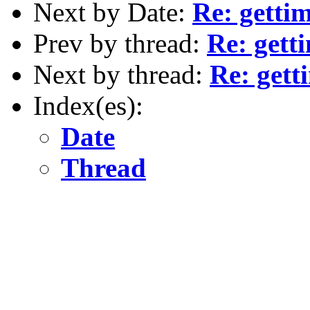
Next by Date:
Re: getti
Prev by thread:
Re: gett
Next by thread:
Re: gett
Index(es):
Date
Thread