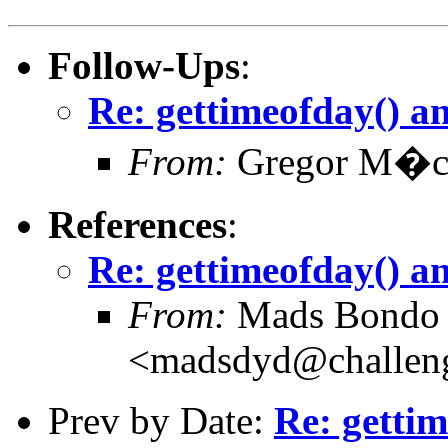
Follow-Ups
:
Re: gettimeofday() a
From:
Gregor M�c
References
:
Re: gettimeofday() a
From:
Mads Bondo 
<madsdyd@challen
Prev by Date:
Re: gettim