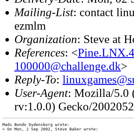
Mailing-List
: contact li
ezmlm
Organization
: Steve at 
References
: <
Pine.LNX.4
100000@challenge.dk
>
Reply-To
:
linuxgames@su
User-Agent
: Mozilla/5.0
rv:1.0.0) Gecko/200205
Mads Bondo Dydensborg wrote:

> On Mon, 2 Sep 2002, Steve Baker wrote:
