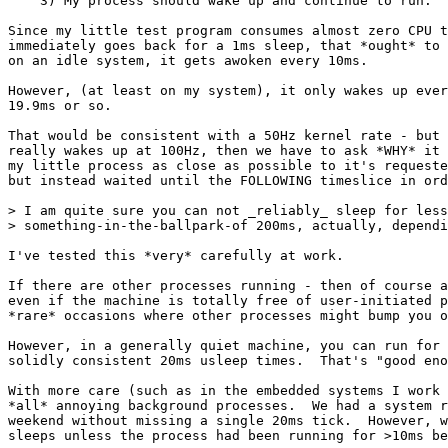
    3) My process should wake up and continue to run.

Since my little test program consumes almost zero CPU t
immediately goes back for a 1ms sleep, that *ought* to 
on an idle system, it gets awoken every 10ms.

However, (at least on my system), it only wakes up ever
19.9ms or so.

That would be consistent with a 50Hz kernel rate - but 
really wakes up at 100Hz, then we have to ask *WHY* it 
my little process as close as possible to it's requeste
but instead waited until the FOLLOWING timeslice in ord
> I am quite sure you can not _reliably_ sleep for less
> something-in-the-ballpark-of 200ms, actually, dependi
I've tested this *very* carefully at work.

If there are other processes running - then of course a
even if the machine is totally free of user-initiated p
*rare* occasions where other processes might bump you o
However, in a generally quiet machine, you can run for 
solidly consistent 20ms usleep times.  That's "good eno
With more care (such as in the embedded systems I work 
*all* annoying background processes.  We had a system r
weekend without missing a single 20ms tick.  However, w
sleeps unless the process had been running for >10ms be