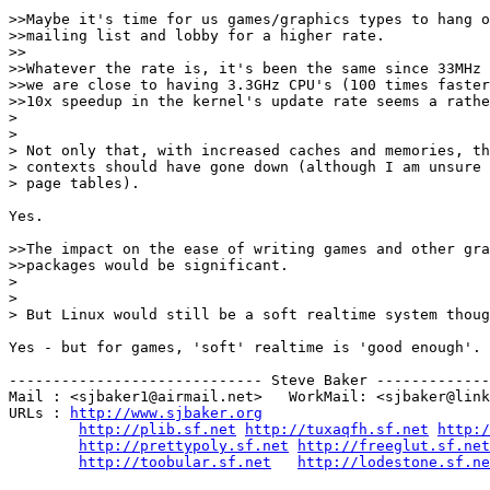
>>Maybe it's time for us games/graphics types to hang o
>>mailing list and lobby for a higher rate.

>>

>>Whatever the rate is, it's been the same since 33MHz 
>>we are close to having 3.3GHz CPU's (100 times faster
>>10x speedup in the kernel's update rate seems a rathe
> 

> 

> Not only that, with increased caches and memories, th
> contexts should have gone down (although I am unsure 
> page tables).

Yes.

>>The impact on the ease of writing games and other gra
>>packages would be significant.

> 

> 

> But Linux would still be a soft realtime system thoug
Yes - but for games, 'soft' realtime is 'good enough'.

----------------------------- Steve Baker -------------
Mail : <sjbaker1@airmail.net>   WorkMail: <sjbaker@link
URLs : 
http://www.sjbaker.org
http://plib.sf.net
http://tuxaqfh.sf.net
http:/
http://prettypoly.sf.net
http://freeglut.sf.net
http://toobular.sf.net
http://lodestone.sf.ne