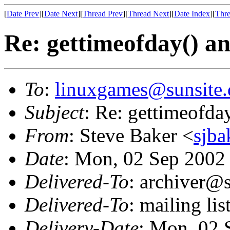
[
Date Prev
][
Date Next
][
Thread Prev
][
Thread Next
][
Date Index
][
Thre
Re: gettimeofday() an
To
:
linuxgames@sunsite.
Subject
: Re: gettimeofda
From
: Steve Baker <
sjba
Date
: Mon, 02 Sep 2002
Delivered-To
: archiver@s
Delivered-To
: mailing li
Delivery-Date
: Mon, 02 