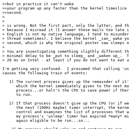
>>but in practice it can't wake

>>your program up any faster than the kernel timeslice 
>>second.

> 

> 

> is wrong. Not the first part, only the latter, and th
> because I misread it (I answer these mails too late i
> English is not my native language, I tend to misunder
> thread sometimes). I believe the kernel _can_ wake yo
> second, which is why the original poster saw sleeps o
> 

> You are investigating something sligthly different th
> minimal delay to be _put to sleep_ and _waken up_.  T
> 20 ms on Intel - at least if you do not want to eat u
I'm getting very confused.  I presumed that calling 'us
causes the following train of events:

   1) The current process gives up the remainder of it'
      which the kernel immediately gives to the next mo
      process...or halt's the CPU to save power if ther
      to run.

   2) If that process doesn't give up the CPU (or if we
      the next (100Hz maybe) timer interrupt, the kerne
      control and examines the list of processes that w
      my process's 'usleep' timer has expired *many* mi
      again eligible to be run...so...
