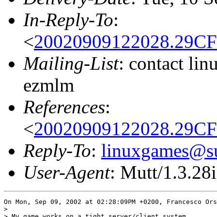
In-Reply-To
:
<
20020909122028.29CF
Mailing-List
: contact li
ezmlm
References
:
<
20020909122028.29CF
Reply-To
:
linuxgames@su
User-Agent
: Mutt/1.3.28i
On Mon, Sep 09, 2002 at 02:28:09PM +0200, Francesco Ors
> 

> My game works on a tight server/client system.
