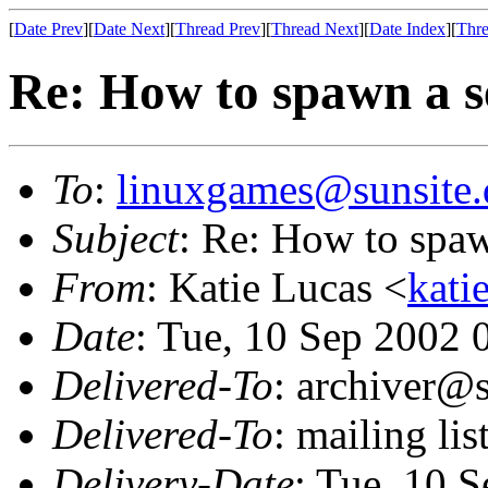
[
Date Prev
][
Date Next
][
Thread Prev
][
Thread Next
][
Date Index
][
Thre
Re: How to spawn a s
To
:
linuxgames@sunsite.
Subject
: Re: How to spaw
From
: Katie Lucas <
kati
Date
: Tue, 10 Sep 2002
Delivered-To
: archiver@s
Delivered-To
: mailing li
Delivery-Date
: Tue, 10 