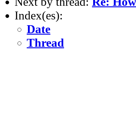
Next by thread:
Re: How 
Index(es):
Date
Thread