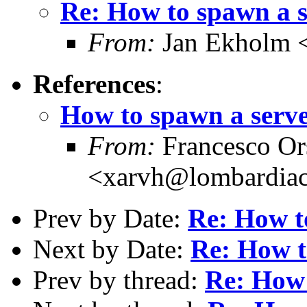
Re: How to spawn a 
From:
Jan Ekholm <
References
:
How to spawn a serv
From:
Francesco Or
<xarvh@lombardiac
Prev by Date:
Re: How t
Next by Date:
Re: How t
Prev by thread:
Re: How 