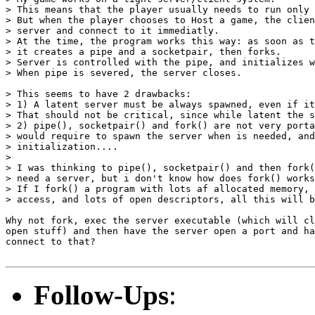
> This means that the player usually needs to run only 
> But when the player chooses to Host a game, the clien
> server and connect to it immediatly.

> At the time, the program works this way: as soon as t
> it creates a pipe and a socketpair, then forks.

> Server is controlled with the pipe, and initializes w
> When pipe is severed, the server closes.

> This seems to have 2 drawbacks:

> 1) A latent server must be always spawned, even if it
> That should not be critical, since while latent the s
> 2) pipe(), socketpair() and fork() are not very porta
> would require to spawn the server when is needed, and
> initialization....

> 

> I was thinking to pipe(), socketpair() and then fork(
> need a server, but i don't know how does fork() works
> If I fork() a program with lots af allocated memory, 
> access, and lots of open descriptors, all this will b
Why not fork, exec the server executable (which will cl
open stuff) and then have the server open a port and ha
connect to that?

Follow-Ups
: