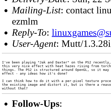
Mailing-List
: contact li
ezmlm
Reply-To
:
linuxgames@su
User-Agent
: Mutt/1.3.28i
I've been playing "Jak and Daxter" on the PS2 recently,
this very nice effect with heat hazes rising from torch
things. The PS2 is structured around OpenGL, so it may 
effect - any ideas how it's done?

I can think how to do it with a per-pixel texture proce
the existing image and distort it, but is there a reaso
Follow-Ups
: