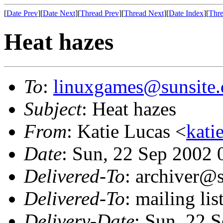
[
Date Prev
][
Date Next
][
Thread Prev
][
Thread Next
][
Date Index
][
Thre
Heat hazes
To
:
linuxgames@sunsite.
Subject
: Heat hazes
From
: Katie Lucas <
kati
Date
: Sun, 22 Sep 2002
Delivered-To
: archiver@s
Delivered-To
: mailing li
Delivery-Date
: Sun, 22 