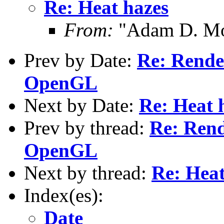
Re: Heat hazes
From:
"Adam D. Mo
Prev by Date:
Re: Rende
OpenGL
Next by Date:
Re: Heat 
Prev by thread:
Re: Rend
OpenGL
Next by thread:
Re: Heat
Index(es):
Date