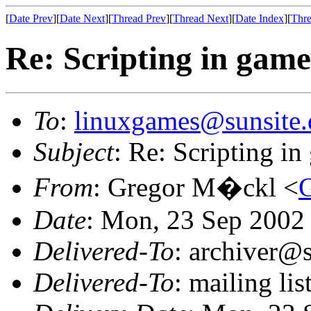
[
Date Prev
][
Date Next
][
Thread Prev
][
Thread Next
][
Date Index
][
Thre
Re: Scripting in game
To
:
linuxgames@sunsite.
Subject
: Re: Scripting in
From
: Gregor M�ckl <
Date
: Mon, 23 Sep 2002
Delivered-To
: archiver@s
Delivered-To
: mailing li