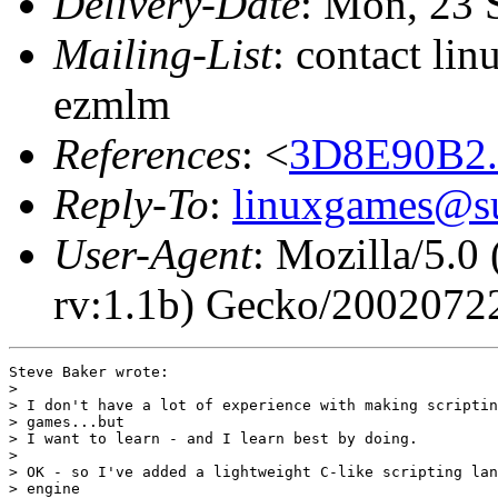
Delivery-Date
: Mon, 23 
Mailing-List
: contact li
ezmlm
References
: <
3D8E90B2.
Reply-To
:
linuxgames@su
User-Agent
: Mozilla/5.0
rv:1.1b) Gecko/2002072
Steve Baker wrote:

> 

> I don't have a lot of experience with making scriptin
> games...but

> I want to learn - and I learn best by doing.

> 

> OK - so I've added a lightweight C-like scripting lan
> engine
