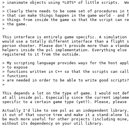
> inanimate objects using *LOTS* of little scripts.  Wo
> 

> Clearly there needs to be some set of procedures in t
> that can make things happen in the game world - and f
> things from inside the game so that the script can re
> the game.

> 

This interface is entirely game specific. A simulation 
would use a totally different interface than a flight s
person shooter. Please don't provide more than a standa
helpers inside the psl implementation. Everything else 
registered to it from the outside.

> My scripting language provides ways for the host appl
> to expose

> functions written in C++ so that the scripts can call
> functions

> are needed in order to be able to write good scripts?

> 

This depends a lot on the type of game. I would not def
at all inside psl. Especially since the current impleme
specific to a certain game type (yet?). Please, please 
Actually I'd like to see psl as an independent library.
it out of that source tree and make it a stand-alone li
be much more useful for other projects (including mine,
without its dependency on your util library.
