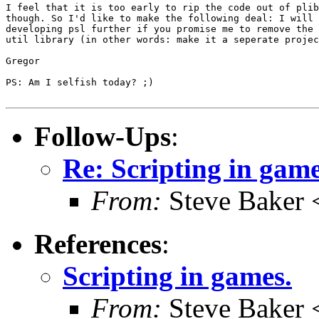
I feel that it is too early to rip the code out of plib
though. So I'd like to make the following deal: I will 
developing psl further if you promise me to remove the 
util library (in other words: make it a seperate projec
Gregor

PS: Am I selfish today? ;)

Follow-Ups
:
Re: Scripting in game
From:
Steve Baker 
References
:
Scripting in games.
From:
Steve Baker 