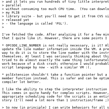
> and it lets you run hundreds of tiny little interpret
> parallel

> without consuming too much CPU time.  (You can downlo
> my PLIB

> library suite - but you'll need to get it from CVS si
> released yet

> - the language is called 'PSL').

> 

I've fetched the code. After analyzing it for a few min
that I quite like it. However, there are some points I 
* OPCODE_LINE_NUMBER is not really necessary, is it? Al
update the line number information inside the VM. A pre
way to do it is to store the line number with the instr
themselves. At least I was seriously thinking about thi
tried to do almost exactly the same thing (unfortunatel
work because of a disk crash; otherwise I would probabl
script language by now - with a similar VM :(.

* pslExtension shouldn't take a function pointer but a 
member function instead. This is safer and can be optim
compiler lot better.

I like the ability to step the interpreter instruction 
This comes in quite handy for complex scripts. However,
appropriate scheduling code for the scripts is an entir
story (I'll need a lot more than 1 instruction/frame ;)
> So now (in principle) I can write behaviors for all s