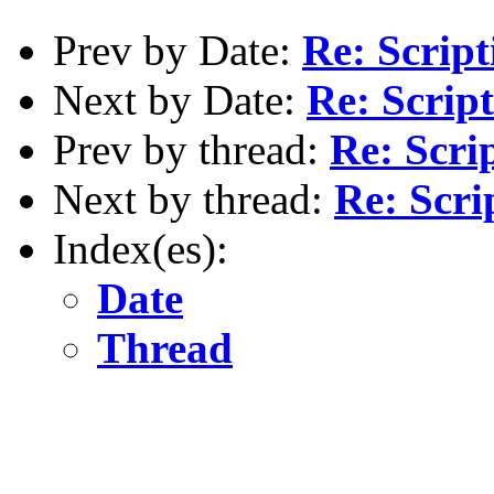
Prev by Date:
Re: Script
Next by Date:
Re: Script
Prev by thread:
Re: Scri
Next by thread:
Re: Scri
Index(es):
Date
Thread