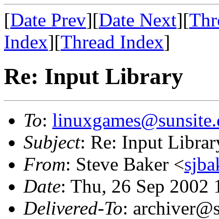
[
Date Prev
][
Date Next
][
Thr
Index
][
Thread Index
]
Re: Input Library
To
:
linuxgames@sunsite.
Subject
: Re: Input Librar
From
: Steve Baker <
sjba
Date
: Thu, 26 Sep 2002 
Delivered-To
: archiver@s