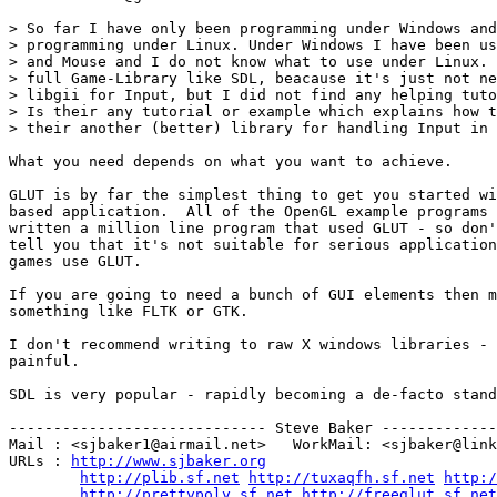
> So far I have only been programming under Windows and
> programming under Linux. Under Windows I have been us
> and Mouse and I do not know what to use under Linux. 
> full Game-Library like SDL, beacause it's just not ne
> libgii for Input, but I did not find any helping tuto
> Is their any tutorial or example which explains how t
> their another (better) library for handling Input in 
What you need depends on what you want to achieve.

GLUT is by far the simplest thing to get you started wi
based application.  All of the OpenGL example programs 
written a million line program that used GLUT - so don'
tell you that it's not suitable for serious application
games use GLUT.

If you are going to need a bunch of GUI elements then m
something like FLTK or GTK.

I don't recommend writing to raw X windows libraries - 
painful.

SDL is very popular - rapidly becoming a de-facto stand
----------------------------- Steve Baker -------------
Mail : <sjbaker1@airmail.net>   WorkMail: <sjbaker@link
URLs : 
http://www.sjbaker.org
http://plib.sf.net
http://tuxaqfh.sf.net
http:/
http://prettypoly.sf.net
http://freeglut.sf.net