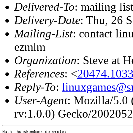
Delivered-To
: mailing li
Delivery-Date
: Thu, 26 
Mailing-List
: contact li
ezmlm
Organization
: Steve at 
References
: <
20474.103
Reply-To
:
linuxgames@su
User-Agent
: Mozilla/5.0
rv:1.0.0) Gecko/200205
Nathi-huesken@gmx.de wrote:
