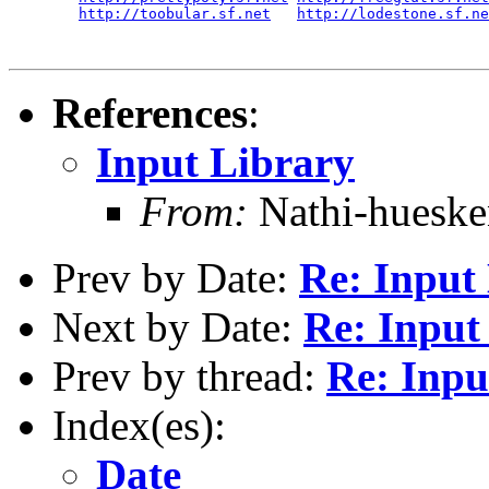
http://toobular.sf.net
http://lodestone.sf.ne
References
:
Input Library
From:
Nathi-huesk
Prev by Date:
Re: Input
Next by Date:
Re: Input
Prev by thread:
Re: Inpu
Index(es):
Date