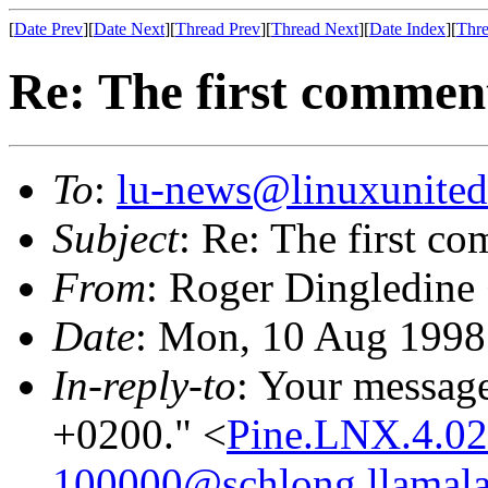
[
Date Prev
][
Date Next
][
Thread Prev
][
Thread Next
][
Date Index
][
Thre
Re: The first comment 
To
:
lu-news@linuxunited
Subject
: Re: The first co
From
: Roger Dingledine
Date
: Mon, 10 Aug 199
In-reply-to
: Your messag
+0200." <
Pine.LNX.4.0
100000@schlong.llamala