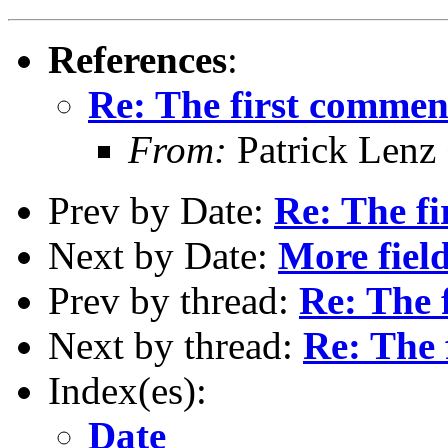
References
:
Re: The first comment 
From:
Patrick Lenz
Prev by Date:
Re: The fi
Next by Date:
More fiel
Prev by thread:
Re: The f
Next by thread:
Re: The 
Index(es):
Date