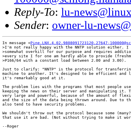
Reply-To
:
lu-news@linux
Sender
:
owner-lu-news@l
In message <
Pine.LNX.4.02.9808091723120.27647-100000@sc
>I'm not really happy with the NNTP solution either. I 
>somewhat overkill for our purpose and requires additio
>every site I for one am hardly able to provide (freshm
>P166/64 with a constant load between 2.00 and 3.00).

Just to clarify: "NNTP" is the protocol for transferrin
machine to another. It's designed to be efficient and l
it's remarkably good at it.

The problem lies with the programs that most people use
keeping the news on their server and manipulating it. T
very large and powerful, because of the amount of flexi
and the size of the data being thrown around. Due to th
also tend to have security problems.

We shouldn't throw out the protocol because some (many?
that use it are bad. (Not without trying to make it wor
--Roger
